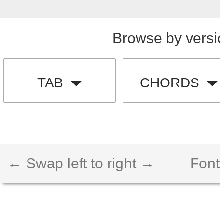
Browse by versi
TAB
CHORDS
← Swap left to right →
Font