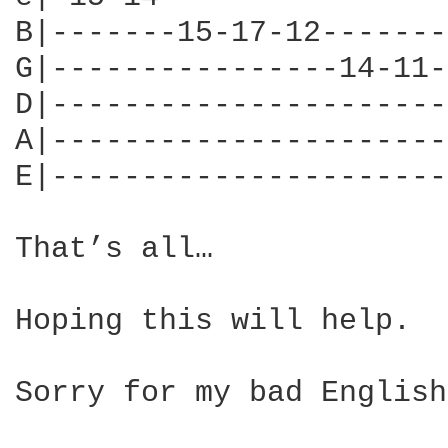
B|-------15-17-12-------
G|----------------14-11-
D|----------------------
A|----------------------
E|----------------------
That’s all…

Hoping this will help.

Sorry for my bad English…