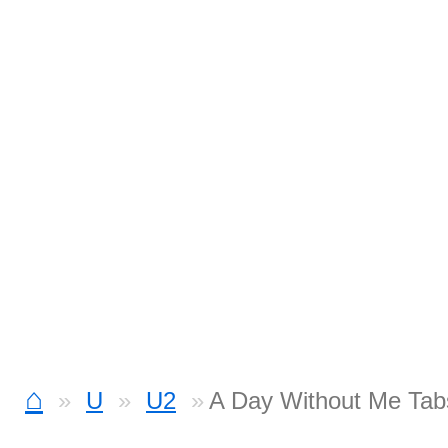
⌂
U
U2
A Day Without Me Tab