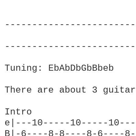
------------------------
------------------------
Tuning: EbAbDbGbBbeb

There are about 3 guitar
Intro

e|---10-----10-----10---
B|-6----8-8----8-6----8-