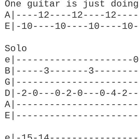
One guitar is just doing
A|----12----12----12----
E|-10----10----10----10-
Solo

e|---------------------0
B|-----3-------3--------
G|----------------------
D|-2-0---0-2-0---0-4-2--
A|----------------------
E|----------------------
e|-15-14----------------