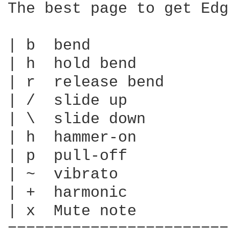
The best page to get Edg
| b  bend

| h  hold bend

| r  release bend

| /  slide up

| \  slide down

| h  hammer-on

| p  pull-off

| ~  vibrato

| +  harmonic

| x  Mute note
