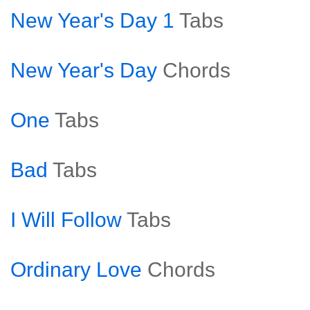
New Year's Day 1
Tabs
New Year's Day
Chords
One
Tabs
Bad
Tabs
I Will Follow
Tabs
Ordinary Love
Chords