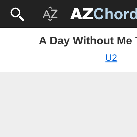
A Day Without Me 
U2