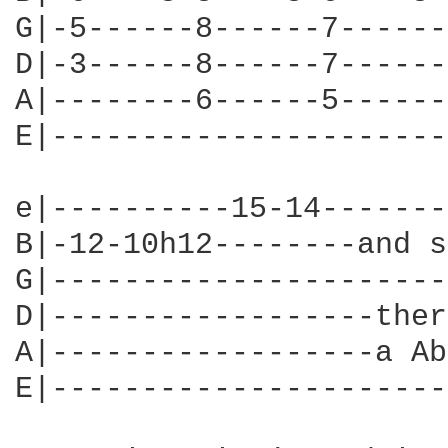
G|-5------8------7------
D|-3------8------7------
A|--------6------5------
E|----------------------
e|----------15-14-------
B|-12-10h12--------and s
G|----------------------
D|------------------ther
A|------------------a Ab
E|----------------------