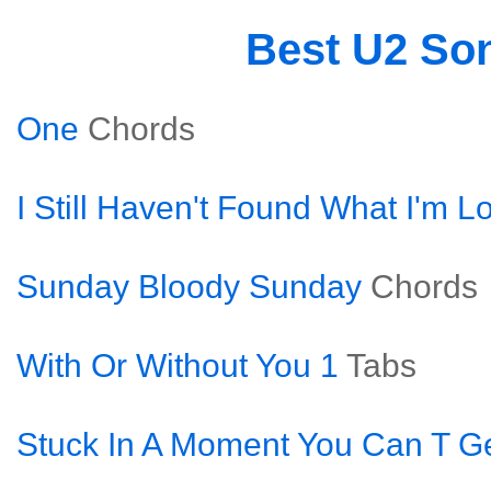
Best U2 So
One
Chords
I Still Haven't Found What I'm L
Sunday Bloody Sunday
Chords
With Or Without You 1
Tabs
Stuck In A Moment You Can T Ge