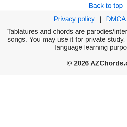
↑ Back to top
Privacy policy
|
DMCA
Tablatures and chords are parodies/interp
songs. You may use it for private study,
language learning purpo
© 2026 AZChords