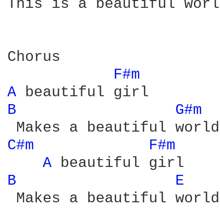
This is a beautiful world
Chorus

F#m 
A 
B 
G#m 
C#m 
F#m 
A 
B 
E 
 Makes a beautiful world
