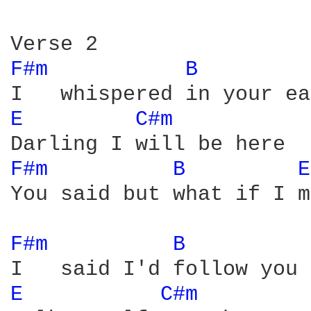
F#m 
B 
E 
C#m 
F#m 
B 
E
You said but what if I m
F#m 
B 
E 
C#m 