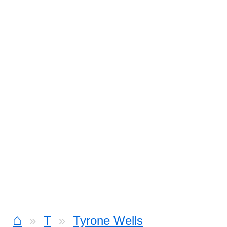
⌂
T
Tyrone Wells