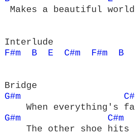
 Makes a beautiful world

F#m 
B 
E 
C#m 
F#m 
B 
G#m 
C#
G#m 
C#m 
    The other shoe hits 