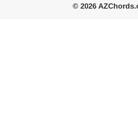
© 2026 AZChords