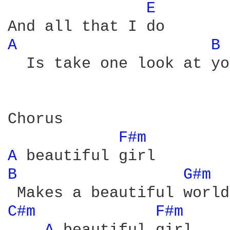
E 
A 
B 
  Is take one look at you
Chorus

F#m 
A 
B 
G#m 
C#m 
F#m 