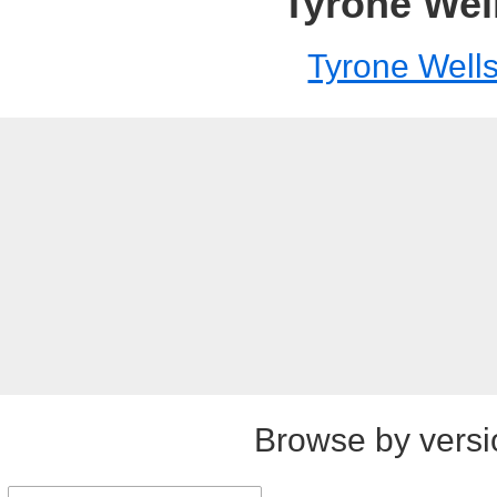
Tyrone Wel
Tyrone Well
Browse by versi