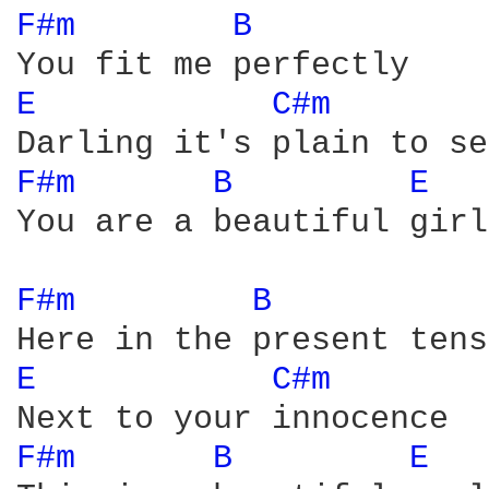
F#m 
B 
E 
C#m 
F#m 
B 
E 
You are a beautiful girl

F#m 
B 
E 
C#m 
F#m 
B 
E 