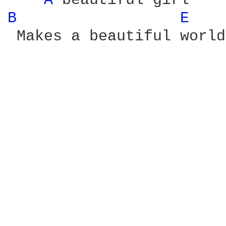
A 
B 
E 