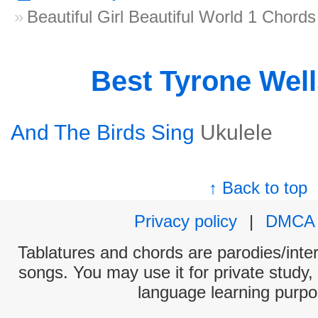
Beautiful Girl Beautiful World 1 Chords
Best Tyrone Wel
And The Birds Sing
Ukulele
↑ Back to top
Privacy policy
|
DMCA
Tablatures and chords are parodies/interp
songs. You may use it for private study,
language learning purpo