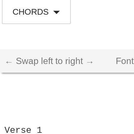
CHORDS
← Swap left to right →
Font