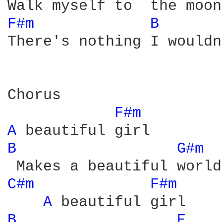
F#m 
B 
There's nothing I wouldn
Chorus

F#m 
A 
B 
G#m 
C#m 
F#m 
A 
B 
E 