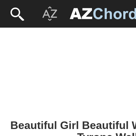
Beautiful Girl Beautiful