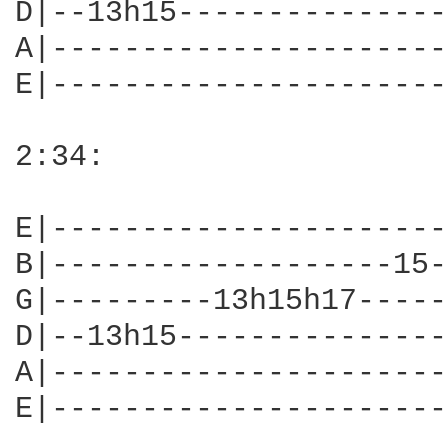
D|--13h15---------------
A|----------------------
E|----------------------
2:34:

E|----------------------
B|-------------------15-
G|---------13h15h17-----
D|--13h15---------------
A|----------------------
E|----------------------