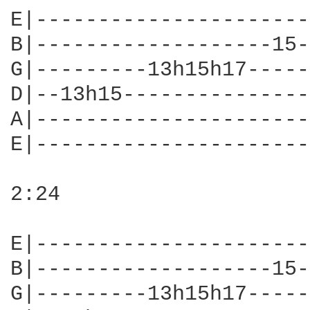
E|----------------------
B|-------------------15-
G|---------13h15h17-----
D|--13h15---------------
A|----------------------
E|----------------------
2:24

E|----------------------
B|-------------------15-
G|---------13h15h17-----