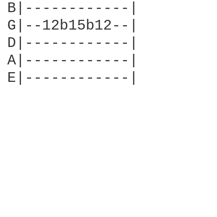
B|------------|

G|--12b15b12--|

D|------------|

A|------------|

E|------------|
