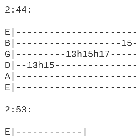
2:44:

E|----------------------
B|-------------------15-
G|---------13h15h17-----
D|--13h15---------------
A|----------------------
E|----------------------
2:53:

E|------------|
