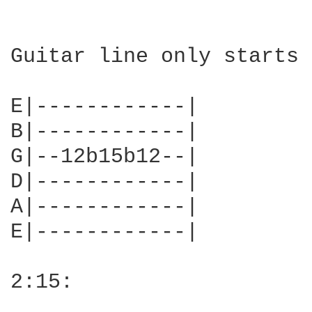
Guitar line only starts 
E|------------|

B|------------|

G|--12b15b12--|

D|------------|

A|------------|

E|------------|

2:15:
