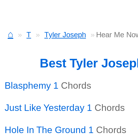
⌂
T
Tyler Joseph
Hear Me No
Best Tyler Jose
Blasphemy 1
Chords
Just Like Yesterday 1
Chords
Hole In The Ground 1
Chords