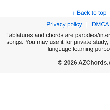
↑ Back to top
Privacy policy
|
DMCA
Tablatures and chords are parodies/interp
songs. You may use it for private study,
language learning purpo
© 2026 AZChords