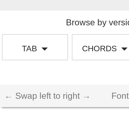
Browse by versi
TAB
CHORDS
← Swap left to right →
Font