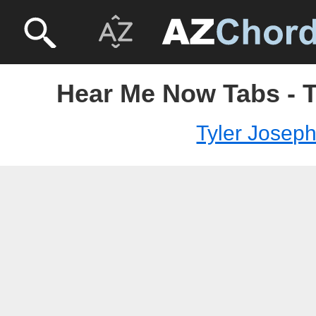
Hear Me Now Tabs - T
Tyler Josep