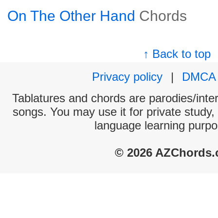
On The Other Hand
Chords
↑ Back to top
Privacy policy
|
DMCA
Tablatures and chords are parodies/interp
songs. You may use it for private study,
language learning purpo
© 2026 AZChords