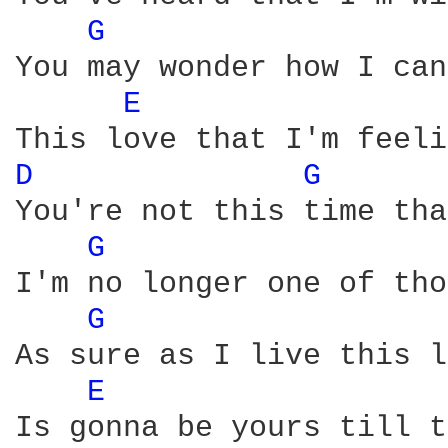
G 
You may wonder how I can
E 
D 
G 
You're not this time tha
G 
I'm no longer one of tho
G 
As sure as I live this l
E 
Is gonna be yours till t