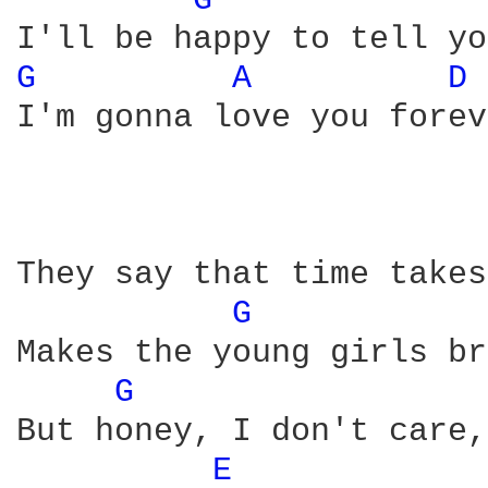
G 
G 
A 
D 
I'm gonna love you forev
They say that time takes
G 
Makes the young girls br
G 
But honey, I don't care,
E 