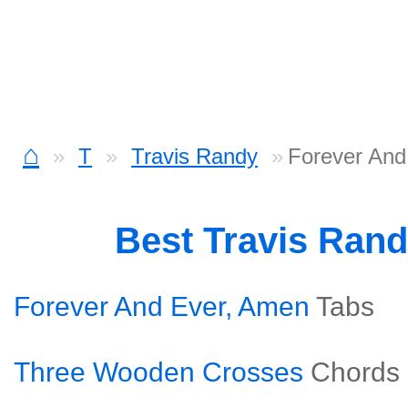
⌂
T
Travis Randy
Forever And
Best Travis Ran
Forever And Ever, Amen
Tabs
Three Wooden Crosses
Chords