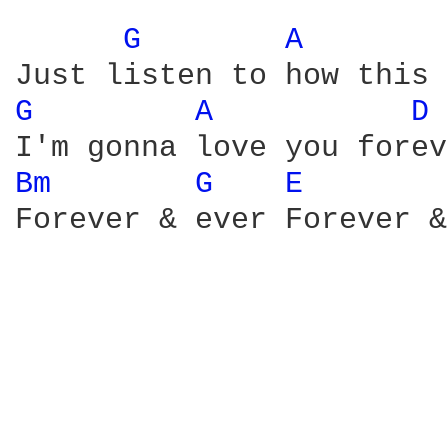
G 
A 
G 
A 
D 
Bm 
G 
E 
Forever & ever Forever &