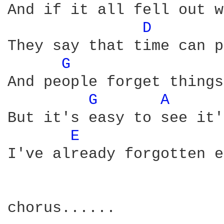
And if it all fell out w
D 
They say that time can p
G 
And people forget things
G 
A 
But it's easy to see it'
E 
I've already forgotten e
chorus......
