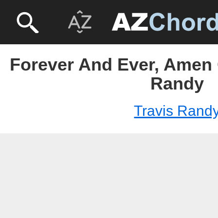
Forever And Ever, Amen 
Randy
Travis Rand