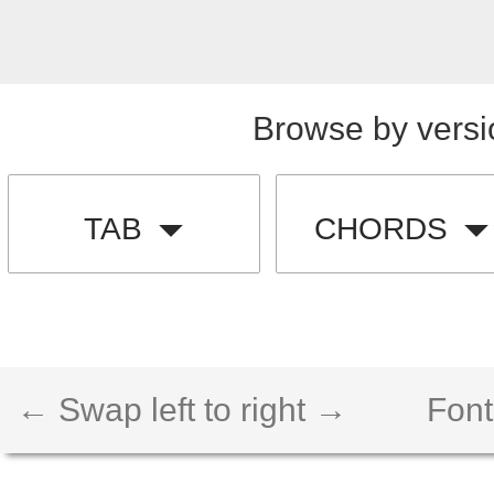
Browse by versi
TAB
CHORDS
← Swap left to right →
Font