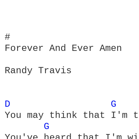
#

Forever And Ever Amen

Randy Travis

D 
G 
You may think that I'm t
G 
You've heard that I'm wi