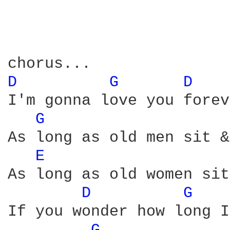
D 
G 
D 
I'm gonna love you forev
G 
As long as old men sit &
E 
As long as old women sit
D 
G 
If you wonder how long I