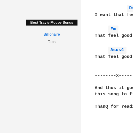
D
I want that fee
Best Travie Mccoy Songs
Em 
Billionaire
That feel good

Tabs
Asus4 
That feel good
--------x-----
And thus it go
this song to f
ThanQ for readi