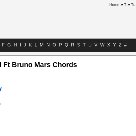
»
»
Home
T
Tr
F
G
H
I
J
K
L
M
N
O
P
Q
R
S
T
U
V
W
X
Y
Z
#
d Ft Bruno Mars Chords
y