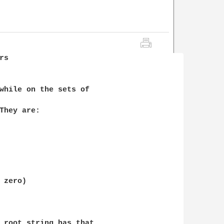
s

while on the sets of 

They are:

zero)

 root string has that 
