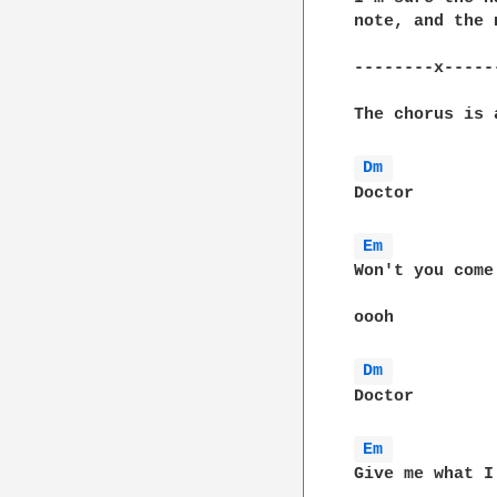
note, and the 
--------x-----
The chorus is 
Dm 
Doctor

Em 
Won't you come
oooh

Dm 
Doctor

Em 
Give me what I