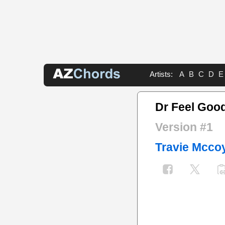
Artists:
A
B
C
D
E
Dr Feel Goo
Version #1
Travie Mcco