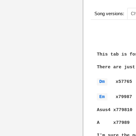
Song versions:
Ch
              
This tab is fo
There are just
Dm 
   x57765

Em 
   x79987

Asus4 x779810 
A     x77989  
I'm sure the n