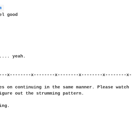
m 
l good

.... yeah.

---x--------x--------x--------x--------x--------x-
es on continuing in the same manner. Please watch 
igure out the strumming pattern.

ng.
