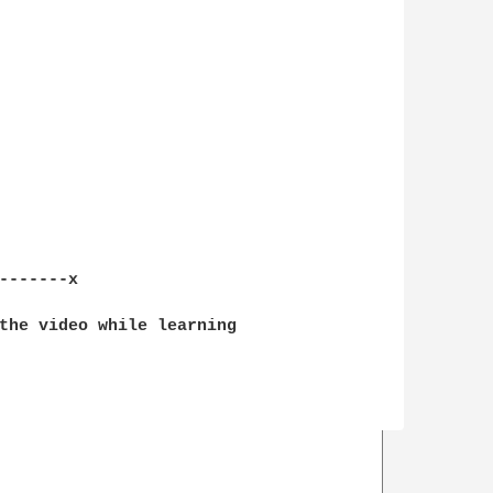
-------x

the video while learning 
