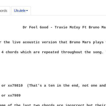
ords
Ukulele
           Dr Feel Good - Travie McCoy Ft Bruno Mar
r the live acoustic version that Bruno Mars plays 
 4 chords which are repeated throughout the song. 
 or xx79810  (That's a ten in the end, not one and 
 or xx7989

ame of the last two chords are incorrect but their