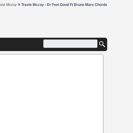
»
avie Mccoy
Travie Mccoy - Dr Feel Good Ft Bruno Mars Chords