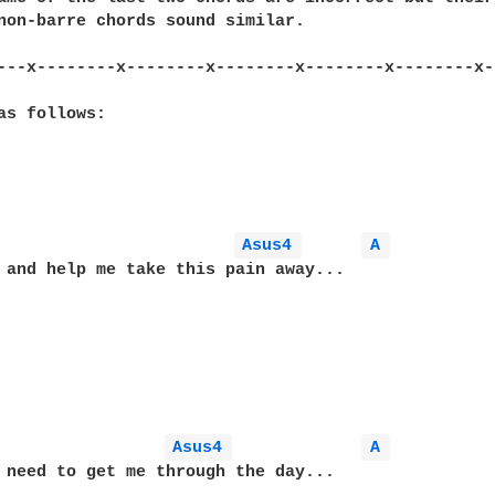
non-barre chords sound similar.

---x--------x--------x--------x--------x--------x-
as follows:

Asus4 
A 
 and help me take this pain away...

Asus4 
A 
 need to get me through the day...
