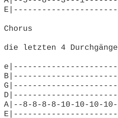
A|--5---8---3---1-------
E|----------------------
Chorus 

die letzten 4 Durchgänge
e|----------------------
B|----------------------
G|----------------------
D|----------------------
A|--8-8-8-8-10-10-10-10-
E|----------------------