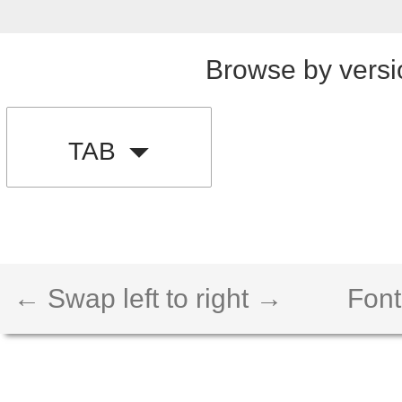
Browse by versi
TAB
← Swap left to right →
Font