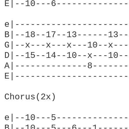
E|--10---6--------------
e|----------------------
B|--18--17--13------13--
G|--x---x---x---10--x---
D|--15--14--10--x---10--
A|--------------8-------
E|----------------------
Chorus(2x)

e|--10---5--------------
B|--10---5---6---1------