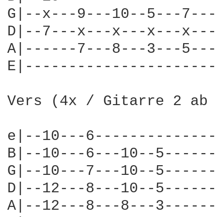
G|--x---9---10--5---7---
D|--7---x---x---x---x---
A|------7---8---3---5---
E|----------------------
Vers (4x / Gitarre 2 ab 
e|--10---6--------------
B|--10---6---10--5------
G|--10---7---10--5------
D|--12---8---10--5------
A|--12---8---8---3------