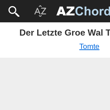
Der Letzte Groe Wal 
Tomte