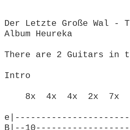
Der Letzte Große Wal - T
Album Heureka

There are 2 Guitars in t
Intro

    8x  4x  4x  2x  7x  
e|----------------------
B|--10------------------