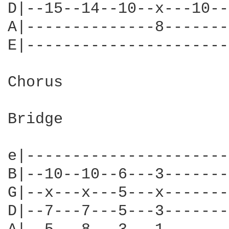
D|--15--14--10--x---10--
A|--------------8-------
E|----------------------
Chorus

Bridge

e|----------------------
B|--10--10--6---3-------
G|--x---x---5---x-------
D|--7---7---5---3-------