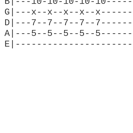
B|---10-10-10-10-10-----
G|---x--x--x--x--x------
D|---7--7--7--7--7------
A|---5--5--5--5--5------
E|----------------------