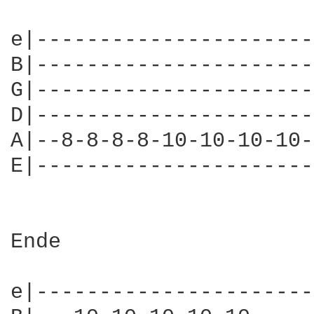
e|----------------------
B|----------------------
G|----------------------
D|----------------------
A|--8-8-8-8-10-10-10-10-
E|----------------------
Ende

e|----------------------