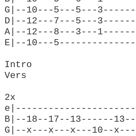
G|--10---5---5---3------
D|--12---7---5---3------
A|--12---8---3---1------
E|--10---5--------------
Intro

Vers

2x

e|----------------------
B|--18--17--13------13--
G|--x---x---x---10--x---