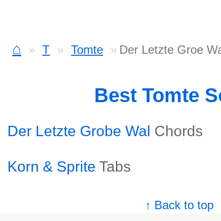
⌂
T
Tomte
Der Letzte Groe Wa
Best Tomte 
Der Letzte Grobe Wal
Chords
Korn & Sprite
Tabs
↑ Back to top