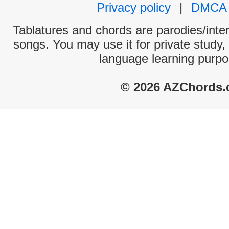
Privacy policy
|
DMCA
Tablatures and chords are parodies/interp
songs. You may use it for private study,
language learning purpo
© 2026 AZChords