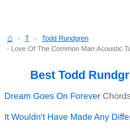
⌂
T
Todd Rundgren
Love Of The Common Man Acoustic T
Best Todd Rundg
Dream Goes On Forever
Chord
It Wouldn't Have Made Any Diff