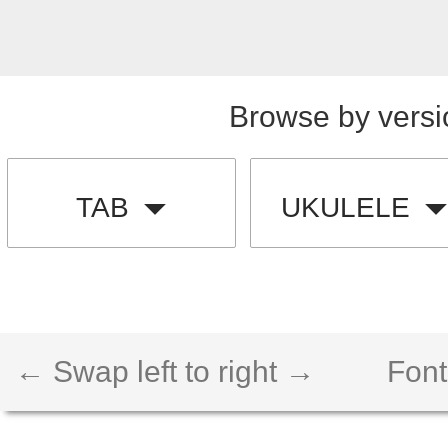
Browse by versi
TAB
UKULELE
← Swap left to right →
Font