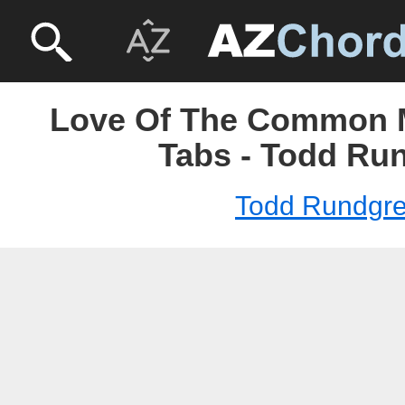
Love Of The Common 
Tabs - Todd Ru
Todd Rundgr