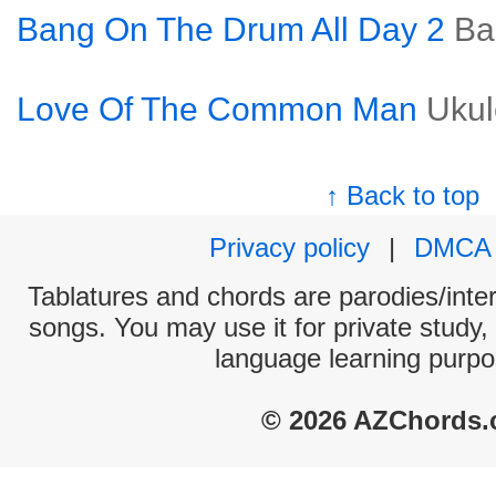
Bang On The Drum All Day 2
Ba
Love Of The Common Man
Ukul
↑ Back to top
Privacy policy
|
DMCA
Tablatures and chords are parodies/interp
songs. You may use it for private study,
language learning purpo
© 2026 AZChords