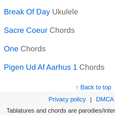
Break Of Day
Ukulele
Sacre Coeur
Chords
One
Chords
Pigen Ud Af Aarhus 1
Chords
↑ Back to top
Privacy policy
|
DMCA
Tablatures and chords are parodies/interp