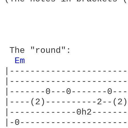
 The "round":

Em 
|-----------------------
|-----------------------
|-------0---0-------0---
|----(2)----------2--(2)
|-------------0h2-------
|-0---------------------