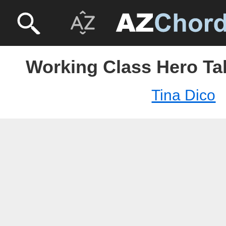
Working Class Hero Tab
Tina Dico