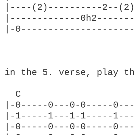
|----(2)----------2--(2)
|-------------0h2-------
|-0---------------------
in the 5. verse, play th
  C                     
|-0-----0---0-0-----0---
|-1-----1---1-1-----1---
|-0-----0---0-0-----0---