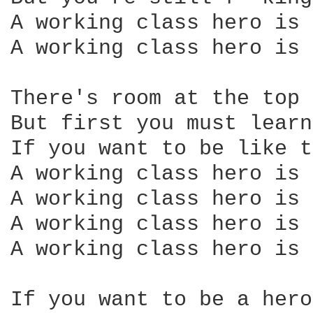
A working class hero is 
A working class hero is 
There's room at the top 
But first you must learn
If you want to be like t
A working class hero is 
A working class hero is 
A working class hero is 
A working class hero is 
If you want to be a hero