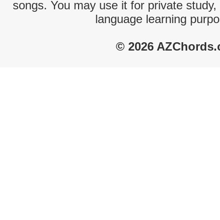
songs. You may use it for private study,
language learning purpo
© 2026 AZChords