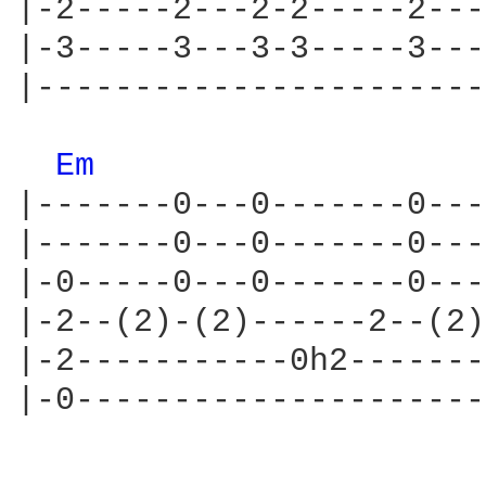
|-2-----2---2-2-----2---
|-3-----3---3-3-----3---
|-----------------------
Em 
|-------0---0-------0---
|-------0---0-------0---
|-0-----0---0-------0---
|-2--(2)-(2)------2--(2)
|-2-----------0h2-------
|-0---------------------