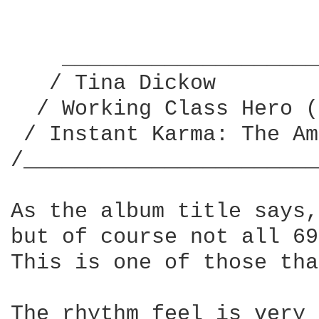
    ____________________
   / Tina Dickow        
  / Working Class Hero (
 / Instant Karma: The Am
/_______________________
As the album title says,
but of course not all 69
This is one of those tha
The rhythm feel is very 