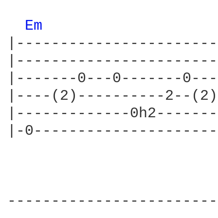
Em 
|-----------------------
|-----------------------
|-------0---0-------0---
|----(2)----------2--(2)
|-------------0h2-------
|-0---------------------
------------------------