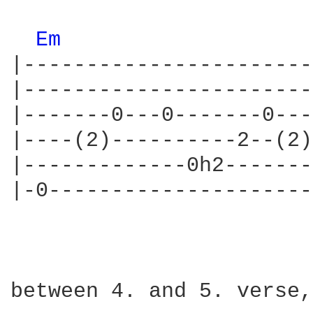
Em 
|-----------------------
|-----------------------
|-------0---0-------0---
|----(2)----------2--(2)
|-------------0h2-------
|-0---------------------
between 4. and 5. verse,