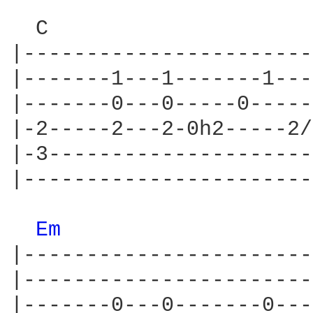
  C                     
|-----------------------
|-------1---1-------1---
|-------0---0-----0-----
|-2-----2---2-0h2-----2/
|-3---------------------
|-----------------------
Em 
|-----------------------
|-----------------------
|-------0---0-------0---