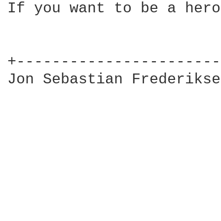
If you want to be a hero
+-----------------------
Jon Sebastian Frederikse