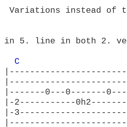
 Variations instead of t
in 5. line in both 2. ve
C 
|-----------------------
|-----------------------
|-------0---0-------0---
|-2-----------0h2-------
|-3---------------------
|-----------------------