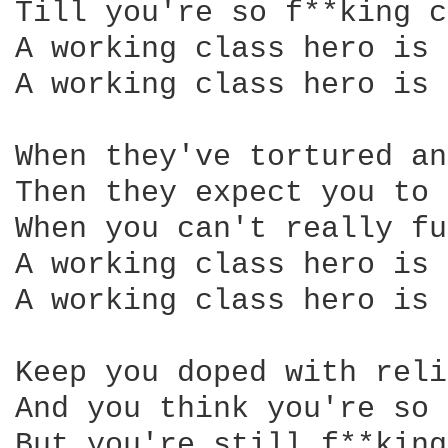
Till you're so f**king c
A working class hero is 
A working class hero is 
When they've tortured an
Then they expect you to 
When you can't really fu
A working class hero is 
A working class hero is 
Keep you doped with reli
And you think you're so 
But you're still f**king