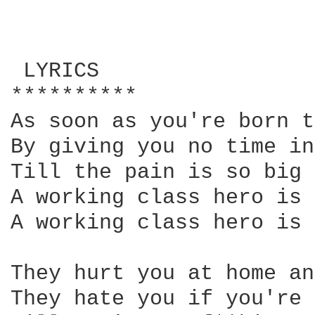
 LYRICS

**********

As soon as you're born t
By giving you no time in
Till the pain is so big 
A working class hero is 
A working class hero is 
They hurt you at home an
They hate you if you're 