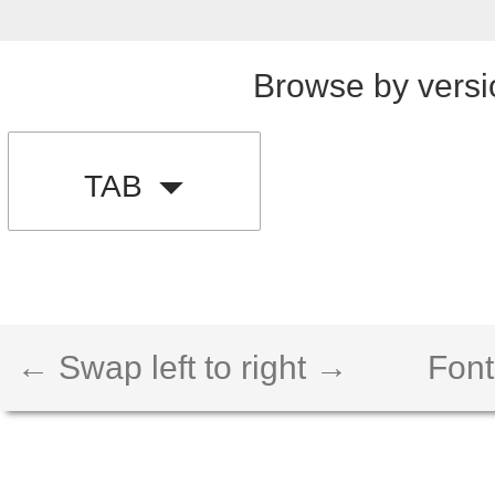
Browse by versi
TAB
← Swap left to right →
Font