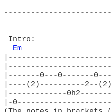
------------------------
 Intro:

Em 
|-----------------------
|-----------------------
|-------0---0-------0---
|----(2)----------2--(2)
|-------------0h2-------
|-0---------------------
(The notes in brackets (