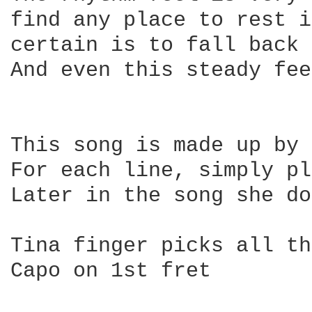
find any place to rest i
certain is to fall back 
And even this steady fee
This song is made up by 
For each line, simply pl
Later in the song she do
Tina finger picks all th
Capo on 1st fret
