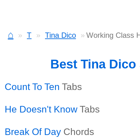
⌂
T
Tina Dico
Working Class 
Best Tina Dico
Count To Ten
Tabs
He Doesn't Know
Tabs
Break Of Day
Chords