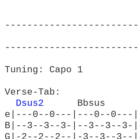
------------------------
                        
------------------------
Tuning: Capo 1

Verse-Tab:

Dsus2 
     Bbsus      
e|---0--0---|---0--0---|
B|--3--3--3-|--3--3--3-|
G|-2--2--2--|-3--3--3--|