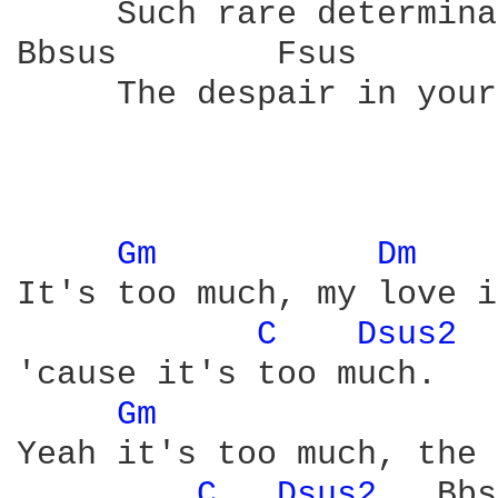
     Such rare determina
Bbsus        Fsus       
     The despair in your
Gm 
Dm 
It's too much, my love i
C 
Dsus2 
 
'cause it's too much.

Gm 
Yeah it's too much, the 
C 
Dsus2 
  Bbs