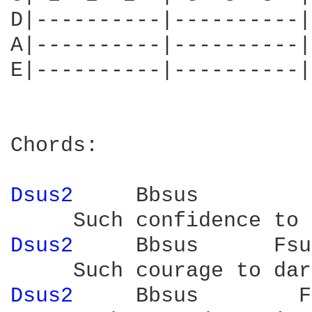
D|----------|----------|
A|----------|----------|
E|----------|----------|
Chords:

Dsus2 
    Bbsus         
Dsus2 
    Bbsus      Fsu
Dsus2 
    Bbsus        F