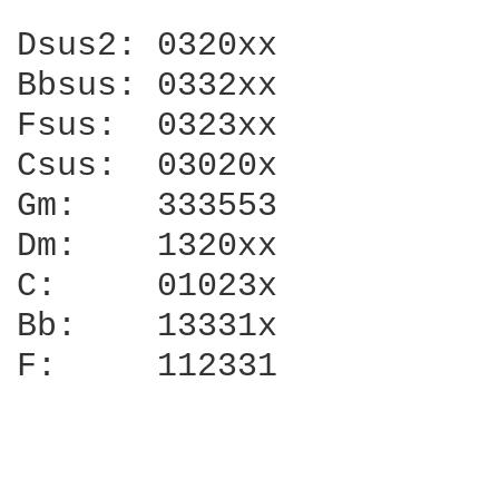
Dsus2: 0320xx

Bbsus: 0332xx

Fsus:  0323xx

Csus:  03020x

Gm:    333553

Dm:    1320xx

C:     01023x

Bb:    13331x

F:     112331
