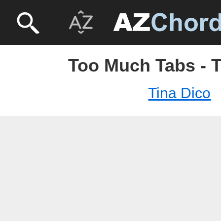
Too Much Tabs - T
Tina Dico