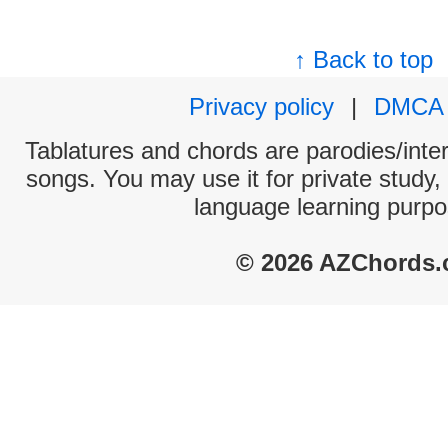
↑ Back to top
Privacy policy
|
DMCA
Tablatures and chords are parodies/interp
songs. You may use it for private study,
language learning purpo
© 2026 AZChords