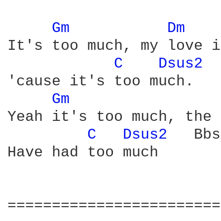
Gm 
Dm 
It's too much, my love i
C 
Dsus2 
 
'cause it's too much.

Gm 
Yeah it's too much, the 
C 
Dsus2 
  Bbs
Have had too much

========================