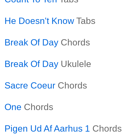
He Doesn't Know
Tabs
Break Of Day
Chords
Break Of Day
Ukulele
Sacre Coeur
Chords
One
Chords
Pigen Ud Af Aarhus 1
Chords