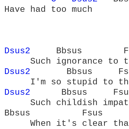
Have had too much

Dsus2 
    Bbsus        F
Dsus2 
      Bbsus     Fs
Dsus2 
     Bbsus     Fsu
     Such childish impat
Bbsus          Fsus     
     When it's clear tha