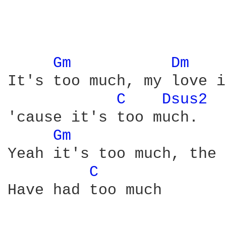
Gm 
Dm 
It's too much, my love i
C 
Dsus2 
 
'cause it's too much.

Gm 
Yeah it's too much, the 
C 
Have had too much
