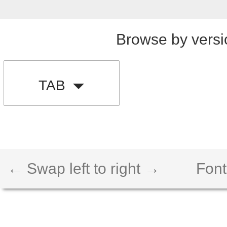
Browse by versi
TAB
← Swap left to right →
Font