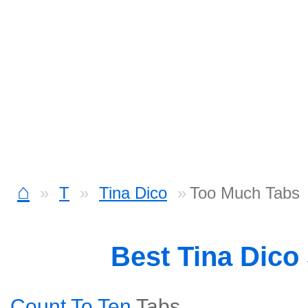
⌂
T
Tina Dico
Too Much Tabs
Best Tina Dico
Count To Ten
Tabs