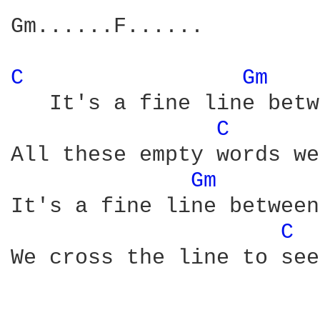
Gm......F......

C 
Gm 
   It's a fine line betw
C 
All these empty words we
Gm 
It's a fine line between
C 
We cross the line to see