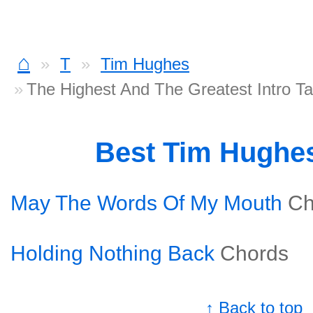
⌂
T
Tim Hughes
The Highest And The Greatest Intro T
Best Tim Hughe
May The Words Of My Mouth
Ch
Holding Nothing Back
Chords
↑ Back to top