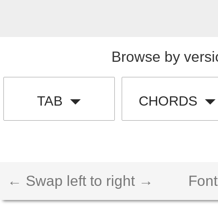
Browse by versi
TAB
CHORDS
← Swap left to right →
Font