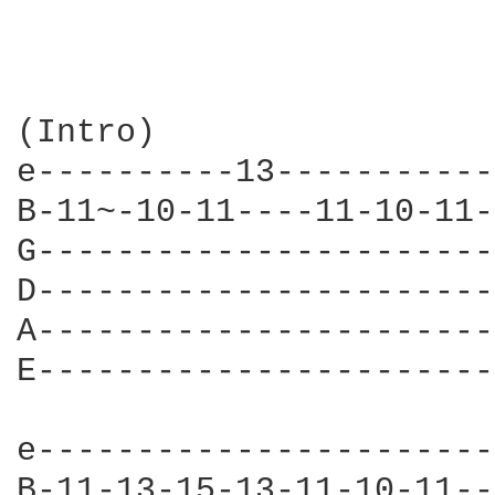
(Intro)

e----------13-----------
B-11~-10-11----11-10-11-
G-----------------------
D-----------------------
A-----------------------
E-----------------------
e-----------------------|
B-11-13-15-13-11-10-11--|