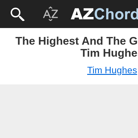
The Highest And The Gr
Tim Hughe
Tim Hughes