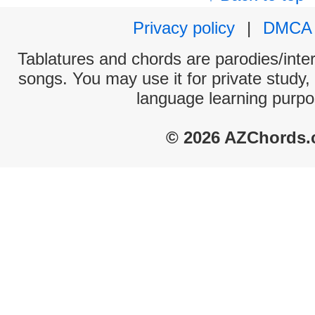
Privacy policy
|
DMCA
Tablatures and chords are parodies/interp
songs. You may use it for private study,
language learning purpo
© 2026 AZChords