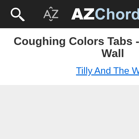
Coughing Colors Tabs -
Wall
Tilly And The W