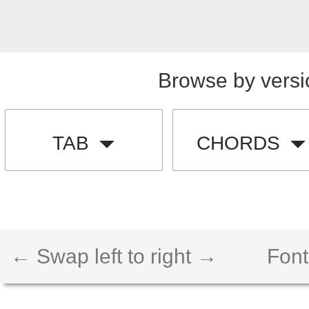
Browse by versi
TAB
CHORDS
← Swap left to right →
Font