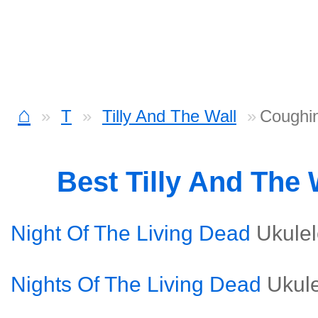
⌂
T
Tilly And The Wall
Coughin
Best Tilly And The
Night Of The Living Dead
Ukule
Nights Of The Living Dead
Ukul