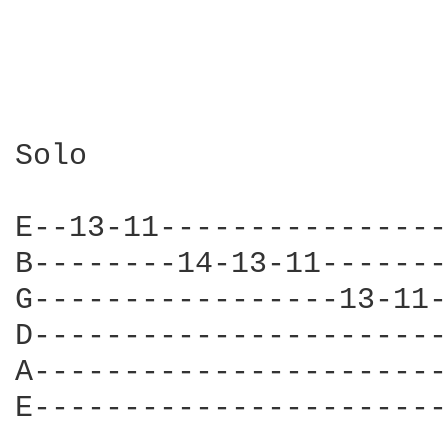
Solo

E--13-11----------------
B--------14-13-11-------
G-----------------13-11-
D-----------------------
A-----------------------
E-----------------------