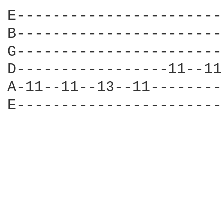
E-----------------------
B-----------------------
G-----------------------
D-----------------11--11
A-11--11--13--11--------
E-----------------------