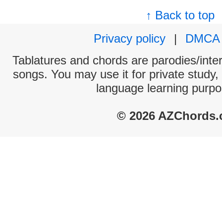
↑ Back to top
Privacy policy
|
DMCA
Tablatures and chords are parodies/interp
songs. You may use it for private study,
language learning purpo
© 2026 AZChords