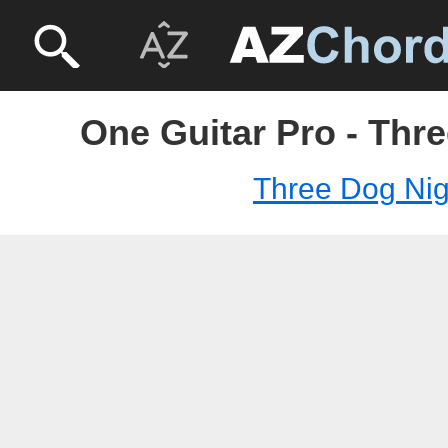
One Guitar Pro - Thr
Three Dog Nig