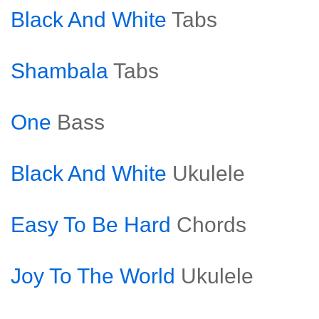
Black And White
Tabs
Shambala
Tabs
One
Bass
Black And White
Ukulele
Easy To Be Hard
Chords
Joy To The World
Ukulele