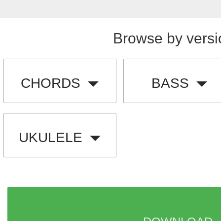
Browse by versi
CHORDS
BASS
UKULELE