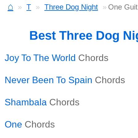
⌂
T
Three Dog Night
One Guit
Best Three Dog Ni
Joy To The World
Chords
Never Been To Spain
Chords
Shambala
Chords
One
Chords