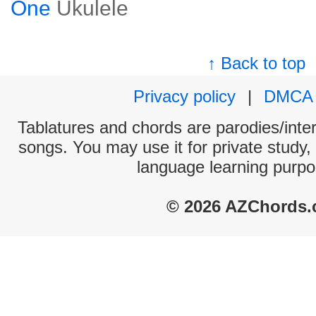
One
Ukulele
↑ Back to top
Privacy policy
|
DMCA
Tablatures and chords are parodies/interp
songs. You may use it for private study,
language learning purpo
© 2026 AZChords