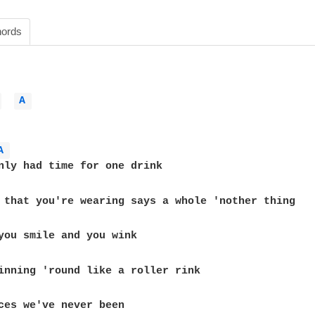
ords
 
A 
A 
nly had time for one drink

 that you're wearing says a whole 'nother thing

you smile and you wink

inning 'round like a roller rink

ces we've never been
