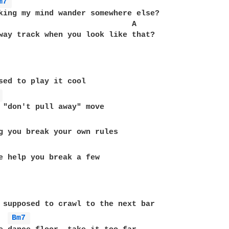
m7 
king my mind wander somewhere else?

                             A

way track when you look like that?

sed to play it cool

 
 "don't pull away" move

g you break your own rules

e help you break a few

 supposed to crawl to the next bar

Bm7 