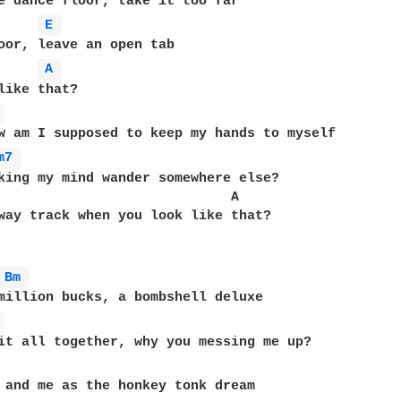
e dance floor, take it too far

E 
oor, leave an open tab

A 
like that?

 
w am I supposed to keep my hands to myself

m7 
king my mind wander somewhere else?

                             A

way track when you look like that?

Bm 
million bucks, a bombshell deluxe

 
it all together, why you messing me up?

 and me as the honkey tonk dream
