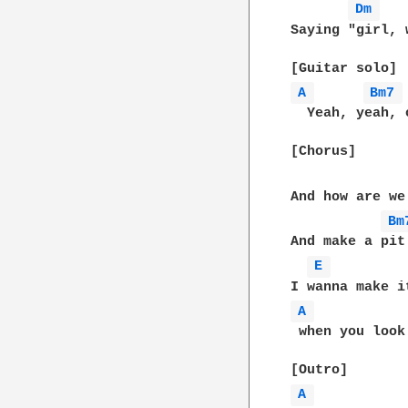
Dm 
Saying "girl, 
A 
Bm7 
  Yeah, yeah, o
[Chorus]

And how are we
Bm
And make a pit
E 
A 
 when you look
A 