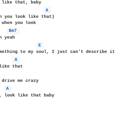
A 
n you look like that)

 when you look

Bm7 
 yeah

E 
mething to my soul, I just can't describe it

A 
A 