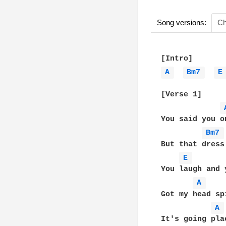
Song versions:
Ch
A 
Bm7 
E
[Verse 1]

You said you o
Bm7 
But that dress
E 
You laugh and 
A 
Got my head sp
A 
It's going pla