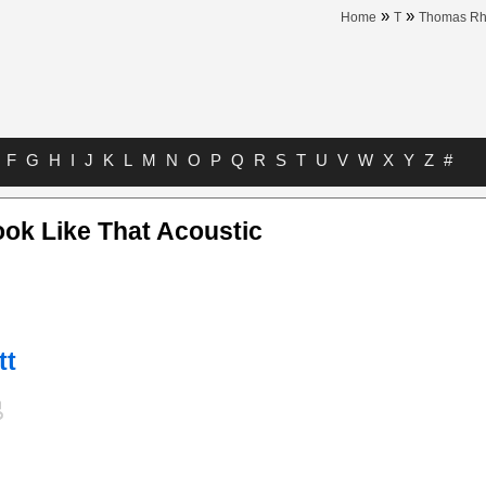
»
»
Home
T
Thomas Rh
F
G
H
I
J
K
L
M
N
O
P
Q
R
S
T
U
V
W
X
Y
Z
#
ok Like That Acoustic
tt