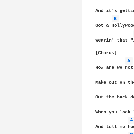
And it's getti
E 
Got a Hollywoo
Wearin' that "
[Chorus]

A 
How are we not
Make out on th
Out the back d
When you look 
A
And tell me ho