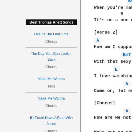
B
When you're ma
          E   
It's on a one-
Best Thomas Rhett Songs
Like Its The Last Time
A 
Chords
How am I suppo
The Day You Stop Lookin
Bm7
Back
With that sexy
Chords
E 
I love watchin
Make Me Wanna
A 
Tabs
Come on, let m
Make Me Wanna
[Chorus]

Chords
A 
How are we not
If I Could Have A Beer With
Jesus
Chords