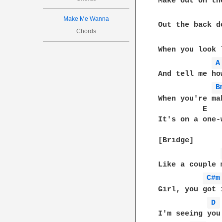
Make out on th
Make Me Wanna
Out the back d
Chords
When you look 
A
And tell me ho
B
When you're ma
          E   
It's on a one-
[Bridge]

Like a couple 
C#m
Girl, you got 
D 
I'm seeing you