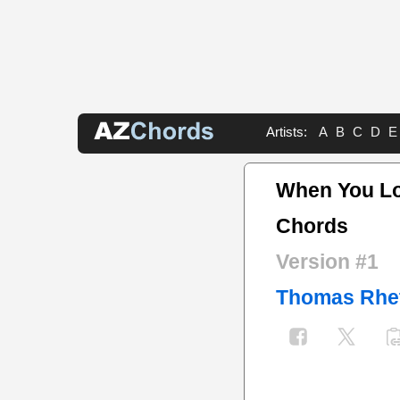
Artists:
A
B
C
D
E
When You Lo
Chords
Version #1
Thomas Rhe