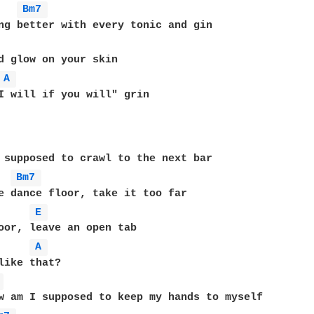
Bm7 
ng better with every tonic and gin

d glow on your skin

A 
I will if you will" grin

 supposed to crawl to the next bar

Bm7 
e dance floor, take it too far

E 
oor, leave an open tab

A 
like that?

 
w am I supposed to keep my hands to myself
