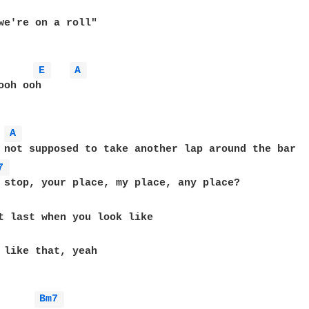
we're on a roll"

E 
A 
oh ooh

A 
 not supposed to take another lap around the bar

7 
 stop, your place, my place, any place?

 like that, yeah

Bm7 