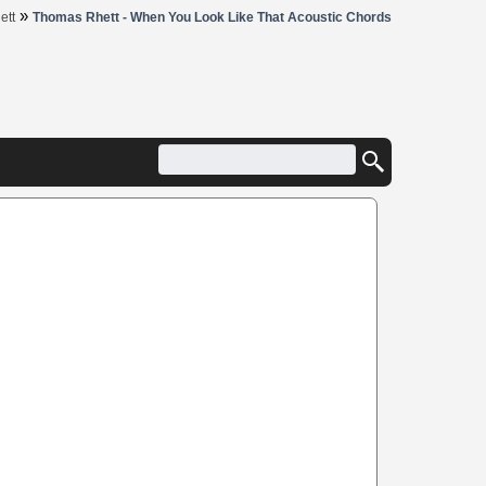
»
ett
Thomas Rhett - When You Look Like That Acoustic Chords