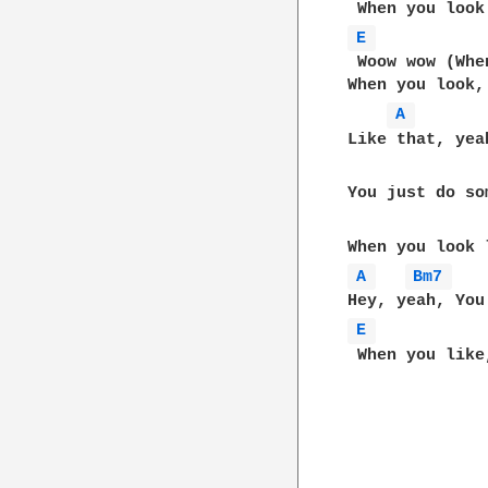
E 
 Woow wow (Whe
When you look,
A 
Like that, yeah
You just do so
A 
Bm7 
E 