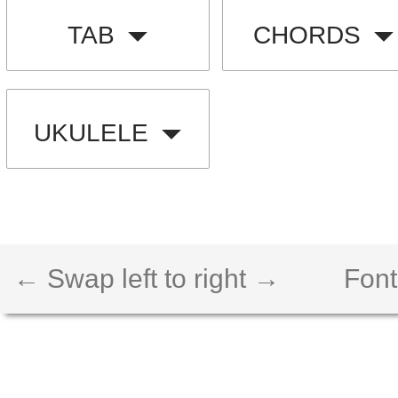
TAB
CHORDS
UKULELE
← Swap left to right →
Font