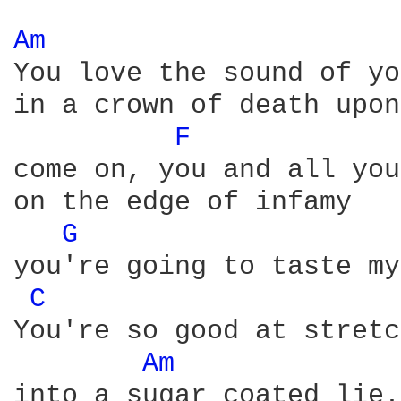
Am 
You love the sound of yo
in a crown of death upon
F 
come on, you and all you
on the edge of infamy

G 
you're going to taste my
C 
You're so good at stretc
Am 