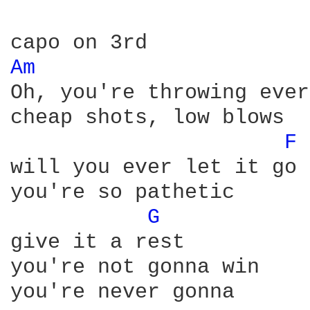
Am 
Oh, you're throwing ever
cheap shots, low blows

F 
will you ever let it go

you're so pathetic

G 
give it a rest

you're not gonna win

you're never gonna
