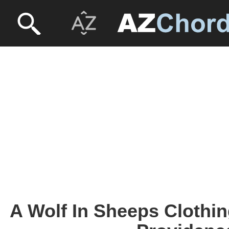
A Wolf In Sheeps Clothin