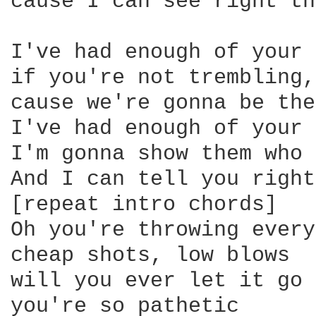
cause I can see right th
I've had enough of your 
if you're not trembling,
cause we're gonna be the
I've had enough of your 
I'm gonna show them who 
And I can tell you right
[repeat intro chords]

Oh you're throwing every
cheap shots, low blows

will you ever let it go

you're so pathetic
