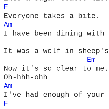
F 
Am 
I have been dining with 
It was a wolf in sheep's
Em 
Now it's so clear to me.

Am 
F 