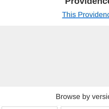
Providenc
This Providen
Browse by versi