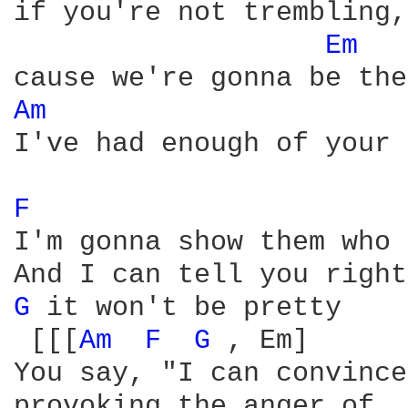
if you're not trembling,
Em 
Am 
I've had enough of your 
F 
I'm gonna show them who 
G 
it won't be pretty

 [[[
Am 
F 
G 
, Em]

You say, "I can convince
provoking the anger of, 