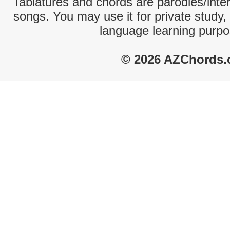
Tablatures and chords are parodies/interp
songs. You may use it for private study,
language learning purpo
© 2026 AZChords