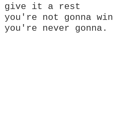
give it a rest

you're not gonna win

you're never gonna.
