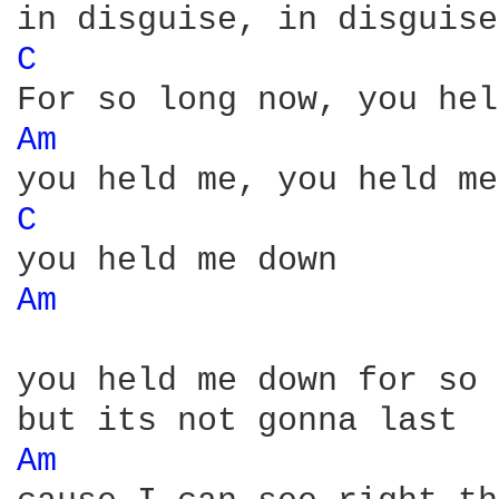
C 
Am 
C 
Am 
you held me down for so 
Am 