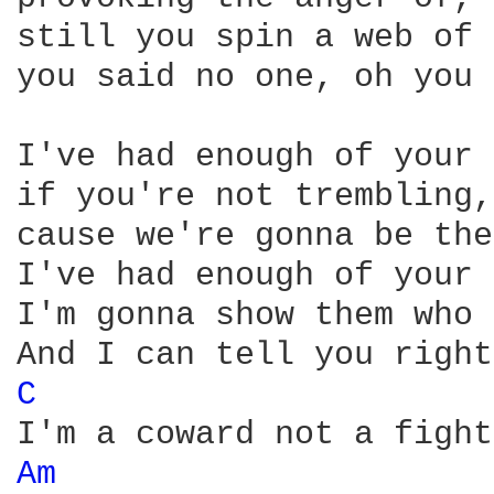
still you spin a web of 
you said no one, oh you 
I've had enough of your 
if you're not trembling,
cause we're gonna be the
I've had enough of your 
I'm gonna show them who 
C 
Am 