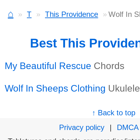
⌂
T
This Providence
Wolf In S
Best This Provide
My Beautiful Rescue
Chords
Wolf In Sheeps Clothing
Ukulele
↑ Back to top
Privacy policy
|
DMCA