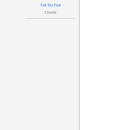
Fall Too Fast
Chords