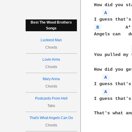
How did you st
A 
Best The Wood Brothers
B 
         A*
Songs
Angels can   d
Luckiest Man
Chords
You pulled my 
Lovin Arms
Chords
How did you ge
A 
Mary Anna
I guess that's
Chords
A 
I guess that's
Postcards From Hell
Tabs
That's what an
That's What Angels Can Do
Chords