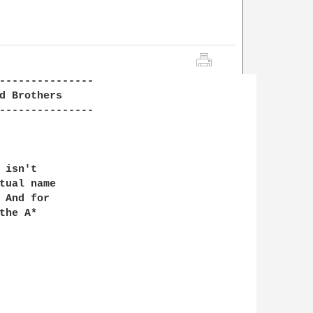
---------------

d Brothers

---------------

isn't

tual name

 And for

he A*
