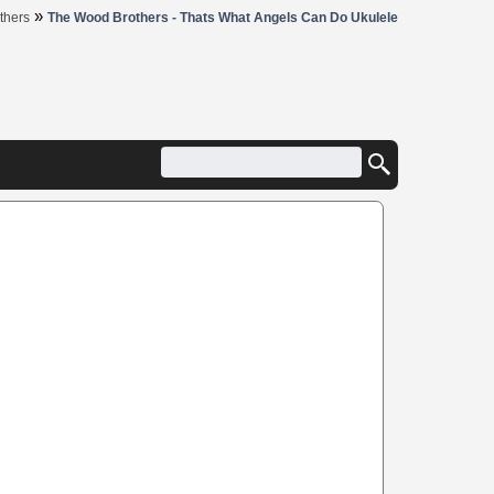
»
thers
The Wood Brothers - Thats What Angels Can Do Ukulele