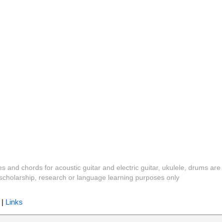
es and chords for acoustic guitar and electric guitar, ukulele, drums are
y, scholarship, research or language learning purposes only
|
Links