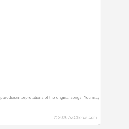
 parodies/interpretations of the original songs. You may
© 2026 AZChords.com