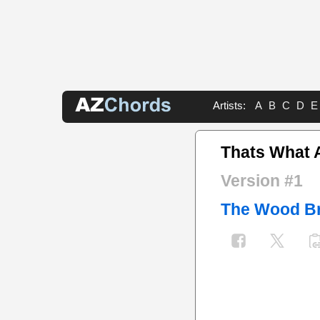
Artists:
A
B
C
D
E
Thats What 
Version #1
The Wood Br