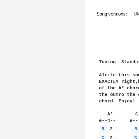
Song versions:
Uk
--------------
              
--------------
Tuning: Standar
Alrite this so
EXACTLY right,
of the A* chor
the outro the 
chord. Enjoy!

   A*        C
B 
-2--     
B
G 
-2--     
G