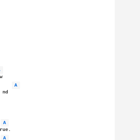
A 
   

A 
nd

A 
ue.

A 