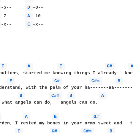
 
-5--     
D 
 
-7--     
A 
 
-x--     
E 
-x--

E 
A 
E 
G# 
buttons, started me knowing things I already   knew
E 
G# 
C#m 
B 
derstand, with the palm of your ha-------aa------- 
B 
C#m 
B 
A 
 what angels can do,   angels can do.

 
A 
E 
G# 
rden, I rested my bones in your arms sweet and   tr
E 
G# 
C#m 
B 