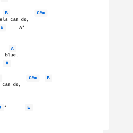
B 
C#m 
E 
     A*

A 
 blue.

A 


 
C#m 
B 
 can do,

D 
*       
E 