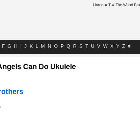
»
»
Home
T
The Wood Bro
F
G
H
I
J
K
L
M
N
O
P
Q
R
S
T
U
V
W
X
Y
Z
#
Angels Can Do Ukulele
others