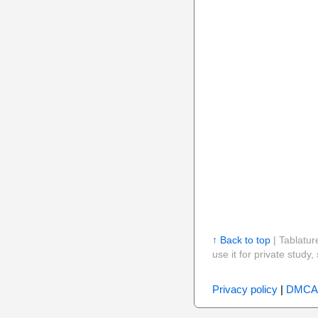
↑ Back to top
| Tablatur
use it for private stud
Privacy policy
|
DMCA