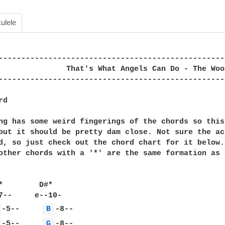
ulele
--------------------------------------------------
               That's What Angels Can Do - The Woo
--------------------------------------------------
d

ng has some weird fingerings of the chords so this 
but it should be pretty dam close. Not sure the ac
d, so just check out the chord chart for it below.
other chords with a '*' are the same formation as t
*        D#*

 
-5--     
B 
 
-5--     
G 