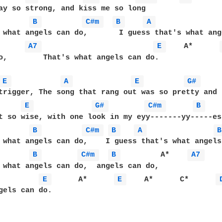
ay so strong, and kiss me so long

B 
C#m 
B 
A 
      
A7 
E 
    A*      
o,        That's what angels can do.

E 
A 
E 
G# 
trigger, The song that rang out was so pretty and  
E 
G# 
C#m 
B 
t so wise, with one look in my eyy-------yy-----es.
B 
C#m 
B 
A 
B
 what angels can do,    I guess that's what angels
B 
C#m 
B 
         A*    
A7 
 what angels can do,  angels can do, 

E 
      A*      
E 
    A*      C*      
gels can do.
