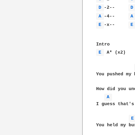
D 
-2--     
D
A 
-4--     
A
E 
-x--     
E
E 
 A* (x2)

You pushed my 
How did you un
A 
I guess that's
E
You held my bu