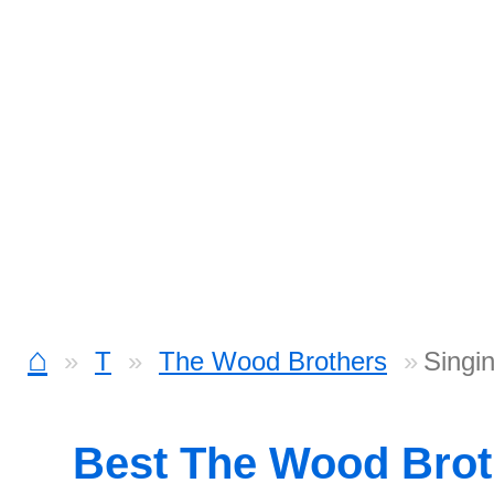
⌂
T
The Wood Brothers
Singi
Best The Wood Bro