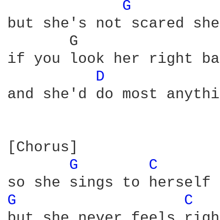
G 
but she's not scared she
       G                
if you look her right ba
D 
and she'd do most anythi
[Chorus]

G 
C 
G 
C 
but she never feels righ