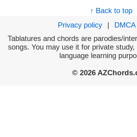
↑ Back to top
Privacy policy
|
DMCA
Tablatures and chords are parodies/interp
songs. You may use it for private study,
language learning purpo
© 2026 AZChords