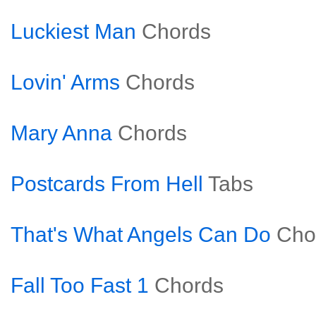
Luckiest Man
Chords
Lovin' Arms
Chords
Mary Anna
Chords
Postcards From Hell
Tabs
That's What Angels Can Do
Cho
Fall Too Fast 1
Chords