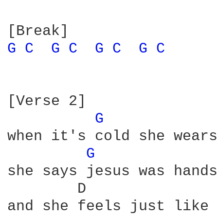
G 
C 
G 
C 
G 
C 
G 
C 
[Verse 2]

G 
when it's cold she wears
G 
she says jesus was hands
        D               
and she feels just like 