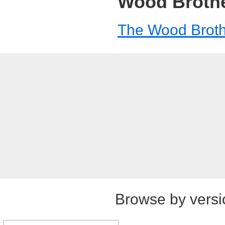
Wood Broth
The Wood Brot
Browse by versi