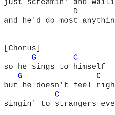
just screamin' and waili
               D        
and he'd do most anythin
[Chorus]

G 
C 
so he sings to himself

G 
C 
but he doesn’t feel righ
C 
singin' to strangers eve