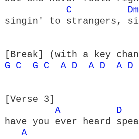
C 
Dm
singin' to strangers, si
G 
C 
G 
C 
A 
D 
A 
D 
A 
D 
[Verse 3]

A 
D 
have you ever heard spea
A 