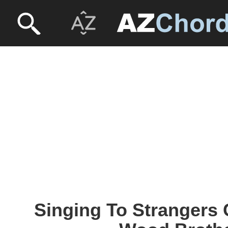
Singing To Strangers 