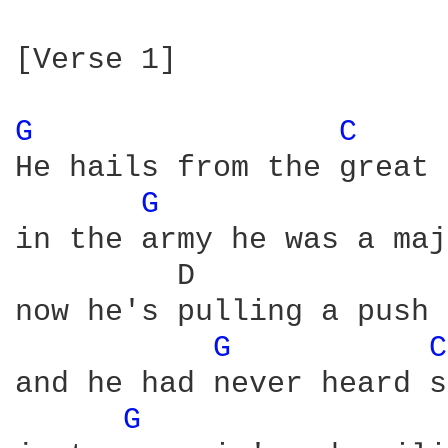
[Verse 1]

G 
C 
He hails from the great 
G 
in the army he was a maj
         D              
now he's pulling a push 
G 
C
and he had never heard s
G 