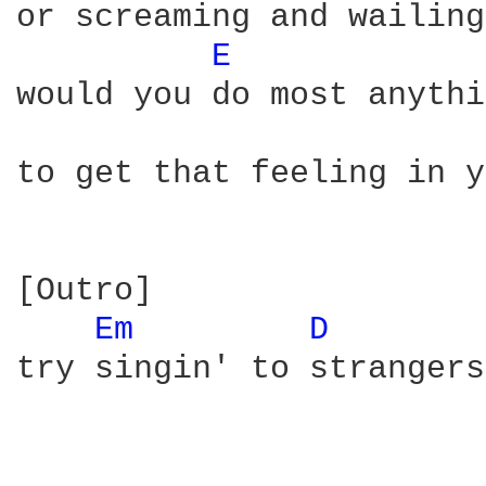
or screaming and wailing
E 
would you do most anythi
to get that feeling in y
[Outro]

Em 
D 
try singin' to strangers