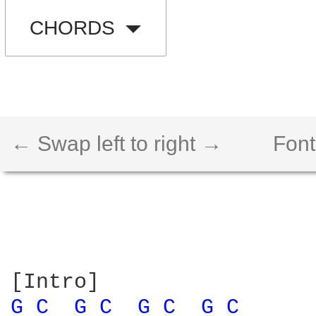
CHORDS
← Swap left to right →
Font
G 
C 
G 
C 
G 
C 
G 
C 