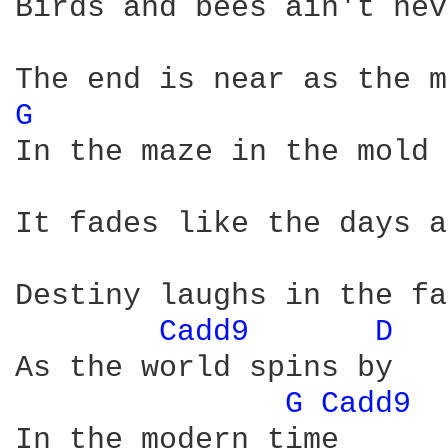
Birds and bees ain't nev
G 
In the maze in the mold 
It fades like the days a
Destiny laughs in the fa
Cadd9 
D 
As the world spins by

G 
Cadd9 
In the modern time      