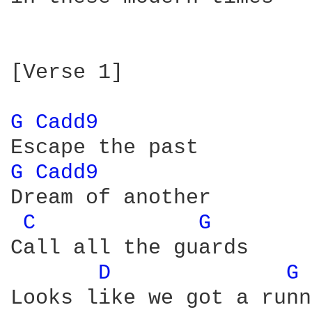
[Verse 1]

G 
Cadd9 
G 
Cadd9 
Dream of another

C 
G 
Call all the guards

D 
G 