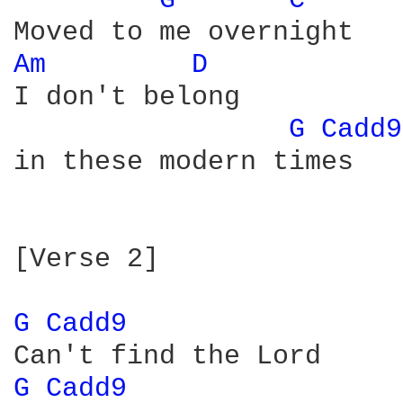
G 
C 
Am 
D 
I don't belong

G 
Cadd9
in these modern times

[Verse 2]

G 
Cadd9 
G 
Cadd9 