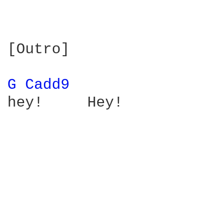
[Outro]

G 
Cadd9 