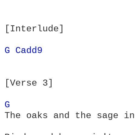
[Interlude]

G 
Cadd9 
[Verse 3]

G 
The oaks and the sage in