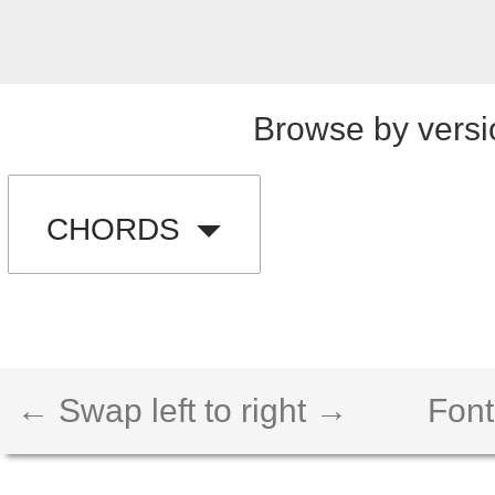
Browse by versi
CHORDS
← Swap left to right →
Font