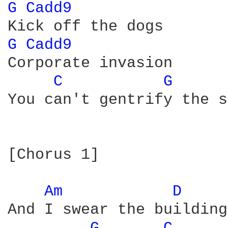
G 
Cadd9 
G 
Cadd9 
Corporate invasion

C 
G 
You can't gentrify the s
[Chorus 1]

Am 
D 
And I swear the buildings