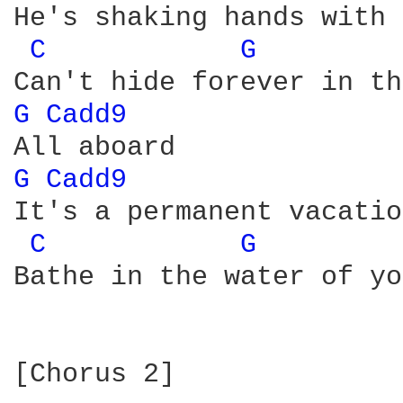
He's shaking hands with 
C 
G 
G 
Cadd9 
G 
Cadd9 
It's a permanent vacation
C 
G 
Bathe in the water of yo
[Chorus 2]
