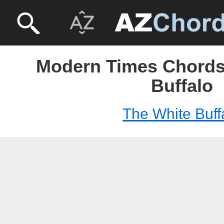
Modern Times Chords
Buffalo
The White Buff