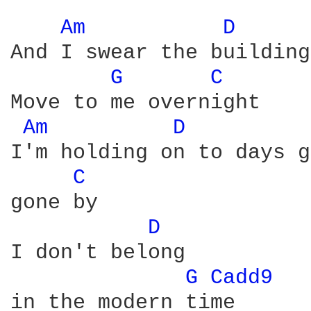
Am 
D 
And I swear the buildings
G 
C 
Move to me overnight

Am 
D 
I'm holding on to days g
C 
gone by

D 
I don't belong

G 
Cadd9 
in the modern time
