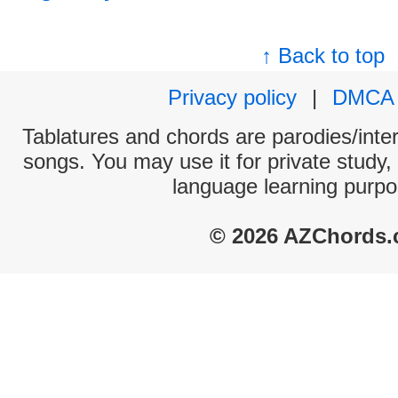
↑ Back to top
Privacy policy
|
DMCA
Tablatures and chords are parodies/interp
songs. You may use it for private study,
language learning purpo
© 2026 AZChords