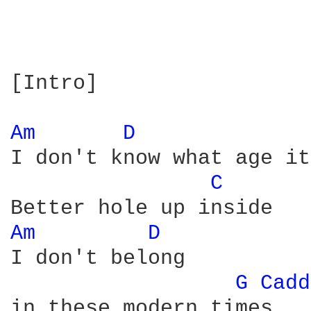
[Intro]

Am 
D 
I don't know what age it
C 
Am 
D 
I don't belong

G 
Cadd
in these modern times
