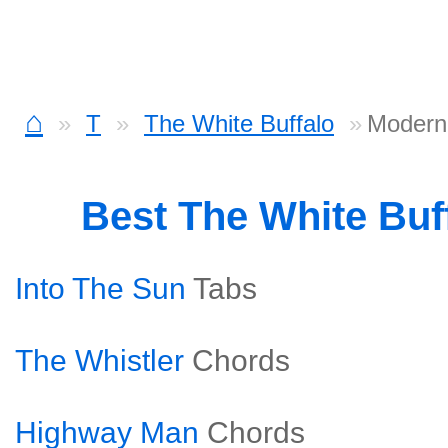
⌂
T
The White Buffalo
Modern
Best The White Buf
Into The Sun
Tabs
The Whistler
Chords
Highway Man
Chords