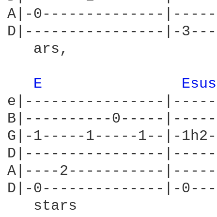
A|-0--------------|-----
D|----------------|-3---
   ars,	                             stars,

E 
Esus
e|----------------|-----
B|----------0-----|-----
G|-1-----1-----1--|-1h2-
D|----------------|-----
A|----2-----------|-----
D|-0--------------|-0---
   stars
