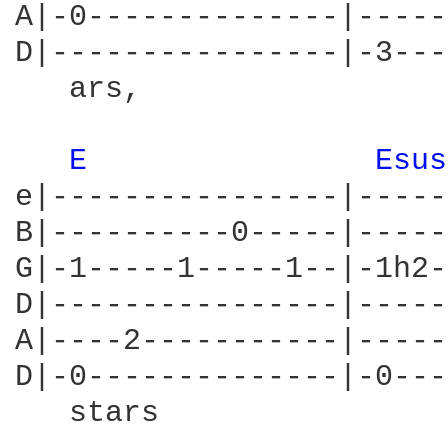
A|-0--------------|-----
D|----------------|-3---
   ars,                 
E 
Esus
e|----------------|-----
B|----------0-----|-----
G|-1-----1-----1--|-1h2-
D|----------------|-----
A|----2-----------|-----
D|-0--------------|-0---
   stars
