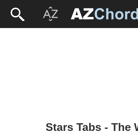
Stars Tabs - The