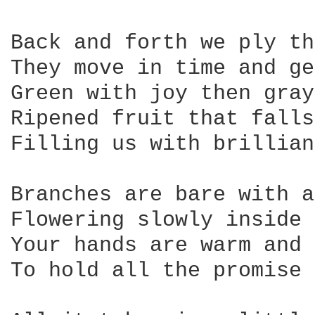
Back and forth we ply th
They move in time and ge
Green with joy then gray
Ripened fruit that falls
Filling us with brillian
Branches are bare with a
Flowering slowly inside

Your hands are warm and 
To hold all the promise 