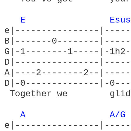
E 
Esus
e|----------------|-----
B|-------0--------|-----
G|-1--------1-----|-1h2-
D|----------------|-----
A|----2--------2--|-----
D|-0--------------|-0---
 Together we        glid
A 
A/G 
e|----------------|-----