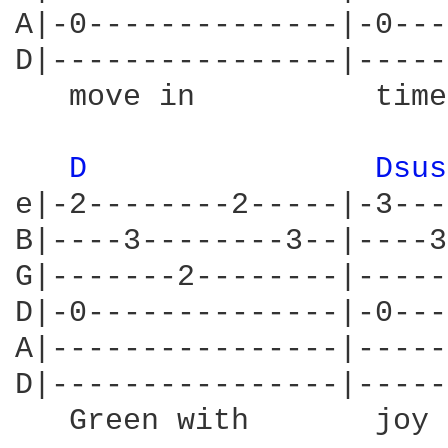
A|-0--------------|-0---
D|----------------|-----
   move in          time
D 
Dsus
e|-2--------2-----|-3---
B|----3--------3--|----3
G|-------2--------|-----
D|-0--------------|-0---
A|----------------|-----
D|----------------|-----
   Green with       joy 