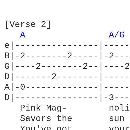
[Verse 2]

A 
A/G 
e|----------------|-----
B|-2--------2-----|-2---
G|----2--------2--|----2
D|-------2--------|-----
A|-0--------------|-----
D|----------------|-3---
   Pink Mag-        noli
   Savors the       sun 
   You've got       your