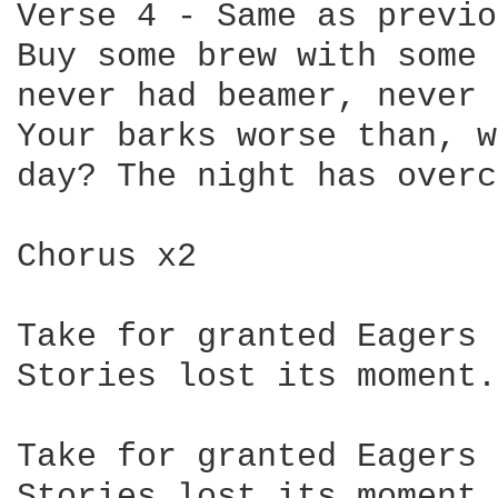
Verse 4 - Same as previo
Buy some brew with some 
never had beamer, never 
Your barks worse than, w
day? The night has overc
Chorus x2

Take for granted Eagers 
Stories lost its moment.

Take for granted Eagers 
Stories lost its moment.
