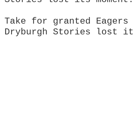
Take for granted Eagers 
Dryburgh Stories lost it