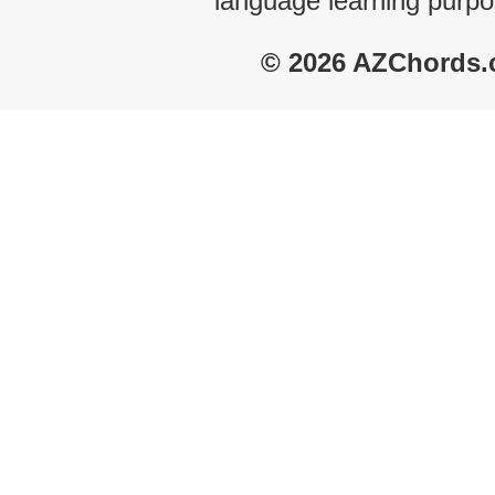
language learning purpo
© 2026 AZChords