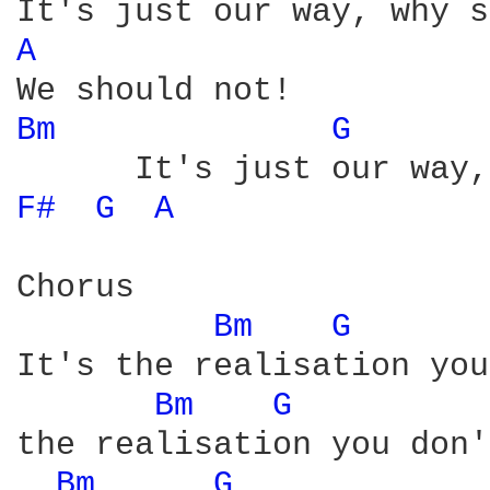
A 
Bm 
G 
F# 
G 
A 
Chorus

Bm 
G 
It's the realisation you
Bm 
G 
the realisation you don'
Bm 
G 