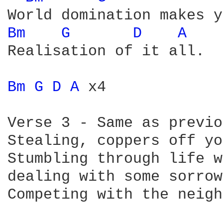
Bm 
G 
D 
A 
Realisation of it all.

Bm 
G 
D 
A 
x4

Verse 3 - Same as previo
Stealing, coppers off yo
Stumbling through life w
dealing with some sorrow.
Competing with the neigh