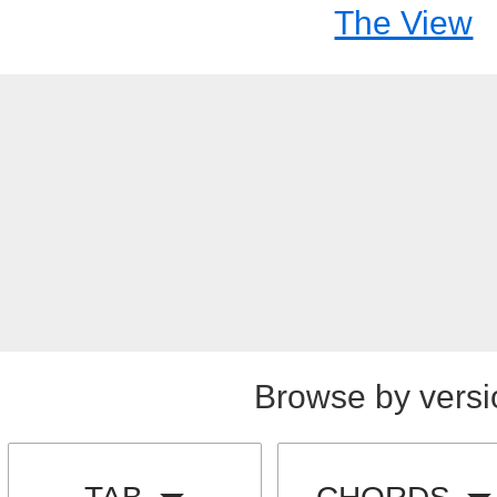
The View
Browse by versi