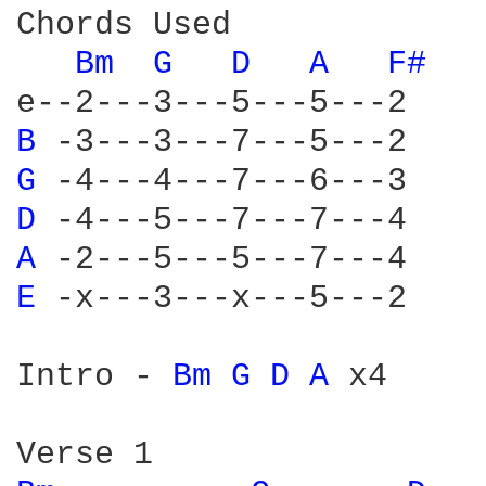
Chords Used

Bm 
G 
D 
A 
F# 
B 
G 
D 
A 
E 
-x---3---x---5---2

Intro - 
Bm 
G 
D 
A 
x4
