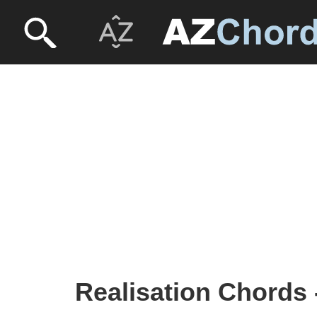
Realisation Chords 