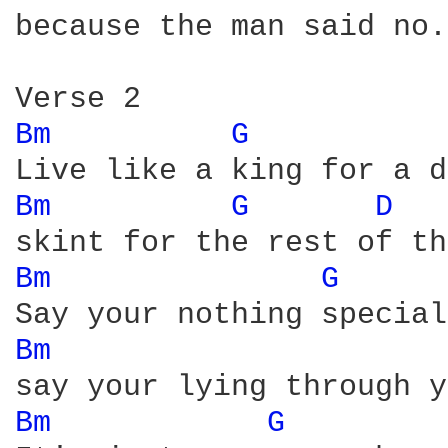
because the man said no.

Bm 
G 
Bm 
G 
D 
Bm 
G 
Bm 
Bm 
G 