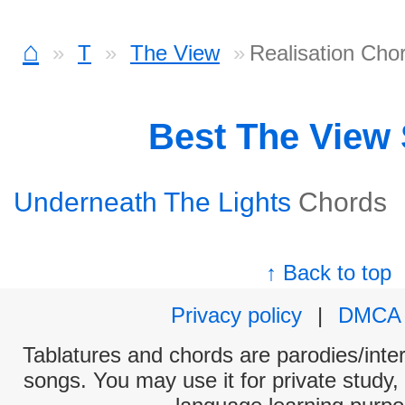
⌂
T
The View
Realisation Cho
Best The View
Underneath The Lights
Chords
↑ Back to top
Privacy policy
|
DMCA
Tablatures and chords are parodies/interp
songs. You may use it for private study,