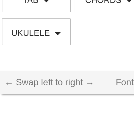
TAB
CHORDS
UKULELE
← Swap left to right →
Font