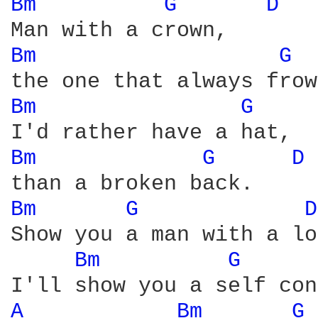
Bm 
G 
D 
Bm 
G 
Bm 
G 
Bm 
G 
D 
Bm 
G 
D
Show you a man with a lo
Bm 
G 
A 
Bm 
G 