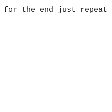
for the end just repeat 