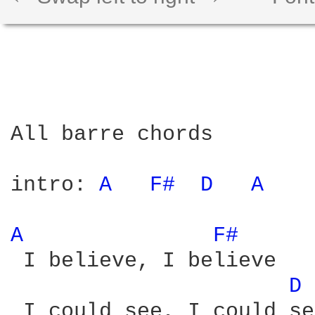
All barre chords

intro: 
A 
F# 
D 
A 
A 
F# 
 I believe, I believe

D 
 I could see, I could see