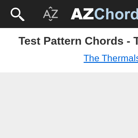
Test Pattern Chords -
The Thermal