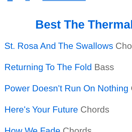
Best The Therma
St. Rosa And The Swallows
Cho
Returning To The Fold
Bass
Power Doesn't Run On Nothing
Here's Your Future
Chords
How We Fade
Chords