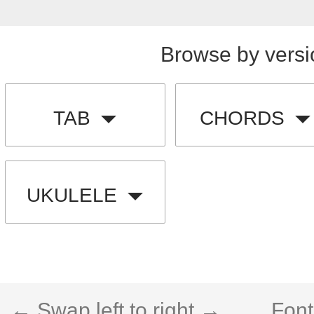
Browse by versi
TAB
CHORDS
UKULELE
← Swap left to right →
Font