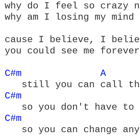
why do I feel so crazy n
why am I losing my mind

cause I believe, I belie
you could see me forever
C#m 
A 
C#m 
C#m 
   so you can change any