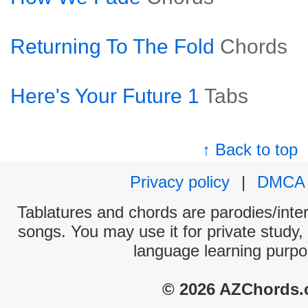
Returning To The Fold
Chords
Here's Your Future 1
Tabs
↑ Back to top
Privacy policy
|
DMCA
Tablatures and chords are parodies/interp
songs. You may use it for private study,
language learning purpo
© 2026 AZChords