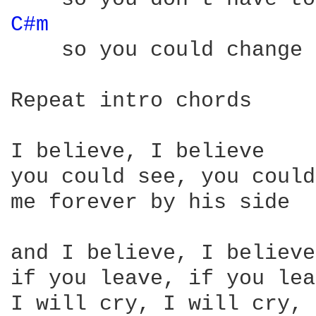
C#m 
    so you could change 
Repeat intro chords

I believe, I believe

you could see, you could
me forever by his side

and I believe, I believe

if you leave, if you lea
I will cry, I will cry, 