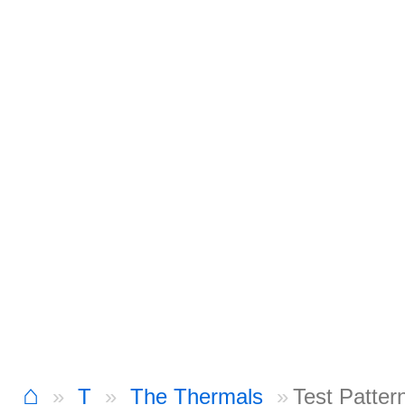
⌂
T
The Thermals
Test Patter