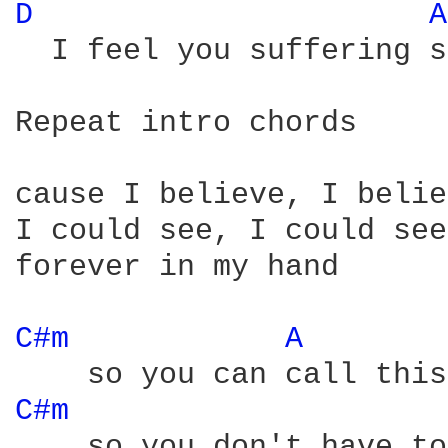
D 
A
  I feel you suffering s
Repeat intro chords

cause I believe, I belie
I could see, I could see

forever in my hand

C#m 
A 
C#m 