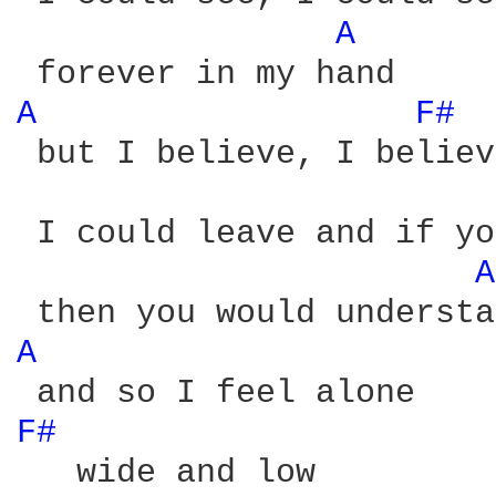
A 
A 
F# 
 but I believe, I believe
 I could leave and if yo
A
A 
F# 