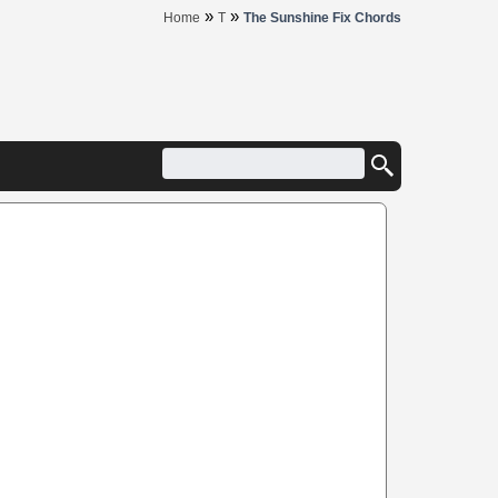
»
»
Home
T
The Sunshine Fix Chords