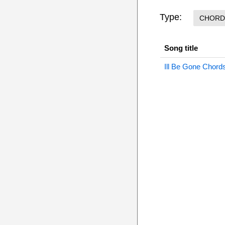
Type:
CHORD
Song title
Ill Be Gone Chord