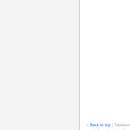
↑ Back to top
| Tablatur