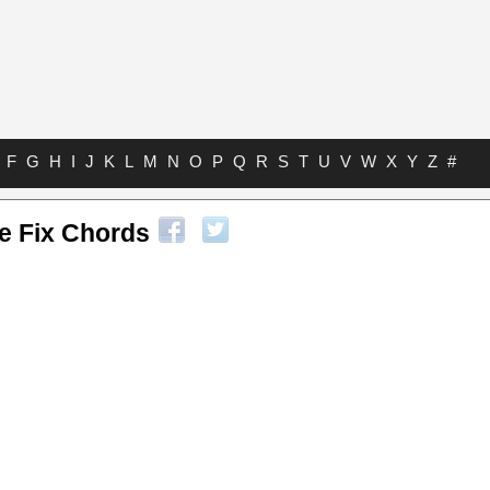
F
G
H
I
J
K
L
M
N
O
P
Q
R
S
T
U
V
W
X
Y
Z
#
e Fix Chords