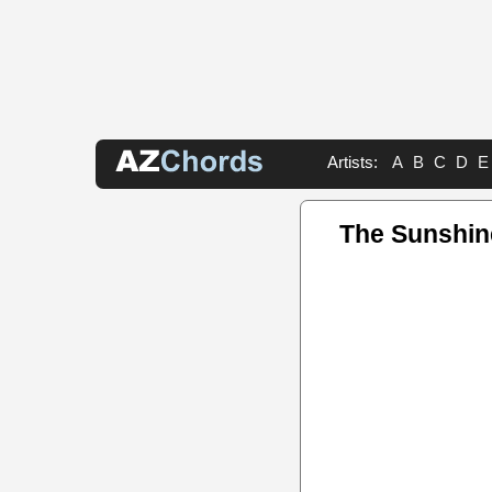
Artists:
A
B
C
D
E
The Sunshin