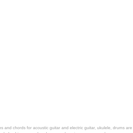
es and chords for acoustic guitar and electric guitar, ukulele, drums are