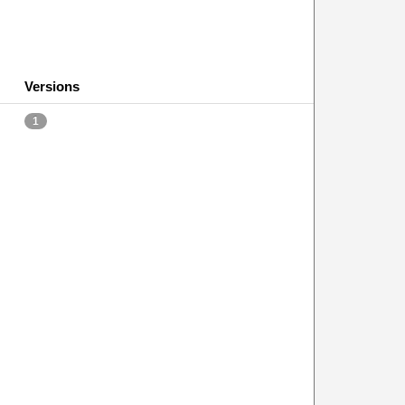
Versions
1