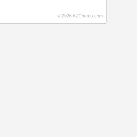
© 2026 AZChords.com