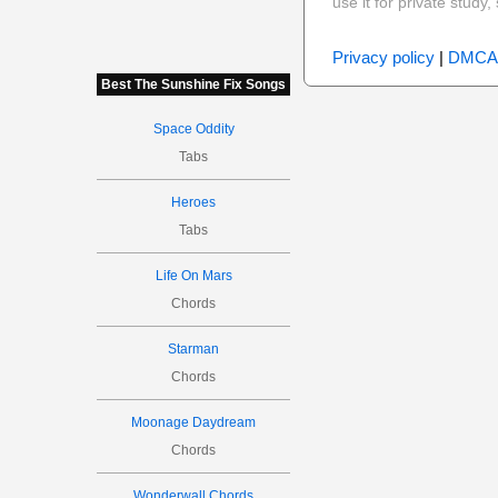
use it for private stud
Privacy policy
|
DMCA
Best The Sunshine Fix Songs
Space Oddity
Tabs
Heroes
Tabs
Life On Mars
Chords
Starman
Chords
Moonage Daydream
Chords
Wonderwall Chords