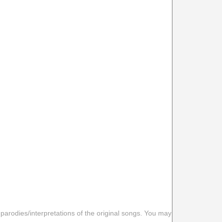
 parodies/interpretations of the original songs. You may