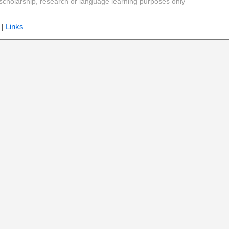
y, scholarship, research or language learning purposes only
|
Links