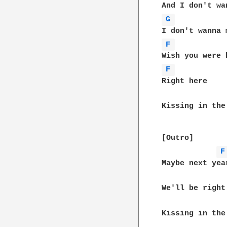
G 
F 
F 
Right here

Kissing in the
[Outro]

F
Maybe next year
We'll be right 
Kissing in the