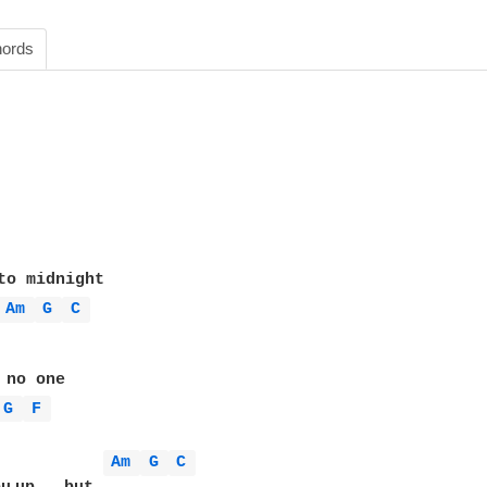
ords
to midnight

Am 
G 
C 
no one

G 
F 
Am 
G 
C 