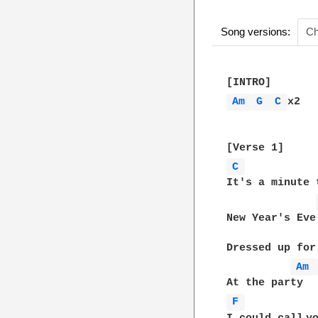
Song versions:
Ch
Am 
G 
C 
x2

C 
It's a minute 
New Year's Eve

Dressed up for 
Am 
F 