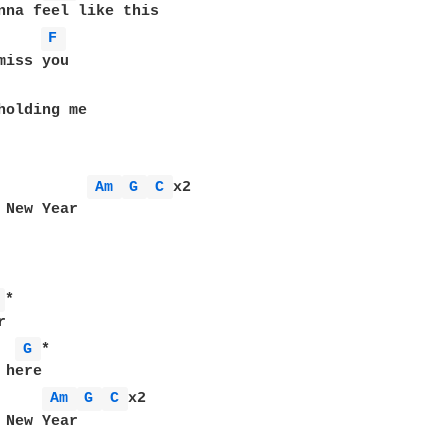
F 
Am 
G 
C 
x2

 New Year

 
*



G 
*

here

Am 
G 
C 
x2

 New Year
