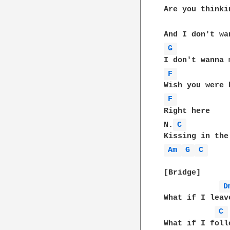
Are you thinki
G 
F 
F 
Right here

N.
C 
Am 
G 
C 
[Bridge]

D
What if I leav
C 
What if I foll