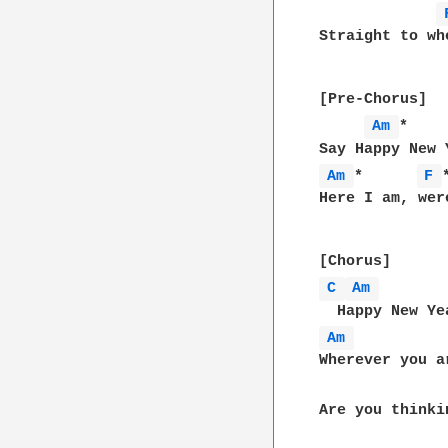
Straight to wh
[Pre-Chorus]

Am 
*    
Am 
*      
F 
Here I am, wer
C 
Am 
Am 
Wherever you ar
Are you thinki