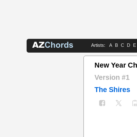
Artists:
A
B
C
D
E
New Year C
Version #1
The Shires