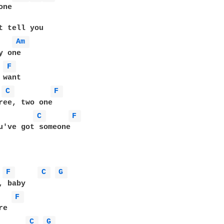
ne

t tell you

Am 
 one

F 
want

C 
F 
ree, two one

C 
F 
u've got someone

F 
C 
G 
F 
e

C 
G 