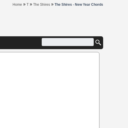
»
»
»
Home
T
The Shires
The Shires - New Year Chords