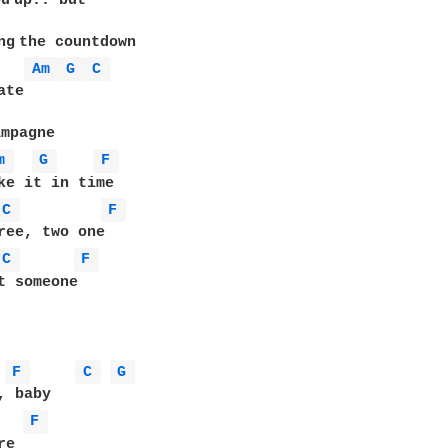
u up.. but

g the countdown

Am 
G 
C 
te

mpagne

m 
G 
F 
ke it in time

C 
F 
ree, two one

C 
F 
t someone

F 
C 
G 
F 
e
