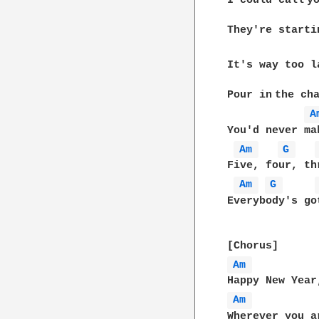
I could call yo
They're startin
It's way too la
Pour in the cha
A
You'd never ma
Am 
G 
Five, four, th
Am 
G 
Everybody's go
Am 
Am 
Wherever you ar