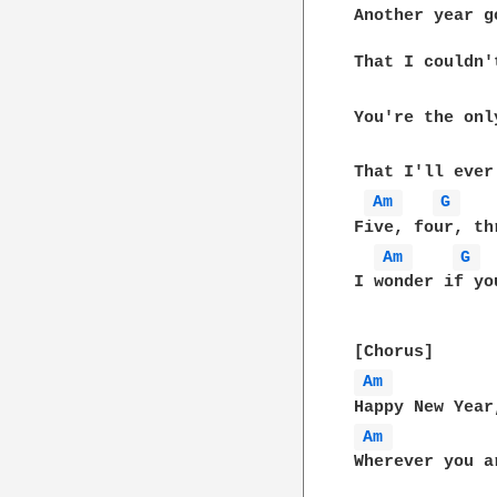
Another year go
That I couldn'
You're the only
That I'll ever 
Am 
G 
Five, four, th
Am 
G 
I wonder if yo
Am 
Am 
Wherever you ar