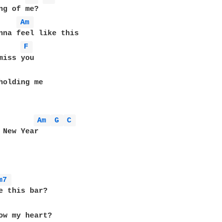
ng of me?

Am 
F 
Am 
G 
C 
m7 
e this bar?

ow my heart?
