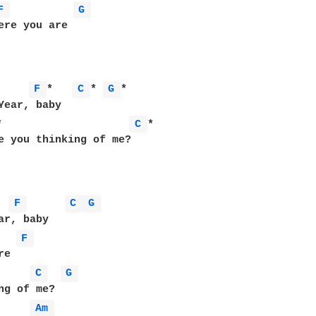
F 
G 
ere you are

     
F 
*   
C 
* 
G 
*

*                    
C 
*

e you thinking of me?

F 
C 
G 
F 
e

C 
G 
ng of me?

Am 