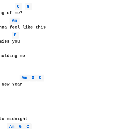
C 
G 
ng of me?

Am 
F 
Am 
G 
C 
 New Year

to midnight

Am 
G 
C 