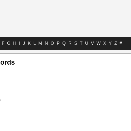
F
G
H
I
J
K
L
M
N
O
P
Q
R
S
T
U
V
W
X
Y
Z
#
hords