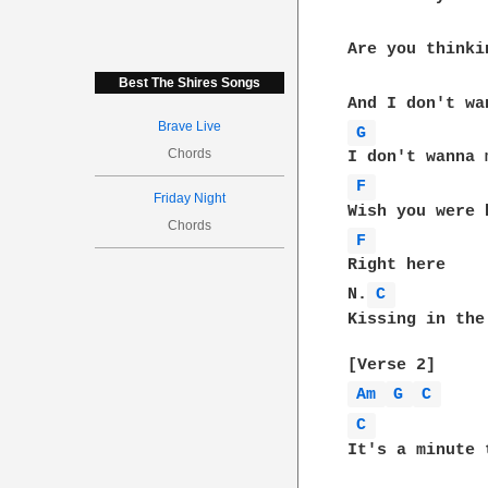
Are you thinki
Best The Shires Songs
Brave Live
G 
Chords
F 
Friday Night
Chords
F 
Right here

N.
C 
Kissing in the
Am 
G 
C 
C 
It's a minute 