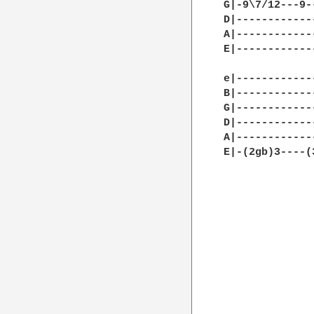
G|-9\7/12---9-
D|------------
A|------------
E|------------
e|------------
B|------------
G|------------
D|------------
A|------------
E|-(2gb)3----(