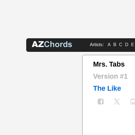
Artists:
A
B
C
D
E
Mrs. Tabs
Version #1
The Like