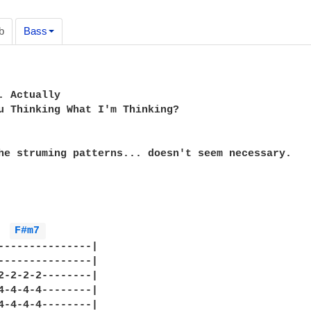
b
Bass
. Actually

u Thinking What I'm Thinking?

he struming patterns... doesn't seem necessary.

F#m7 
---------------|

---------------|

2-2-2-2--------|

4-4-4-4--------|

4-4-4-4--------|
