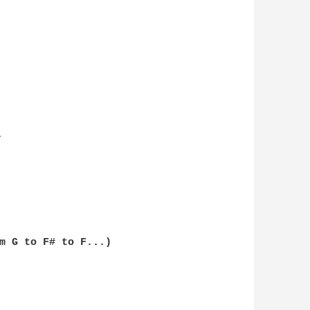


m G to F# to F...)
