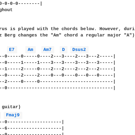
0-0-0-0--------|

hout

rus is played with the chords below. However, durin
z Berg changes the "Am" chord a regular major "A")

E7 
Am 
Am7 
D 
Dsus2 
--0-----0-----0----2---3----2---3---2-----|

--0-----1-----1----3---3----3---3---3-----|

--1-----2-----0----2---2----2---2---2-----|

--0-----2-----2----0---0----0---0---0-----|

--2-----0-----0---------------------------|

--0---------------------------------------|

 guitar)

 
Fmaj9 
--0--------------------|

--6--------------------|

--0--------------------|
