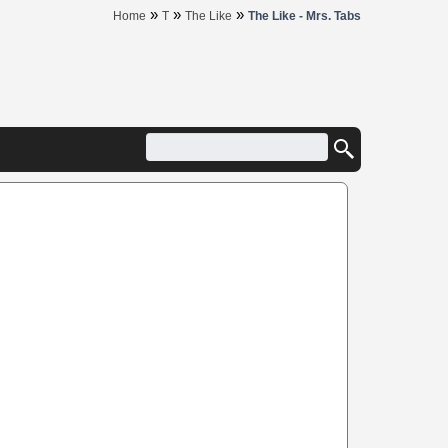
»
»
»
Home
T
The Like
The Like - Mrs. Tabs