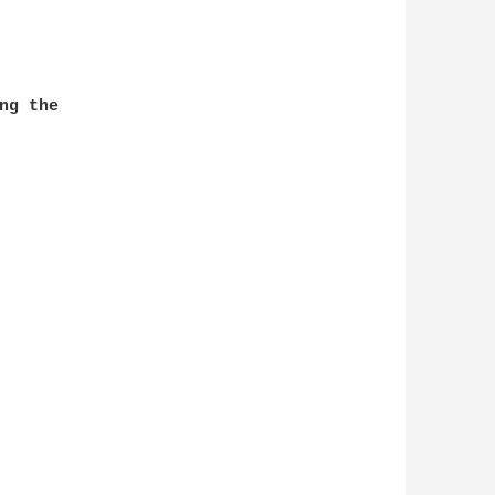
g the
