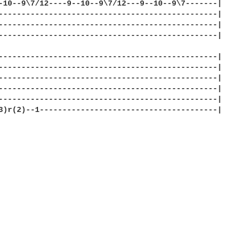
-10--9\7/12----9--10--9\7/12---9--10--9\7-------|

------------------------------------------------|

------------------------------------------------|

------------------------------------------------|

------------------------------------------------|

------------------------------------------------|

------------------------------------------------|

------------------------------------------------|

------------------------------------------------|

3)r(2)--1---------------------------------------|
