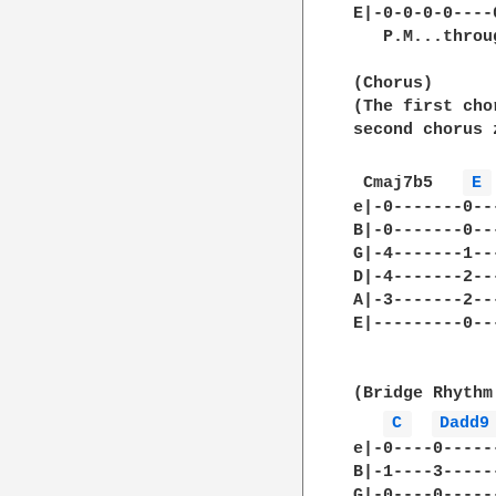
E|-0-0-0-0----
   P.M...throug
(Chorus)

(The first cho
second chorus 
 Cmaj7b5   
E 
e|-0-------0--
B|-0-------0--
G|-4-------1--
D|-4-------2--
A|-3-------2--
E|---------0--
(Bridge Rhythm
C 
Dadd9
e|-0----0-----
B|-1----3-----
G|-0----0-----