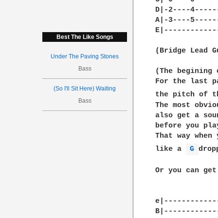
D|-2----4-----
A|-3----5-----
E|------------
Best The Like Songs
(Bridge Lead Gu
Under The Paving Stones
Bass
(The begining 
For the last p
(So I'll Sit Here) Waiting
the pitch of t
Bass
The most obvio
also get a sou
before you pla
That way when 
like a 
G 
drop
Or you can get
e|------------
B|------------