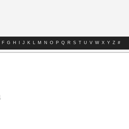
F
G
H
I
J
K
L
M
N
O
P
Q
R
S
T
U
V
W
X
Y
Z
#