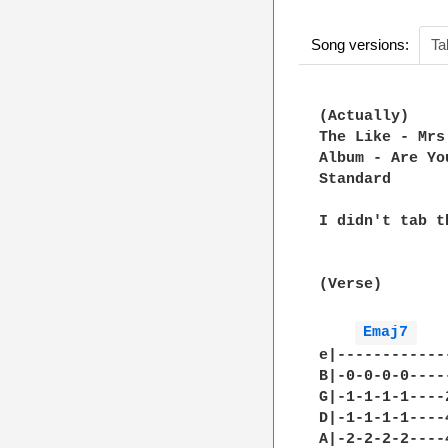
Song versions:
Ta
(Actually)

The Like - Mrs
Album - Are Yo
Standard

I didn't tab t
(Verse)

Emaj7 
e|------------
B|-0-0-0-0----
G|-1-1-1-1----
D|-1-1-1-1----
A|-2-2-2-2----