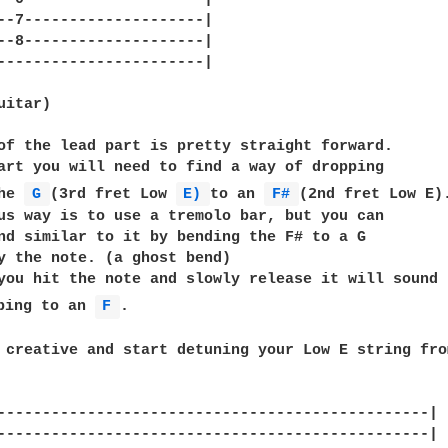
--7--------------------|

--8--------------------|

-----------------------|

itar)

of the lead part is pretty straight forward.

art you will need to find a way of dropping

he 
G 
(3rd fret Low 
E) 
to an 
F# 
(2nd fret Low E).
us way is to use a tremolo bar, but you can

nd similar to it by bending the F# to a G

y the note. (a ghost bend)

you hit the note and slowly release it will sound

ping to an 
F 
.

 creative and start detuning your Low E string fro
------------------------------------------------|

------------------------------------------------|
