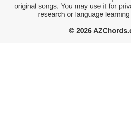
original songs. You may use it for priv
research or language learning
© 2026 AZChords