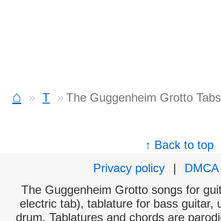
⌂
T
The Guggenheim Grotto Tabs
↑ Back to top
Privacy policy
|
DMCA
The Guggenheim Grotto songs for guit
electric tab), tablature for bass guitar,
drum. Tablatures and chords are parodie