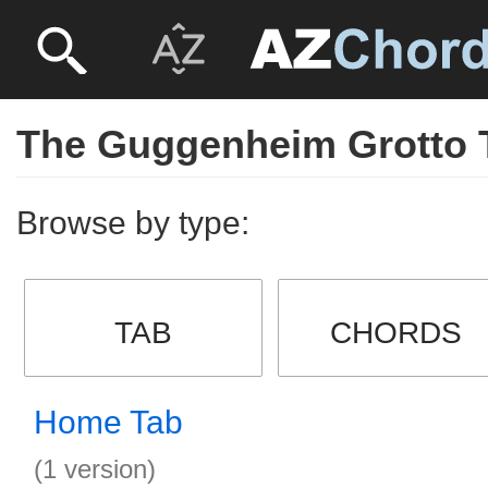
The Guggenheim Grotto 
Browse by type:
TAB
CHORDS
Home Tab
(1 version)