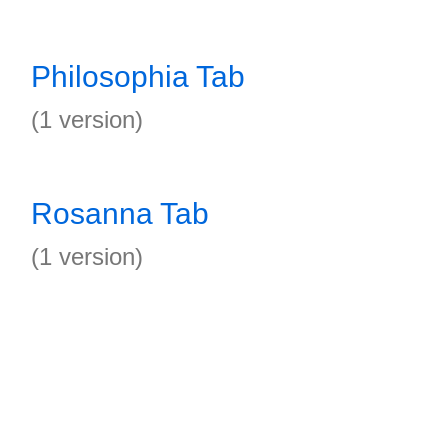
Philosophia Tab
(1 version)
Rosanna Tab
(1 version)