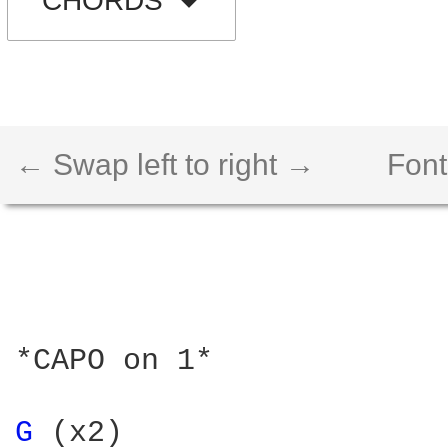
CHORDS
← Swap left to right →
Font
*CAPO on 1*

G 