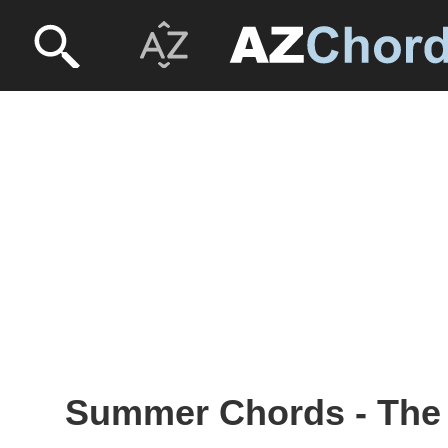
Summer Chords - The