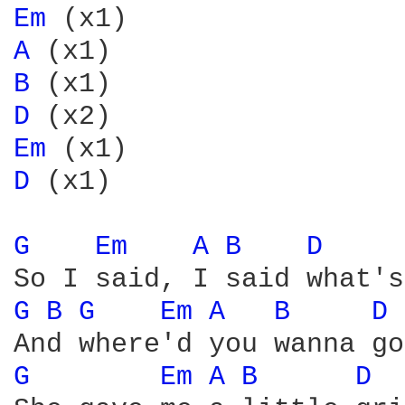
Em 
A 
B 
D 
Em 
D 
(x1)

G 
Em 
A 
B 
D 
G 
B 
G 
Em 
A 
B 
D 
G 
Em 
A 
B 
D 