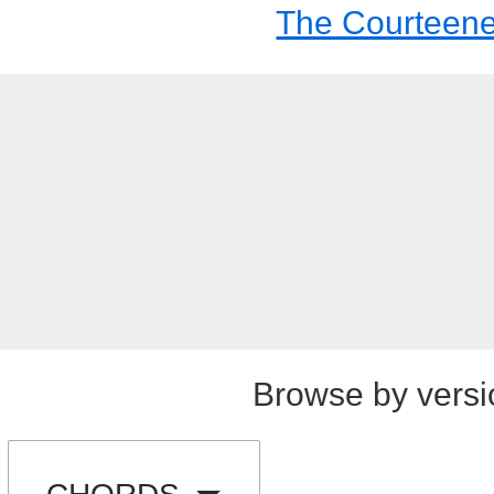
The Courteene
Browse by versi