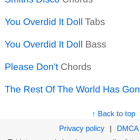
You Overdid It Doll
Tabs
You Overdid It Doll
Bass
Please Don't
Chords
The Rest Of The World Has Go
↑ Back to top
Privacy policy
|
DMCA