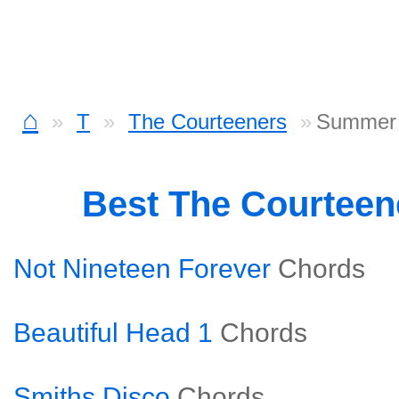
⌂
T
The Courteeners
Summer 
Best The Courteen
Not Nineteen Forever
Chords
Beautiful Head 1
Chords
Smiths Disco
Chords