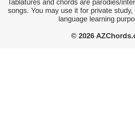
Tablatures and chords are parodies/interp
songs. You may use it for private study,
language learning purpo
© 2026 AZChords