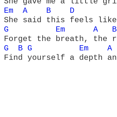
Em 
A 
B 
D 
G 
Em 
A 
B
G 
B 
G 
Em 
A 