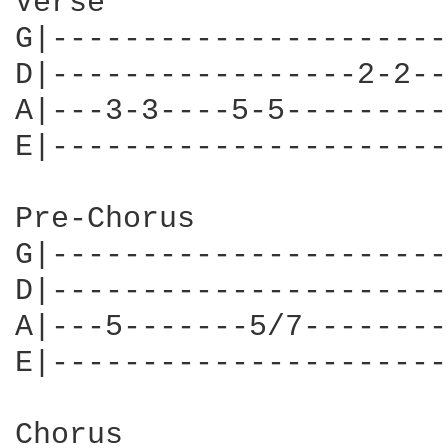
Verse

G|----------------------
D|-----------------2-2--
A|---3-3----5-5---------
E|----------------------
Pre-Chorus

G|----------------------
D|----------------------
A|---5-------5/7--------
E|----------------------
Chorus
