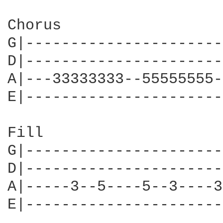
Chorus

G|----------------------
D|----------------------
A|---33333333--55555555-
E|----------------------
Fill

G|----------------------
D|----------------------
A|-----3--5----5--3----3
E|----------------------