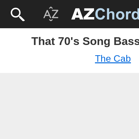
That 70's Song Bass
The Cab