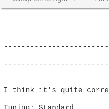
------------------------
			     THAT 70s SONG - The Cab

------------------------
I think it's quite corre
Tuning: Standard
