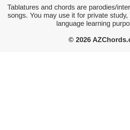
Tablatures and chords are parodies/interp
songs. You may use it for private study,
language learning purpo
© 2026 AZChords