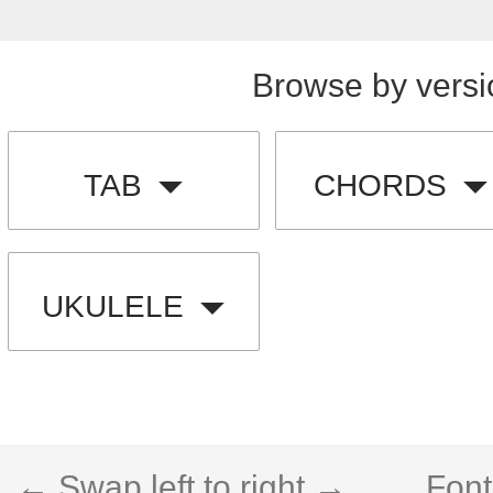
Browse by versi
TAB
CHORDS
UKULELE
← Swap left to right →
Font