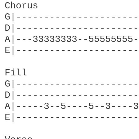
Chorus

G|----------------------
D|----------------------
A|---33333333--55555555-
E|----------------------
Fill

G|----------------------
D|----------------------
A|-----3--5----5--3----3
E|----------------------