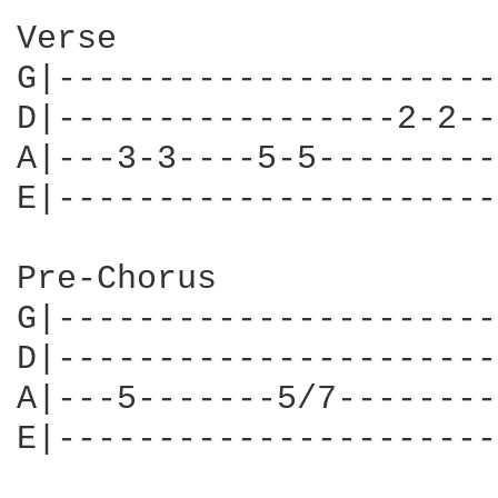
Verse

G|----------------------
D|-----------------2-2--
A|---3-3----5-5---------
E|----------------------
Pre-Chorus

G|----------------------
D|----------------------
A|---5-------5/7--------
E|----------------------