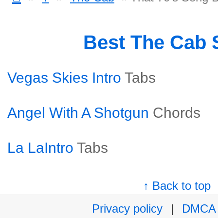
Best The Cab
Vegas Skies Intro
Tabs
Angel With A Shotgun
Chords
La LaIntro
Tabs
↑ Back to top
Privacy policy
|
DMCA