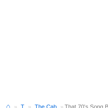
⌂
T
The Cab
That 70's Song 