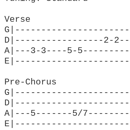
Verse

G|----------------------
D|-----------------2-2--
A|---3-3----5-5---------
E|----------------------
Pre-Chorus

G|----------------------
D|----------------------
A|---5-------5/7--------
E|----------------------