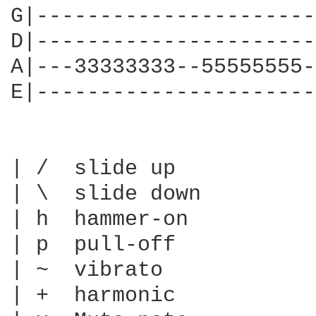
G|----------------------
D|----------------------
A|---33333333--55555555-
E|----------------------
| /  slide up

| \  slide down

| h  hammer-on

| p  pull-off

| ~  vibrato

| +  harmonic
