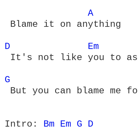
A 
 Blame it on anything

D 
Em 
 It's not like you to as
G 
 But you can blame me fo
Intro: 
Bm 
Em 
G 
D 