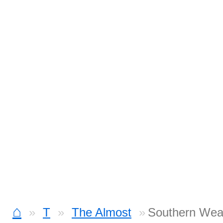
⌂
T
The Almost
Southern Weat