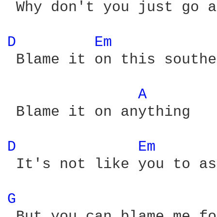
 Why don't you just go a
D 
Em 
 Blame it on this southe
A 
 Blame it on anything

D 
Em 
 It's not like you to as
G 
 But you can blame me fo