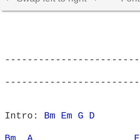
------------------------
                        
------------------------
Intro: 
Bm 
Em 
G 
D 
Bm 
A 
E