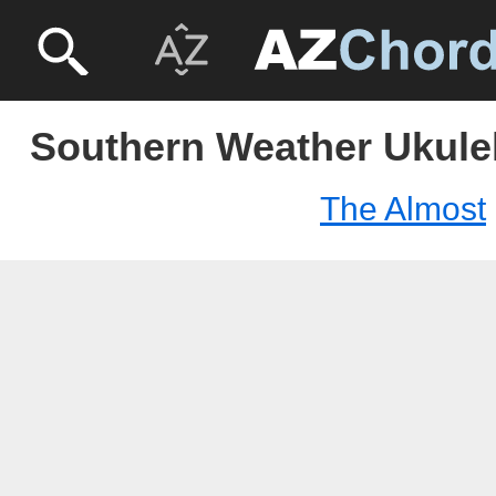
Southern Weather Ukulel
The Almost