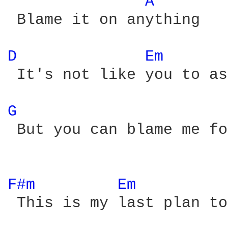
A 
 Blame it on anything

D 
Em 
 It's not like you to as
G 
 But you can blame me fo
F#m 
Em 
 This is my last plan to
