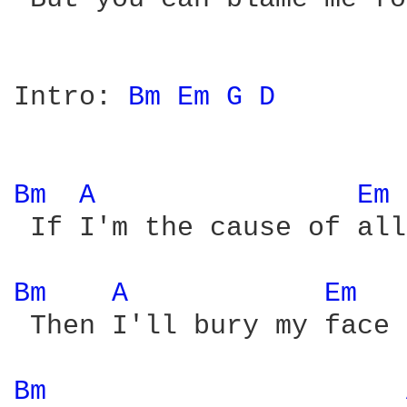
Intro: 
Bm 
Em 
G 
D 
Bm 
A 
Em 
 If I'm the cause of all
Bm 
A 
Em 
 Then I'll bury my face 
Bm 