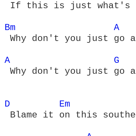
 If this is just what's 
Bm 
A 
 Why don't you just go a
A 
G 
 Why don't you just go a
D 
Em 
 Blame it on this southe