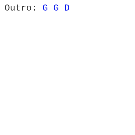
Outro: 
G 
G 
D 