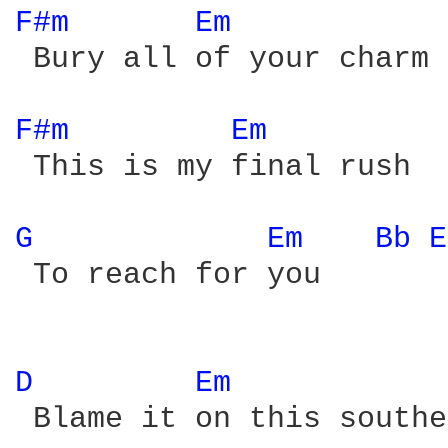
F#m 
Em 
 Bury all of your charm

F#m 
Em 
 This is my final rush

G 
Em 
Bb 
E
 To reach for you

D 
Em 
 Blame it on this southe