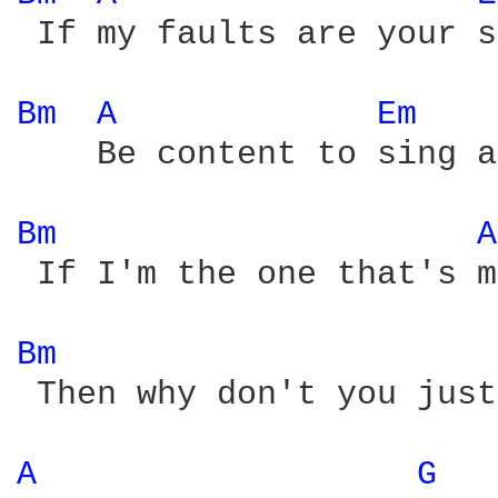
 If my faults are your s
Bm 
A 
Em 
    Be content to sing a
Bm 
A
 If I'm the one that's m
Bm 
 Then why don't you just
A 
G 