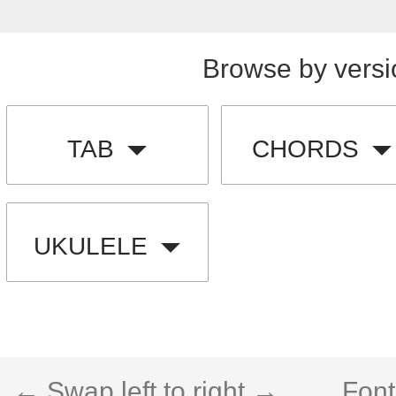
Browse by versi
TAB
CHORDS
UKULELE
← Swap left to right →
Font