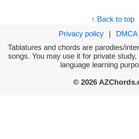
↑ Back to top
Privacy policy
|
DMCA
Tablatures and chords are parodies/interp
songs. You may use it for private study,
language learning purpo
© 2026 AZChords