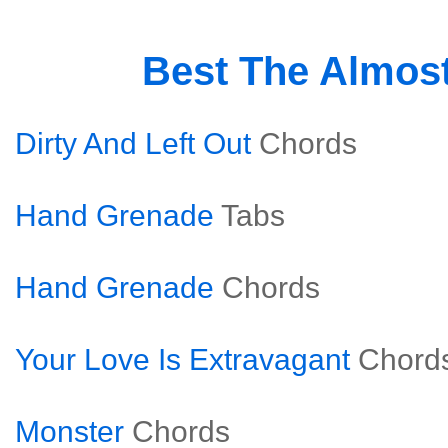
Best The Almos
Dirty And Left Out
Chords
Hand Grenade
Tabs
Hand Grenade
Chords
Your Love Is Extravagant
Chord
Monster
Chords