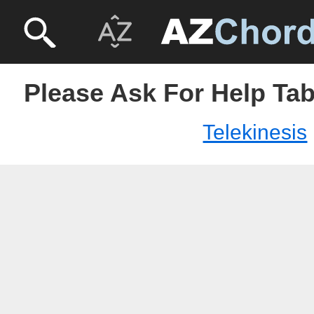
Please Ask For Help Tab
Telekinesis