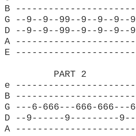
B ----------------------
G --9--9--99--9--9--9--9
D --9--9--99--9--9--9--9
A ----------------------
E ----------------------
         PART 2

e ----------------------
B ----------------------
G ---6-666---666-666---6
D --9------9---------9--
A ----------------------