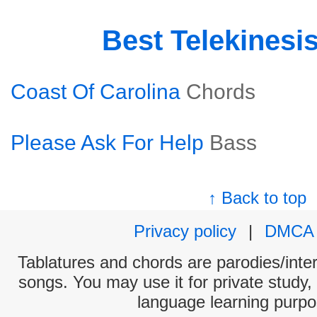
Best Telekinesi
Coast Of Carolina
Chords
Please Ask For Help
Bass
↑ Back to top
Privacy policy
|
DMCA
Tablatures and chords are parodies/interp
songs. You may use it for private study,
language learning purpo