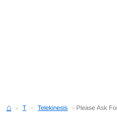
⌂
T
Telekinesis
Please Ask Fo