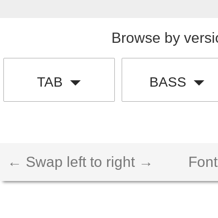
Browse by versi
TAB
BASS
← Swap left to right →
Font