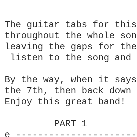
The guitar tabs for this
throughout the whole son
leaving the gaps for the
 listen to the song and 
By the way, when it says
the 7th, then back down 
Enjoy this great band!

         PART 1

e ----------------------