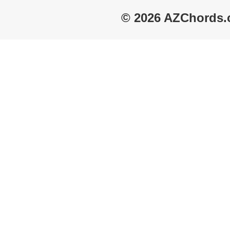
© 2026 AZChords