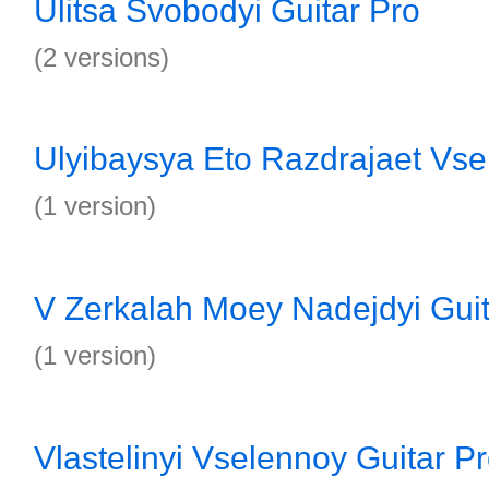
Ulitsa Svobodyi Guitar Pro
(2 versions)
Ulyibaysya Eto Razdrajaet Vse
(1 version)
V Zerkalah Moey Nadejdyi Guit
(1 version)
Vlastelinyi Vselennoy Guitar P