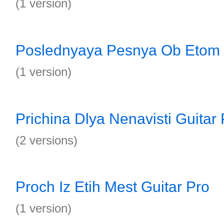
(1 version)
Poslednyaya Pesnya Ob Etom 
(1 version)
Prichina Dlya Nenavisti Guitar 
(2 versions)
Proch Iz Etih Mest Guitar Pro
(1 version)