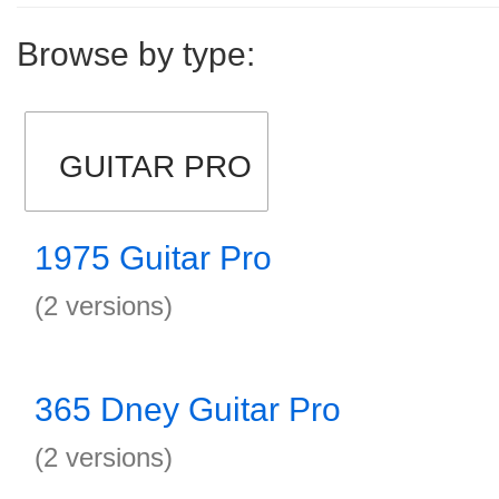
Browse by type:
GUITAR PRO
1975 Guitar Pro
(2 versions)
365 Dney Guitar Pro
(2 versions)