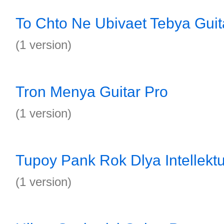
To Chto Ne Ubivaet Tebya Guit
(1 version)
Tron Menya Guitar Pro
(1 version)
Tupoy Pank Rok Dlya Intellektu
(1 version)