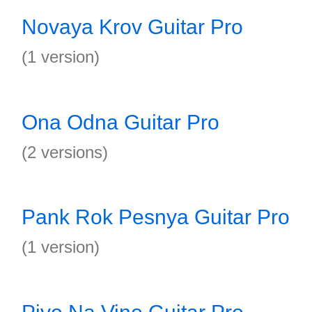
Novaya Krov Guitar Pro
(1 version)
Ona Odna Guitar Pro
(2 versions)
Pank Rok Pesnya Guitar Pro
(1 version)