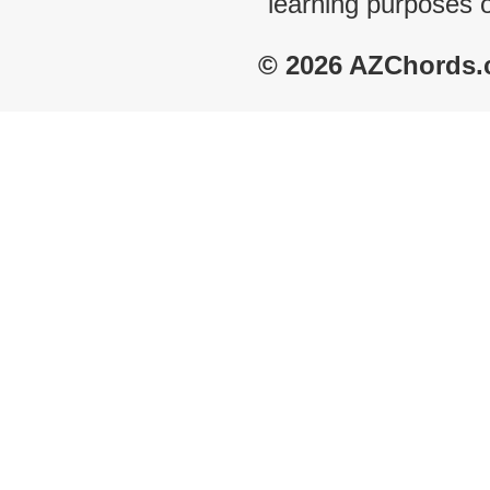
learning purposes 
© 2026 AZChords