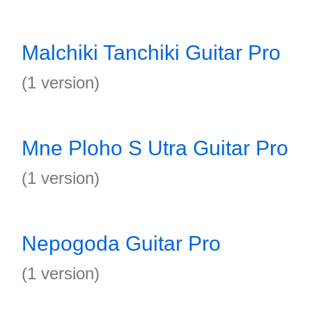
Malchiki Tanchiki Guitar Pro
(1 version)
Mne Ploho S Utra Guitar Pro
(1 version)
Nepogoda Guitar Pro
(1 version)