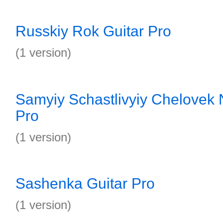
Russkiy Rok Guitar Pro
(1 version)
Samyiy Schastlivyiy Chelovek 
Pro
(1 version)
Sashenka Guitar Pro
(1 version)