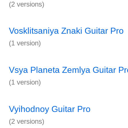
(2 versions)
Vosklitsaniya Znaki Guitar Pro
(1 version)
Vsya Planeta Zemlya Guitar Pr
(1 version)
Vyihodnoy Guitar Pro
(2 versions)