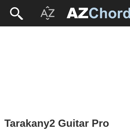
Tarakany2 Guitar Pro