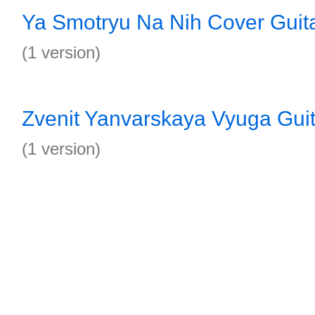
Ya Smotryu Na Nih Cover Guit
(1 version)
Zvenit Yanvarskaya Vyuga Guit
(1 version)