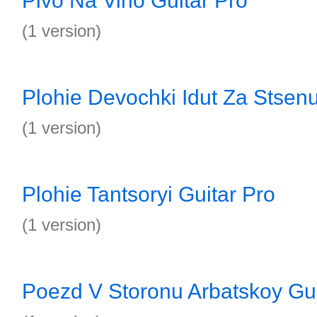
Pivo Na Vino Guitar Pro
(1 version)
Plohie Devochki Idut Za Stsenu
(1 version)
Plohie Tantsoryi Guitar Pro
(1 version)
Poezd V Storonu Arbatskoy Gui