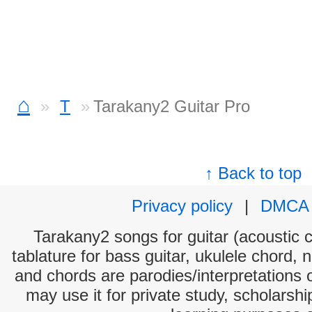
⌂
T
Tarakany2 Guitar Pro
↑ Back to top
Privacy policy
|
DMCA
Tarakany2 songs for guitar (acoustic c
tablature for bass guitar, ukulele chord, 
and chords are parodies/interpretations o
may use it for private study, scholarsh