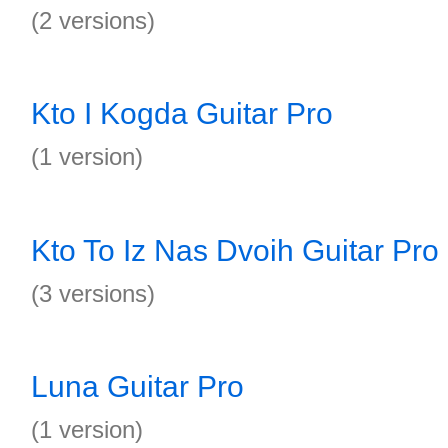
(2 versions)
Kto I Kogda Guitar Pro
(1 version)
Kto To Iz Nas Dvoih Guitar Pro
(3 versions)
Luna Guitar Pro
(1 version)