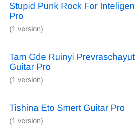
Stupid Punk Rock For Inteligen
Pro
(1 version)
Tam Gde Ruinyi Prevraschayu
Guitar Pro
(1 version)
Tishina Eto Smert Guitar Pro
(1 version)