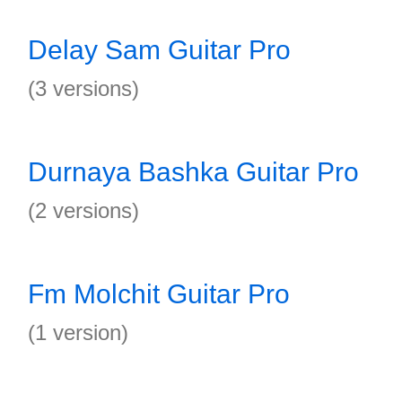
Delay Sam Guitar Pro
(3 versions)
Durnaya Bashka Guitar Pro
(2 versions)
Fm Molchit Guitar Pro
(1 version)