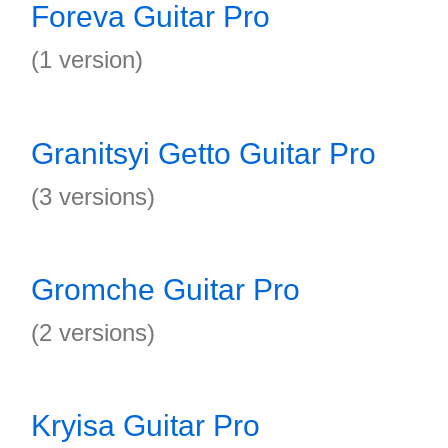
Foreva Guitar Pro
(1 version)
Granitsyi Getto Guitar Pro
(3 versions)
Gromche Guitar Pro
(2 versions)
Kryisa Guitar Pro