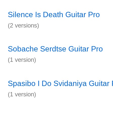
Silence Is Death Guitar Pro
(2 versions)
Sobache Serdtse Guitar Pro
(1 version)
Spasibo I Do Svidaniya Guitar 
(1 version)