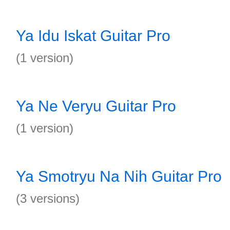
Ya Idu Iskat Guitar Pro
(1 version)
Ya Ne Veryu Guitar Pro
(1 version)
Ya Smotryu Na Nih Guitar Pro
(3 versions)