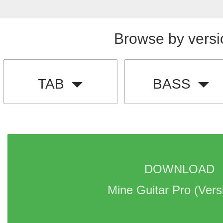
Browse by versi
TAB
BASS
DOWNLOAD 
Mine Guitar Pro 
(Vers