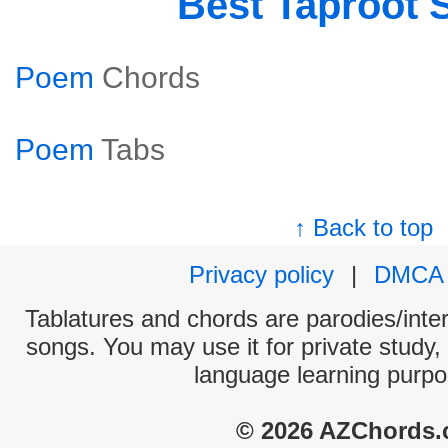
Best Taproot 
Poem
Chords
Poem
Tabs
↑ Back to top
Privacy policy
|
DMCA
Tablatures and chords are parodies/interp
songs. You may use it for private study,
language learning purpo
© 2026 AZChords