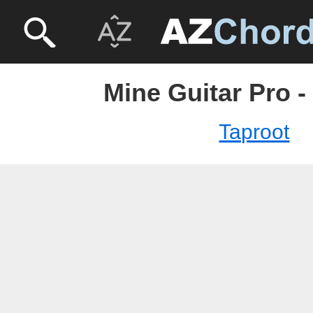
Mine Guitar Pro -
Taproot