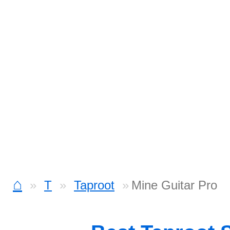
⌂
T
Taproot
Mine Guitar Pro