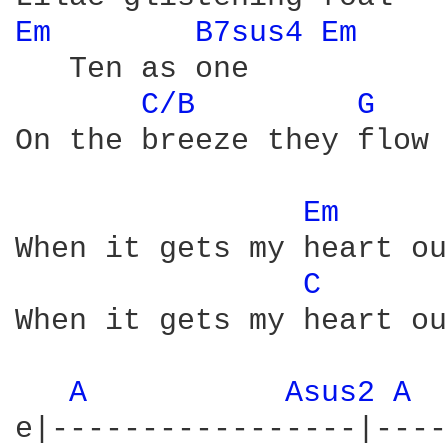
Em 
B7sus4 
Em 
   Ten as one

C/B 
G 
On the breeze they flow

Em 
When it gets my heart out
C 
When it gets my heart out
A 
Asus2 
A 
e|-----------------|----