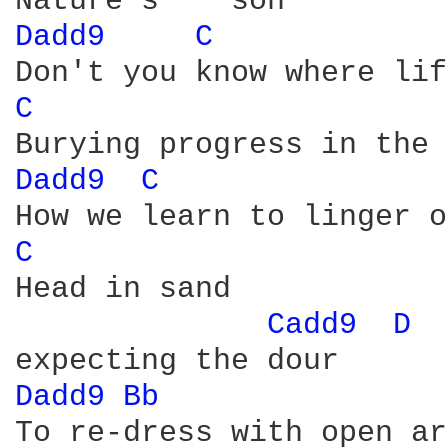
Dadd9 
C 
C 
Dadd9 
C 
C 
Head in sand 

Cadd9 
D 
Dadd9 
Bb 
To re-dress with open ar