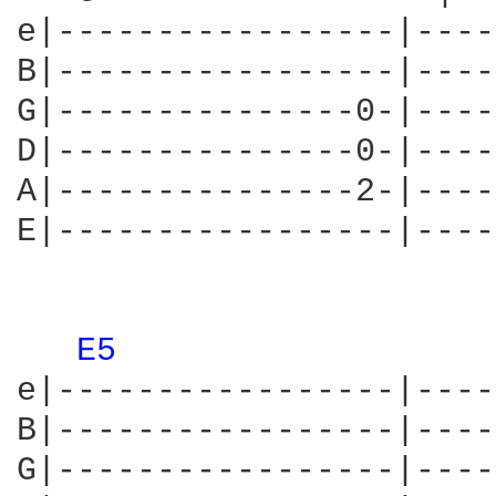
e|-----------------|----
B|-----------------|----
G|---------------0-|----
D|---------------0-|----
A|---------------2-|----
E|-----------------|----
E5 
e|-----------------|----
B|-----------------|----
G|-----------------|----