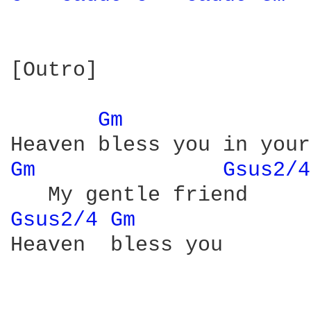
[Outro]

Gm 
Gm 
Gsus2/4
Gsus2/4 
Gm 