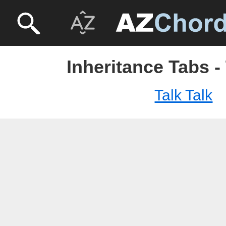
Inheritance Tabs - 
Talk Talk