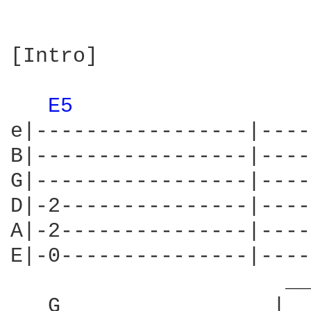
[Intro]

E5 
e|-----------------|----
B|-----------------|----
G|-----------------|----
D|-2---------------|----
A|-2---------------|----
E|-0---------------|----
                      __
   G                 |  