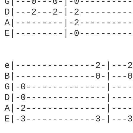
G|---0---0-|-0----------
D|---2---2-|-2----------
A|---------|-2----------
E|---------|-0----------
e|---------------2-|---2
B|---------------0-|---0
G|-0---------------|----
D|-0---------------|----
A|-2---------------|----
E|-3-------------3-|---3