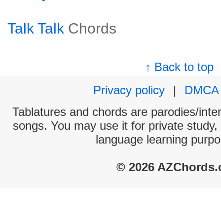
Talk Talk
Chords
↑ Back to top
Privacy policy
|
DMCA
Tablatures and chords are parodies/interp
songs. You may use it for private study,
language learning purpo
© 2026 AZChords