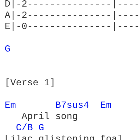
D|-2---------------|----
A|-2---------------|----
E|-0---------------|----
G 
[Verse 1]

Em 
B7sus4 
Em 
   April song

C/B 
G 