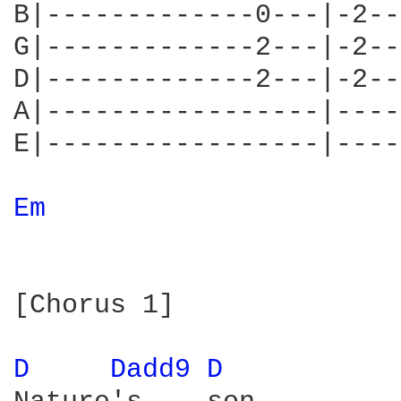
B|-------------0---|-2--
G|-------------2---|-2--
D|-------------2---|-2--
A|-----------------|----
E|-----------------|----
Em 
[Chorus 1]

D 
Dadd9 
D 