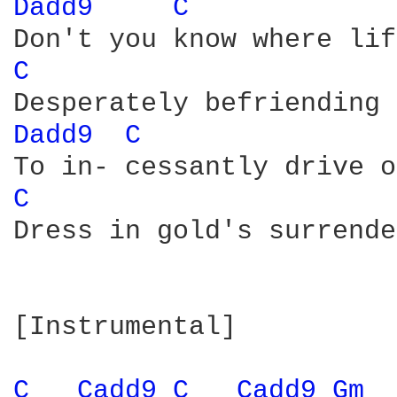
Dadd9 
C 
C 
Dadd9 
C 
C 
Dress in gold's surrende
[Instrumental]

C 
Cadd9 
C 
Cadd9 
Gm 