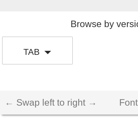
Browse by versi
TAB
← Swap left to right →
Font