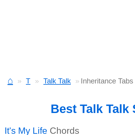
⌂
T
Talk Talk
Inheritance Tabs
Best Talk Talk
It's My Life
Chords