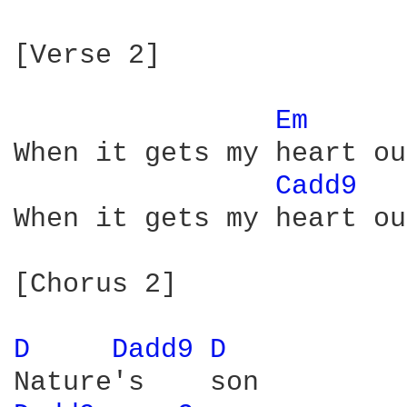
[Verse 2]

Em 
When it gets my heart out
Cadd9 
When it gets my heart out
[Chorus 2]

D 
Dadd9 
D 