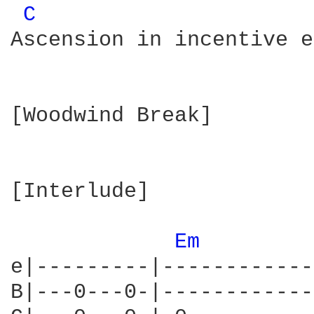
C 
Ascension in incentive e
[Woodwind Break]

[Interlude]

Em 
e|---------|------------
B|---0---0-|------------