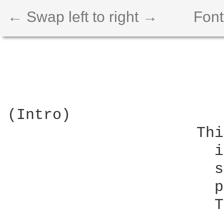
← Swap left to right →
Font
(Intro)

                     Thi
                       i
                       s
                       p
                       T