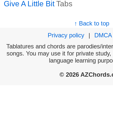
Give A Little Bit
Tabs
↑ Back to top
Privacy policy
|
DMCA
Tablatures and chords are parodies/interp
songs. You may use it for private study,
language learning purpo
© 2026 AZChords