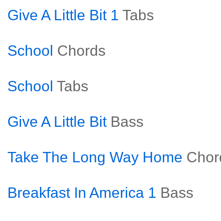
Give A Little Bit 1
Tabs
School
Chords
School
Tabs
Give A Little Bit
Bass
Take The Long Way Home
Chor
Breakfast In America 1
Bass