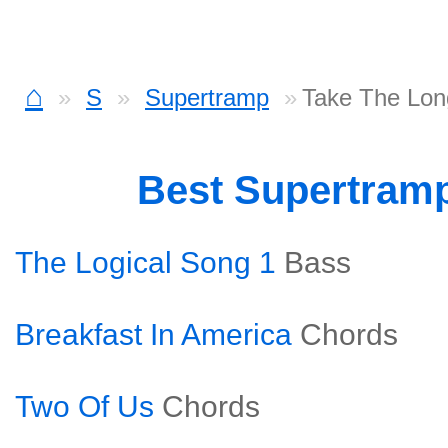
⌂
S
Supertramp
Take The Lon
Best Supertram
The Logical Song 1
Bass
Breakfast In America
Chords
Two Of Us
Chords