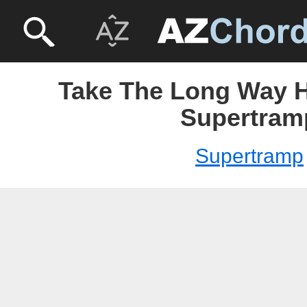
Take The Long Way 
Supertram
Supertramp