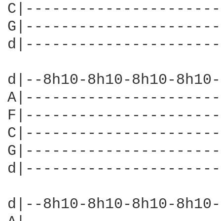
C|----------------------
G|----------------------
d|----------------------
d|--8h10-8h10-8h10-8h10-
A|----------------------
F|----------------------
C|----------------------
G|----------------------
d|----------------------
d|--8h10-8h10-8h10-8h10-