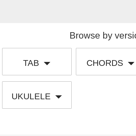
Browse by versi
TAB
CHORDS
UKULELE