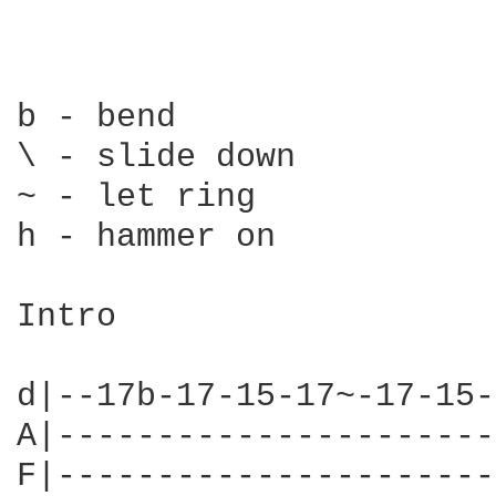
b - bend

\ - slide down

~ - let ring

h - hammer on

Intro

d|--17b-17-15-17~-17-15-
A|----------------------
F|----------------------