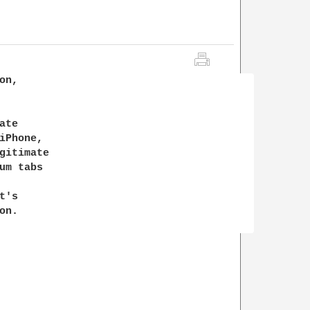
n,

te

Phone,

gitimate

m tabs

's

n.
