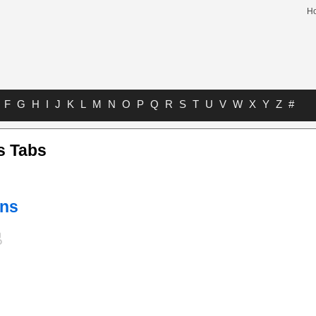
H
F
G
H
I
J
K
L
M
N
O
P
Q
R
S
T
U
V
W
X
Y
Z
#
s Tabs
ens