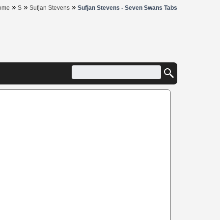
»
»
»
ome
S
Sufjan Stevens
Sufjan Stevens - Seven Swans Tabs