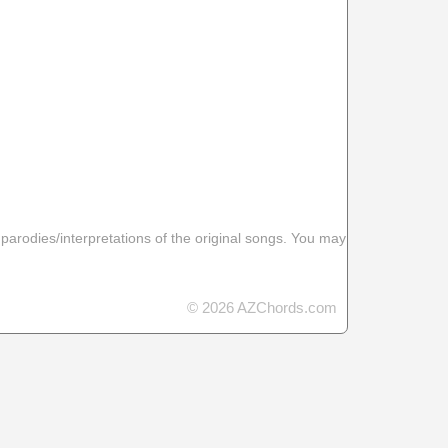
 parodies/interpretations of the original songs. You may
© 2026 AZChords.com