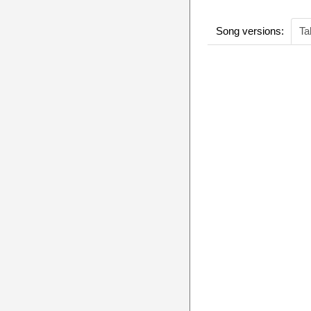
Song versions:
Ta
              
              
              
              
              
              
              
              