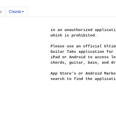
b
Chords
                      in an unauthorized applicatio
                      which is prohibited.

                      Please use an official Ultima
                      Guitar Tabs application for i
                      iPad or Android to access le
                      chords, guitar, bass, and dru
                      App Store's or Android Market
                      search to find the applicatio