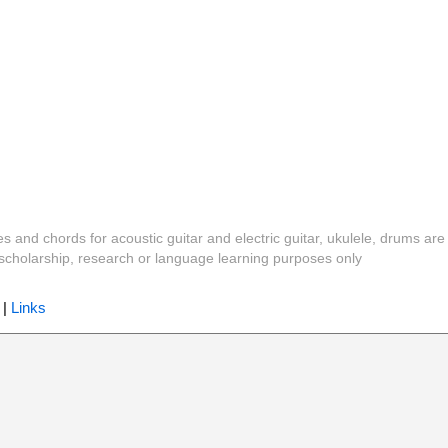
es and chords for acoustic guitar and electric guitar, ukulele, drums are
y, scholarship, research or language learning purposes only
|
Links