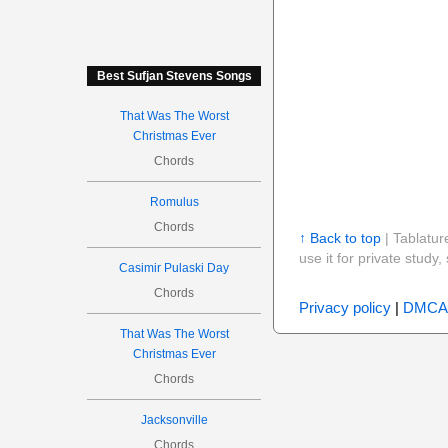
Best Sufjan Stevens Songs
That Was The Worst
Christmas Ever
Chords
Romulus
Chords
↑ Back to top
| Tablatur
use it for private stud
Casimir Pulaski Day
Chords
Privacy policy
|
DMCA
That Was The Worst
Christmas Ever
Chords
Jacksonville
Chords