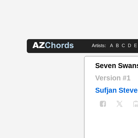
Artists:
A
B
C
D
E
Seven Swan
Version #1
Sufjan Stev