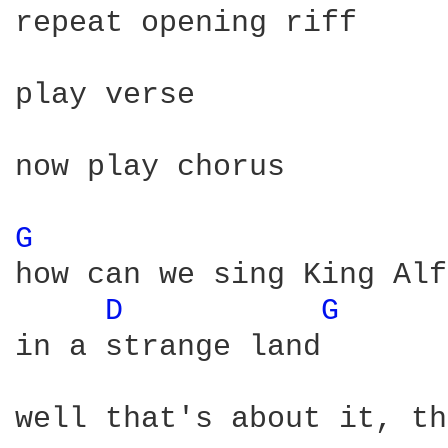
repeat opening riff

play verse

now play chorus

G 
how can we sing King Alf
D 
G 
in a strange land

well that's about it, th