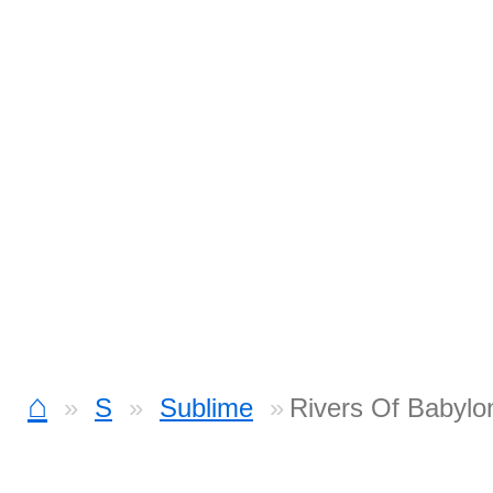
⌂
S
Sublime
Rivers Of Babylo