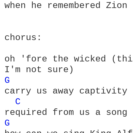
when he remembered Zion

chorus:

oh 'fore the wicked (thi
G 
carry us away captivity 

C 
G 