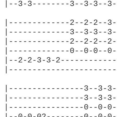
|--3-3--------3--3-3--3-
|-------------2--2-2--3-
|-------------3--3-3--3-
|-------------2--2-2--2-
|-------------0--0-0--0-
|--2-2-3-3-2------------
|-----------------------
|----------------3--3-3-
|----------------3--3-3-
|----------------0--0-0-
|--0-0-02--------0--0-0-