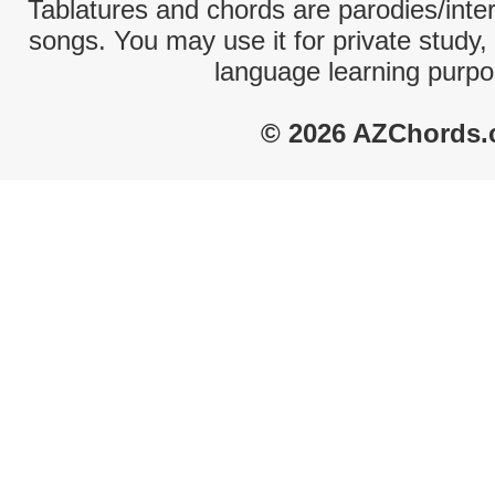
Tablatures and chords are parodies/interp
songs. You may use it for private study,
language learning purpo
© 2026 AZChords