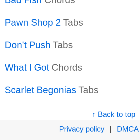
Pawn Shop 2
Tabs
Don't Push
Tabs
What I Got
Chords
Scarlet Begonias
Tabs
↑ Back to top
Privacy policy
|
DMCA