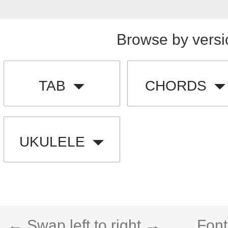
Browse by versi
TAB
CHORDS
UKULELE
← Swap left to right →
Font