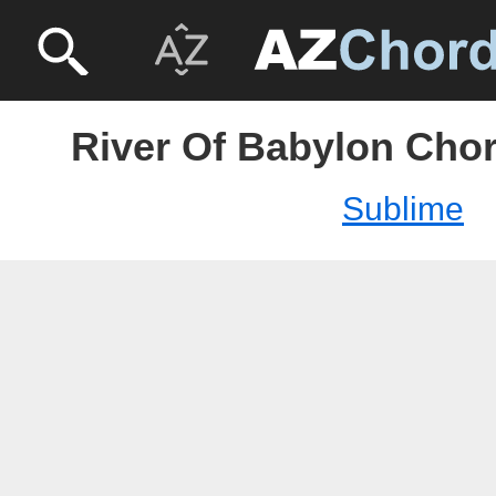
River Of Babylon Chor
Sublime