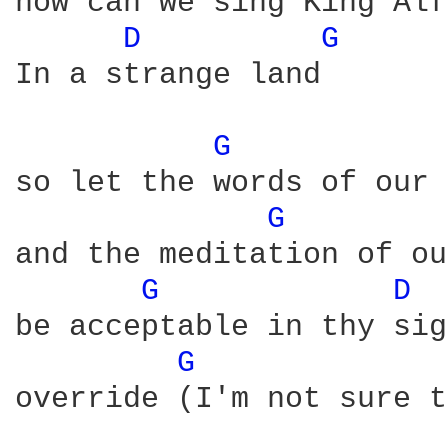
how can we sing King Alf
D 
G 
In a strange land

G 
so let the words of our 
G 
and the meditation of ou
G 
D 
 
be acceptable in thy sig
G 
override (I'm not sure t