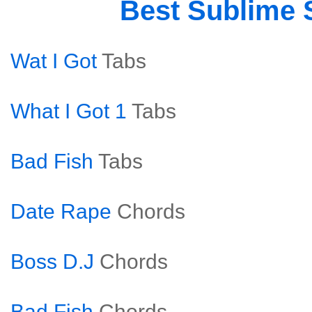
Best Sublime
Wat I Got
Tabs
What I Got 1
Tabs
Bad Fish
Tabs
Date Rape
Chords
Boss D.J
Chords
Bad Fish
Chords