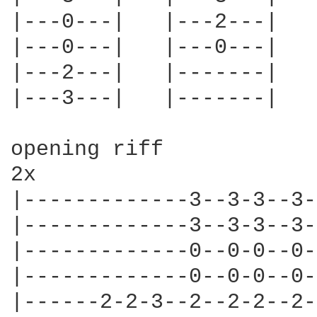
|---0---|   |---2---|   
|---0---|   |---0---|   
|---2---|   |-------|   
|---3---|   |-------|   
opening riff

2x

|-------------3--3-3--3-
|-------------3--3-3--3-
|-------------0--0-0--0-
|-------------0--0-0--0-
|------2-2-3--2--2-2--2-