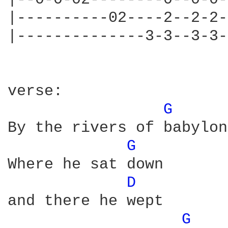
|----------02----2--2-2-
|--------------3-3--3-3-
verse:

G 
By the rivers of babylon

G 
Where he sat down

D 
and there he wept

G 