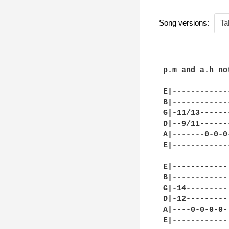
Song versions:
Ta