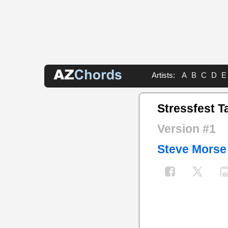
Artists:
A
B
C
D
E
Stressfest T
Version #1
Steve Morse