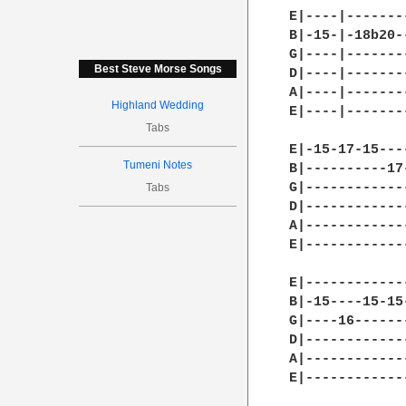
Best Steve Morse Songs
Highland Wedding
Tabs
Tumeni Notes
Tabs