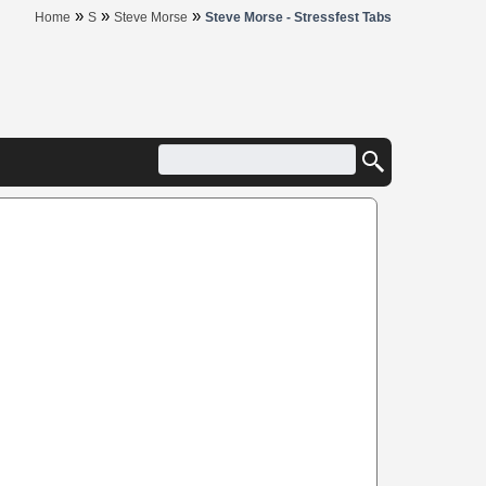
»
»
»
Home
S
Steve Morse
Steve Morse - Stressfest Tabs