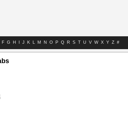
F
G
H
I
J
K
L
M
N
O
P
Q
R
S
T
U
V
W
X
Y
Z
#
abs