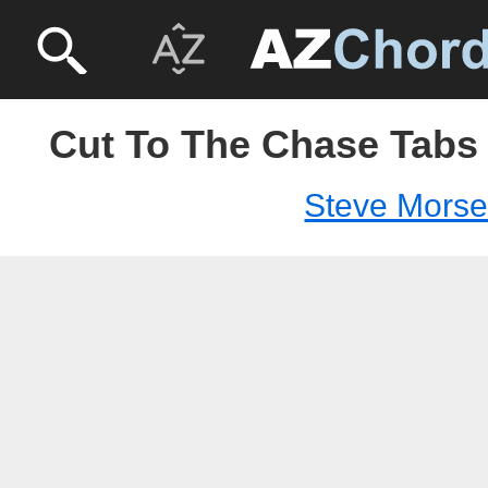
Cut To The Chase Tabs 
Steve Mors