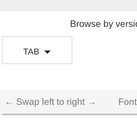
Browse by versi
TAB
← Swap left to right →
Font