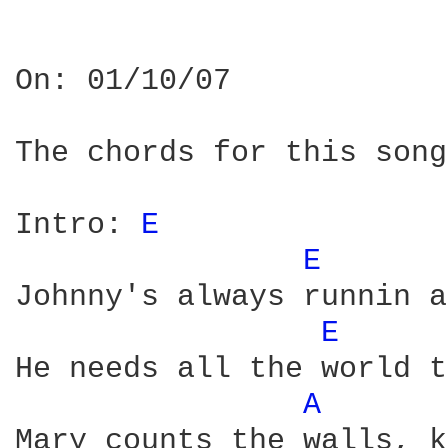
On: 01/10/07

The chords for this song
Intro: 
E 
E 
Johnny's always runnin a
E 
He needs all the world t
A 
Mary counts the walls, k