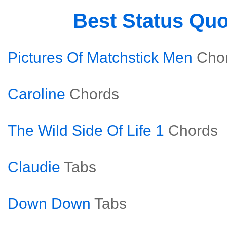
Best Status Qu
Pictures Of Matchstick Men
Cho
Caroline
Chords
The Wild Side Of Life 1
Chords
Claudie
Tabs
Down Down
Tabs