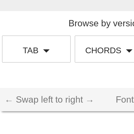
Browse by versi
TAB
CHORDS
← Swap left to right →
Font