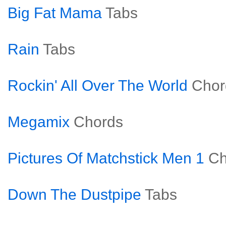
Big Fat Mama
Tabs
Rain
Tabs
Rockin' All Over The World
Chor
Megamix
Chords
Pictures Of Matchstick Men 1
Ch
Down The Dustpipe
Tabs