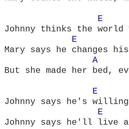
E 
Johnny thinks the world 
E 
Mary says he changes his
A 
But she made her bed, ev
E 
Johnny says he's willing
E 
Johnny says he'll live a