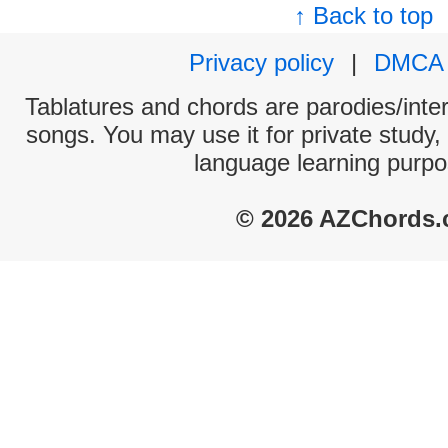
↑ Back to top
Privacy policy
|
DMCA
Tablatures and chords are parodies/interp
songs. You may use it for private study,
language learning purpo
© 2026 AZChords