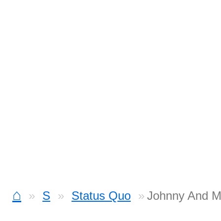
⌂
S
Status Quo
Johnny And M