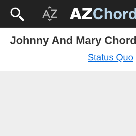
Johnny And Mary Chord
Status Quo