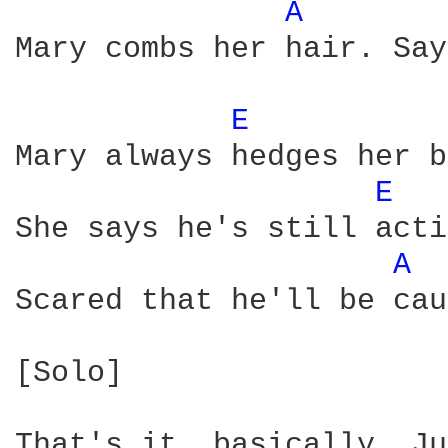
A 
Mary combs her hair. Say
E 
Mary always hedges her b
E 
She says he's still acti
A 
Scared that he'll be cau
[Solo]

That's it, basically. Ju