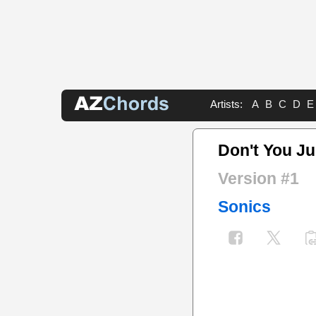
Artists:
A
B
C
D
E
Don't You Ju
Version #1
Sonics