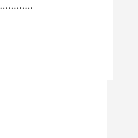
************
