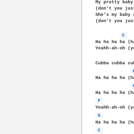
My pretty baby
(don’t you jus
She’s my baby 
(don’t you jus
C 
Ha ha ha ha (h
Yeahh-ah-oh (y
Cubba cubba cu
Ha ha ha ha (h
F 
G 
C 