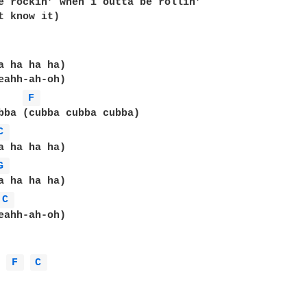
e rockin’ when i outta be rollin’

t know it)

a ha ha ha)

eahh-ah-oh)

F 
bba (cubba cubba cubba)

C 
a ha ha ha)

G 
C 
eahh-ah-oh)

 
F 
C 