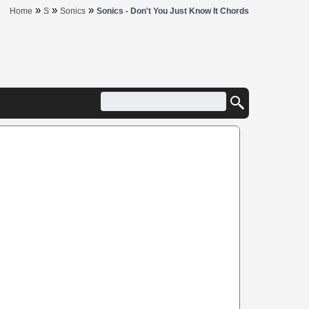
»
»
»
Home
S
Sonics
Sonics - Don't You Just Know It Chords