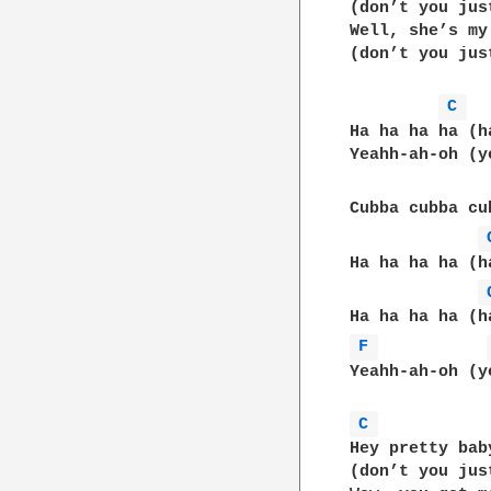
(don’t you jus
Well, she’s my
(don’t you jus
C 
Ha ha ha ha (h
Yeahh-ah-oh (y
Cubba cubba cu
Ha ha ha ha (h
F 
Yeahh-ah-oh (y
C 
Hey pretty bab
(don’t you jus