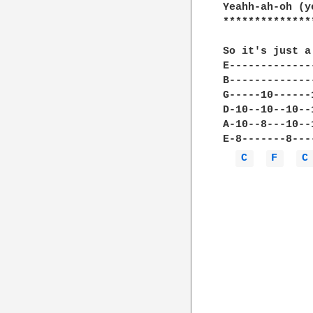
Yeahh-ah-oh (y
**************
So it's just a
E-------------
B-------------
G-----10------
D-10--10--10--
A-10--8---10--
E-8-------8---
C 
F 
C