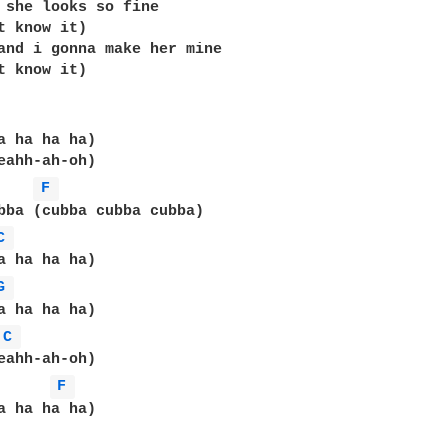
 she looks so fine

t know it)

and i gonna make her mine

t know it)

a ha ha ha)

eahh-ah-oh)

F 
bba (cubba cubba cubba)

C 
a ha ha ha)

G 
C 
F 