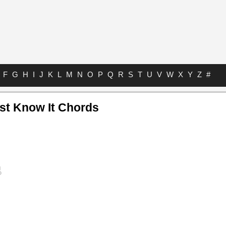
F
G
H
I
J
K
L
M
N
O
P
Q
R
S
T
U
V
W
X
Y
Z
#
st Know It Chords