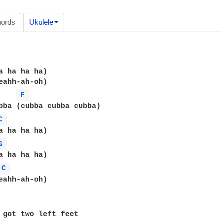
ords
Ukulele
a ha ha ha)

eahh-ah-oh)

F 
bba (cubba cubba cubba)

C 
a ha ha ha)

G 
C 
eahh-ah-oh)

 got two left feet
