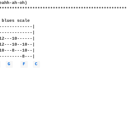
eahh-ah-oh)

**************************************************
 blues scale 

-------------|

-------------|

12---10------|

12---10--10--|

10---8---10--|

---------8---|

 
G 
F 
C 