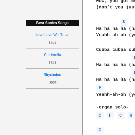
Wow, you got m
(don’t you jus
C 
Best Sonics Songs
Ha ha ha ha (h
Yeahh-ah-oh (y
Have Love Will Travel
Tabs
Cubba cubba cu
Cinderella
Tabs
Ha ha ha ha (h
Strychnine
Bass
F 
Yeahh-ah-oh (y
C 
F 
C 
G
C 