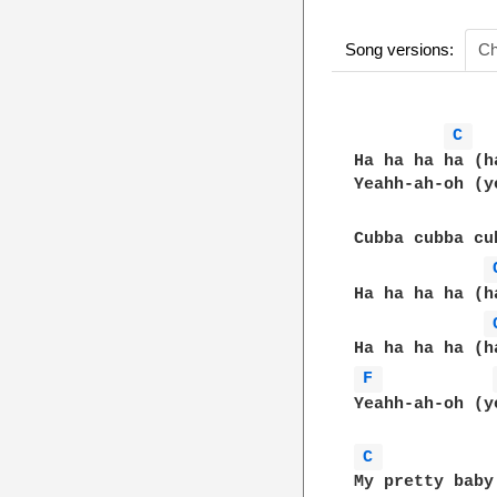
Song versions:
Ch
C 
Ha ha ha ha (h
Yeahh-ah-oh (y
Cubba cubba cu
Ha ha ha ha (h
F 
Yeahh-ah-oh (y
C 
My pretty baby