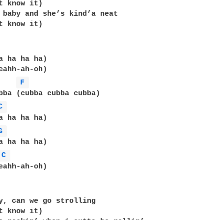
t know it)

 baby and she’s kind’a neat

t know it)

a ha ha ha)

eahh-ah-oh)

F 
bba (cubba cubba cubba)

C 
a ha ha ha)

G 
C 
eahh-ah-oh)

y, can we go strolling

t know it)
