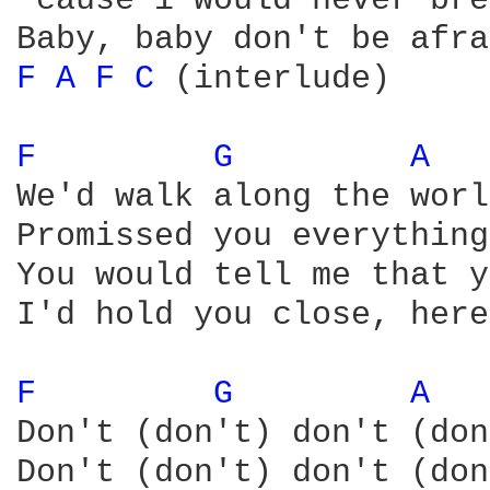
'cause i would never bre
F 
A 
F 
C 
(interlude)

F 
G 
A 
We'd walk along the worl
Promissed you everything
You would tell me that y
I'd hold you close, here
F 
G 
A 
Don't (don't) don't (don
Don't (don't) don't (don