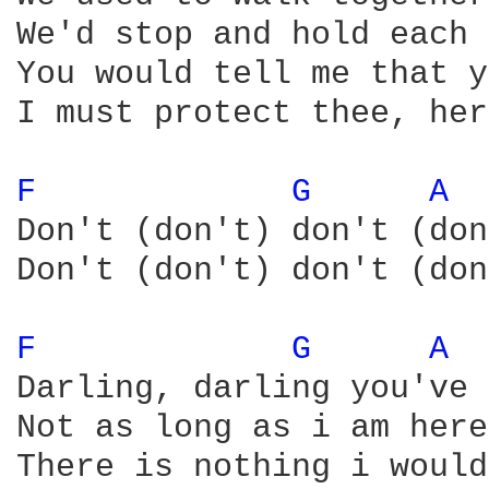
We'd stop and hold each 
You would tell me that y
I must protect thee, her
F 
G 
A 
Don't (don't) don't (don
Don't (don't) don't (don
F 
G 
A 
Darling, darling you've 
Not as long as i am here

There is nothing i would