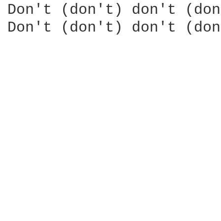
Don't (don't) don't (don
Don't (don't) don't (don