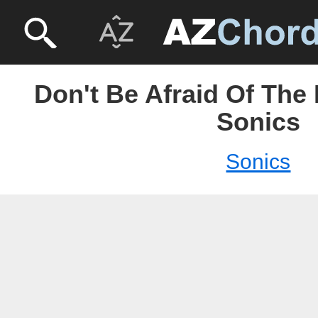
Don't Be Afraid Of The
Sonics
Sonics