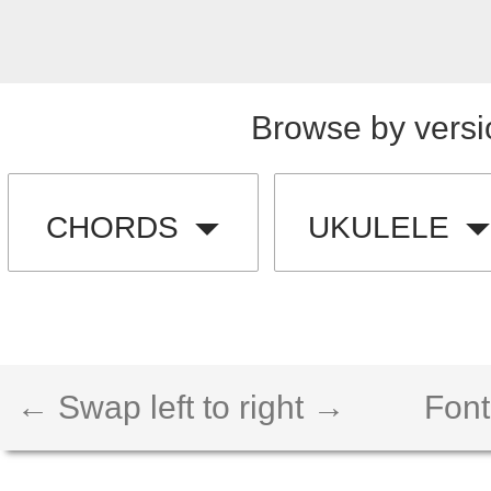
Browse by versi
CHORDS
UKULELE
← Swap left to right →
Font