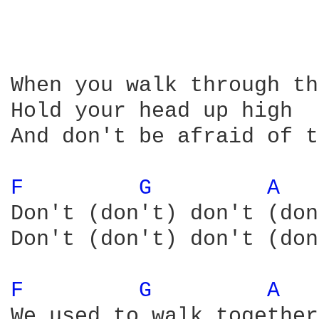
When you walk through th
Hold your head up high

And don't be afraid of t
F 
G 
A 
Don't (don't) don't (don
Don't (don't) don't (don
F 
G 
A 
We used to walk together