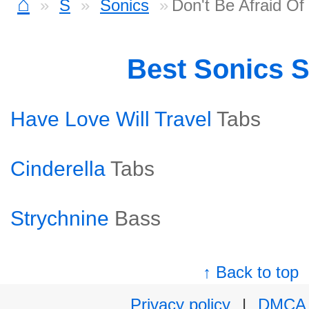
⌂
S
Sonics
Don't Be Afraid O
Best Sonics 
Have Love Will Travel
Tabs
Cinderella
Tabs
Strychnine
Bass
↑ Back to top
Privacy policy
|
DMCA