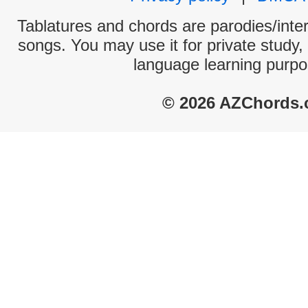
Tablatures and chords are parodies/interp
songs. You may use it for private study,
language learning purpo
© 2026 AZChords