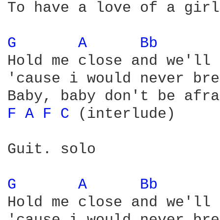
To have a love of a girl
G 
A 
Bb 
Hold me close and we'll 
'cause i would never bre
F 
A 
F 
C 
(interlude)

Guit. solo 

G 
A 
Bb 
Hold me close and we'll 