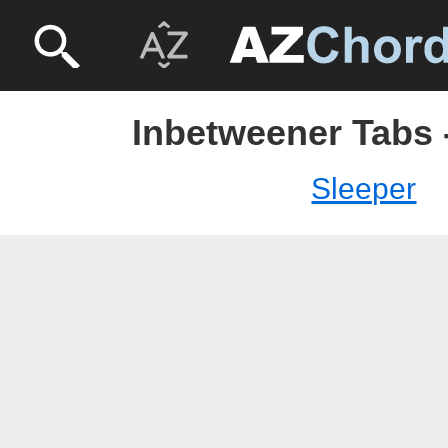
Inbetweener Tabs 
Sleeper