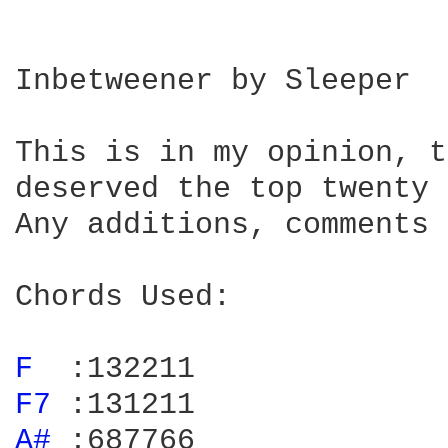
Inbetweener by Sleeper

This is in my opinion, t
deserved the top twenty 
Any additions, comments 
Chords Used:

F 
F7 
A# 