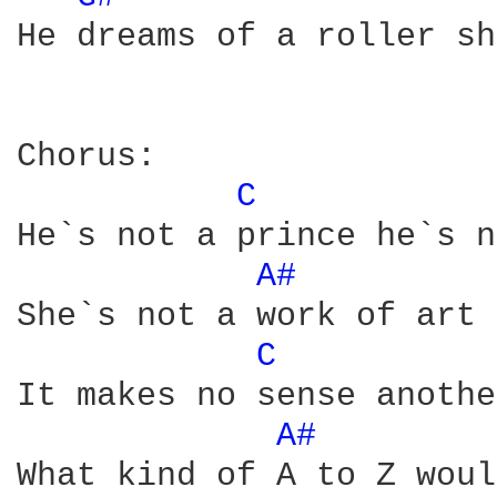
He dreams of a roller sh
Chorus:

C 
He`s not a prince he`s n
A# 
She`s not a work of art 
C 
It makes no sense anothe
A# 
What kind of A to Z woul