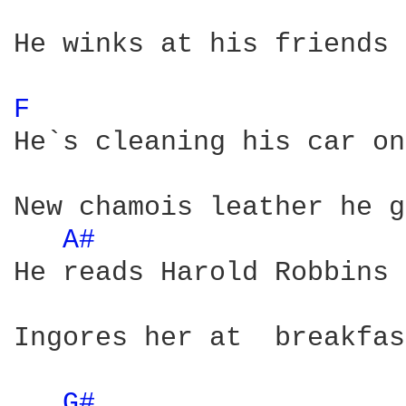
He winks at his friends 
F 
He`s cleaning his car on
New chamois leather he g
A# 
He reads Harold Robbins 
Ingores her at  breakfas
G# 