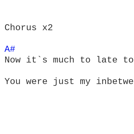
Chorus x2

A# 
Now it`s much to late to
You were just my inbetwe