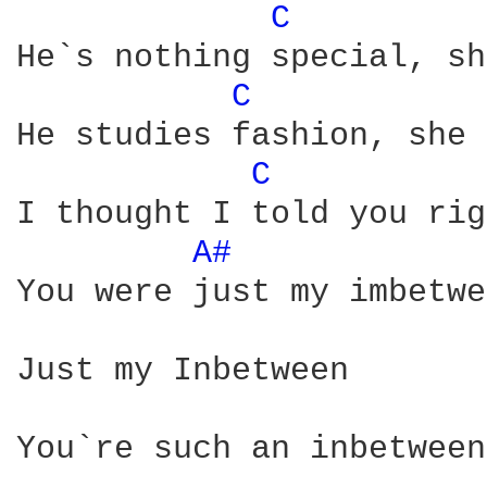
C 
He`s nothing special, sh
C 
He studies fashion, she 
C 
I thought I told you rig
A# 
You were just my imbetwe
Just my Inbetween

You`re such an inbetween