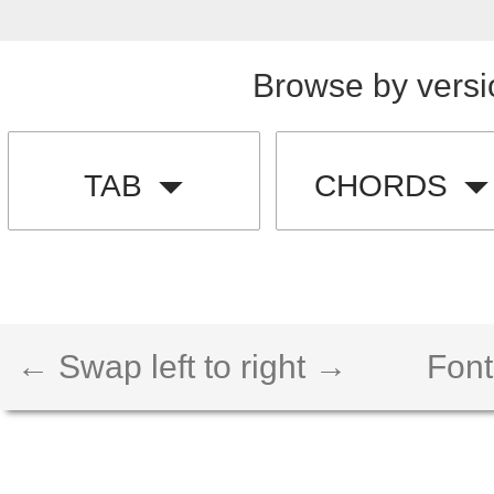
Browse by versi
TAB
CHORDS
← Swap left to right →
Font