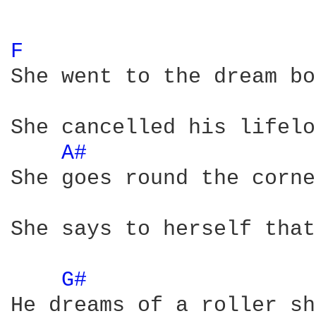
F 
She went to the dream bo
She cancelled his lifelo
A# 
She goes round the corne
She says to herself that
G# 
He dreams of a roller sh