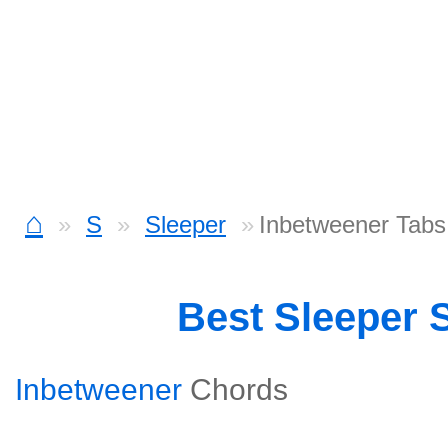
⌂
S
Sleeper
Inbetweener Tabs
Best Sleeper 
Inbetweener
Chords