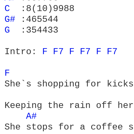
C 
G# 
G 
 :354433

Intro: 
F 
F7 
F 
F7 
F 
F7 
F 
She`s shopping for kicks
Keeping the rain off her
A# 
She stops for a coffee s