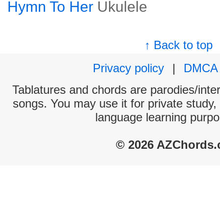
Hymn To Her
Ukulele
↑ Back to top
Privacy policy
|
DMCA
Tablatures and chords are parodies/interp
songs. You may use it for private study,
language learning purpo
© 2026 AZChords