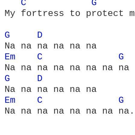
C 
G 
My fortress to protect m
G 
D 
Em 
C 
G 
G 
D 
Em 
C 
G 
Na na na na na na na na.