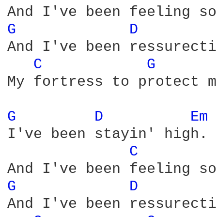
G 
D 
And I've been ressurecti
C 
G 
My fortress to protect m
G 
D 
Em 
I've been stayin' high.

C 
G 
D 
And I've been ressurecti