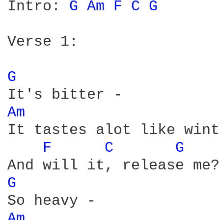
Intro: 
G 
Am 
F 
C 
G 
Verse 1:

G 
Am 
It tastes alot like wint
F 
C 
G 
G 
Am 