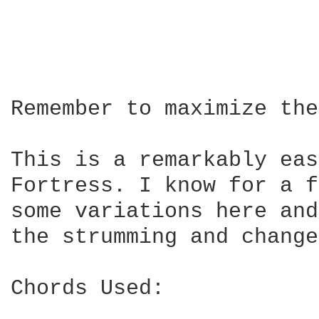
Remember to maximize the
This is a remarkably eas
Fortress. I know for a f
some variations here and
the strumming and change
Chords Used:
