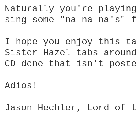
Naturally you're playing
sing some "na na na's" f
I hope you enjoy this ta
Sister Hazel tabs around
CD done that isn't poste
Adios!

Jason Hechler, Lord of t