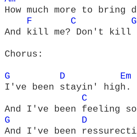
How much more to bring d
F 
C 
G
And kill me? Don't kill 
Chorus:

G 
D 
Em 
I've been stayin' high.

C 
G 
D 
And I've been ressurecti