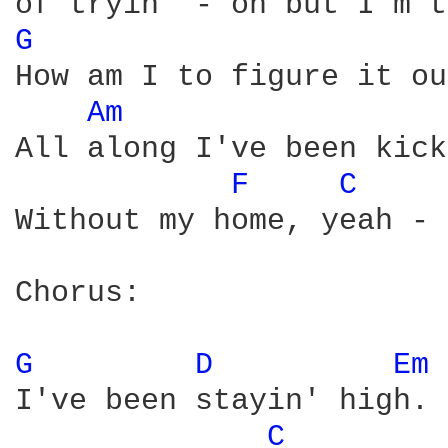
G 
How am I to figure it ou
Am 
All along I've been kick
F 
C 
Without my home, yeah - 
Chorus:

G 
D 
Em 
I've been stayin' high.

C 