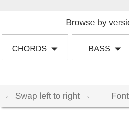
Browse by versi
CHORDS
BASS
← Swap left to right →
Font