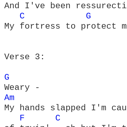
And I've been ressurecti
C 
G 
My fortress to protect m
Verse 3:

G 
Am 
My hands slapped I'm cau
F 
C 