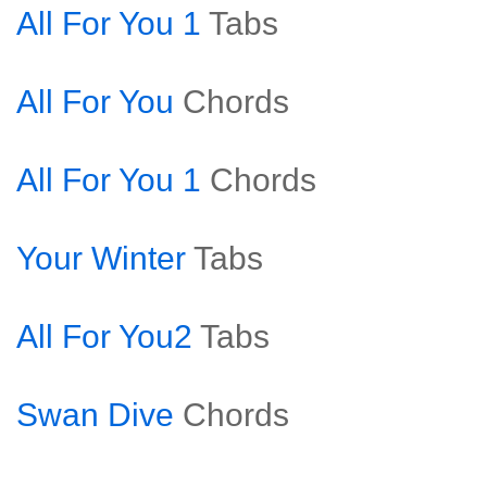
All For You 1
Tabs
All For You
Chords
All For You 1
Chords
Your Winter
Tabs
All For You2
Tabs
Swan Dive
Chords