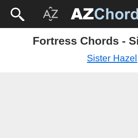
Fortress Chords - S
Sister Hazel