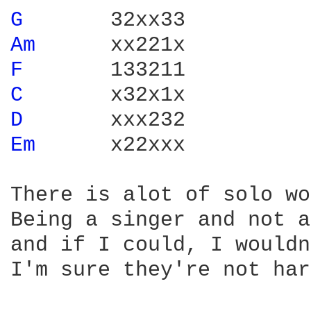
G 
Am 
F 
C 
D 
Em 
     x22xxx

There is alot of solo wo
Being a singer and not a
and if I could, I wouldn
I'm sure they're not har