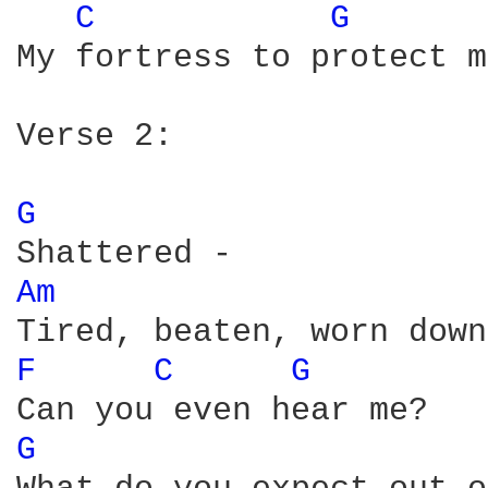
C 
G 
My fortress to protect m
Verse 2:

G 
Am 
F 
C 
G 
G 