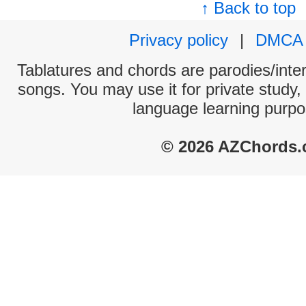
↑ Back to top
Privacy policy
|
DMCA
Tablatures and chords are parodies/interp
songs. You may use it for private study,
language learning purpo
© 2026 AZChords