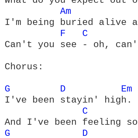
What do you expect out o
Am 
I'm being buried alive a
F 
C 
Can't you see - oh, can'
Chorus:

G 
D 
Em 
I've been stayin' high.

C 
G 
D 