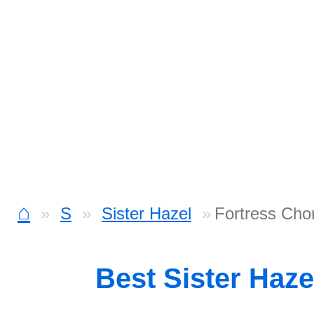
⌂
S
Sister Hazel
Fortress Cho
Best Sister Haz