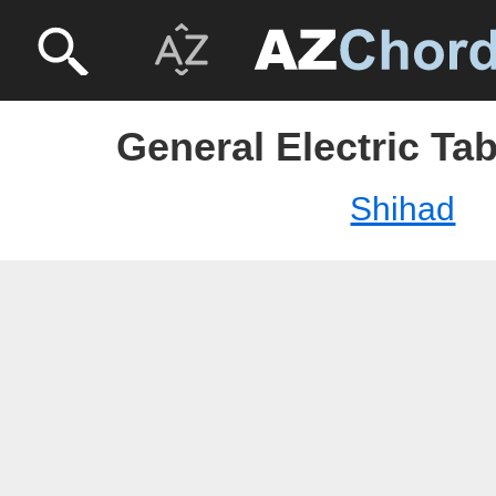
General Electric Ta
Shihad