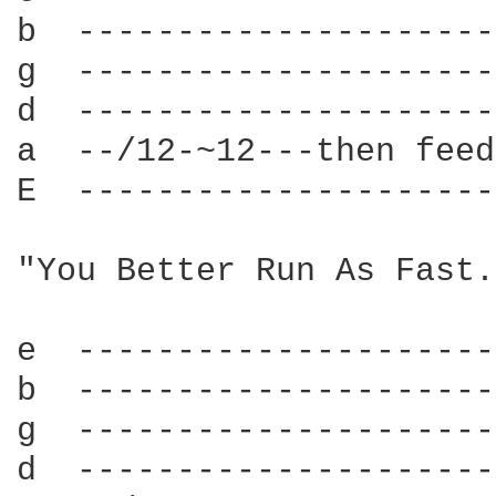
b  ---------------------
g  ---------------------
d  ---------------------
a  --/12-~12---then feed
E  ---------------------
"You Better Run As Fast.
e  ---------------------
b  ---------------------
g  ---------------------
d  ---------------------