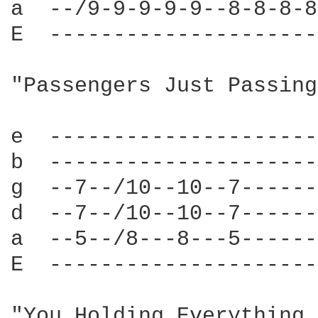
a  --/9-9-9-9-9--8-8-8-8
E  ---------------------
"Passengers Just Passing
e  ---------------------
b  ---------------------
g  --7--/10--10--7------
d  --7--/10--10--7------
a  --5--/8---8---5------
E  ---------------------
"You Holding Everything 