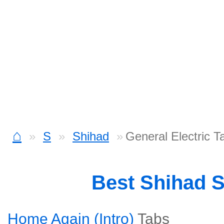
⌂
S
Shihad
General Electric T
Best Shihad 
Home Again (Intro)
Tabs