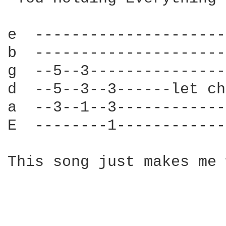
e  ---------------------
b  ---------------------
g  --5--3---------------
d  --5--3--3------let ch
a  --3--1--3------------
E  --------1------------
This song just makes me 