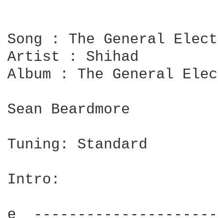
Song : The General Elect
Artist : Shihad

Album : The General Elec
Sean Beardmore

Tuning: Standard

Intro:

e  ---------------------