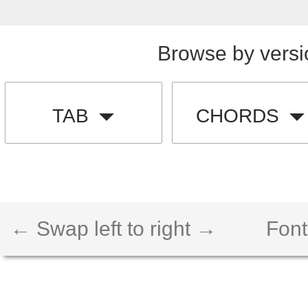
Browse by versi
TAB
CHORDS
← Swap left to right →
Font