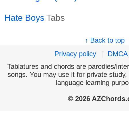
Hate Boys
Tabs
↑ Back to top
Privacy policy
|
DMCA
Tablatures and chords are parodies/interp
songs. You may use it for private study,
language learning purpo
© 2026 AZChords