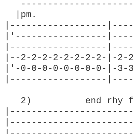
   ---------------------
  |pm.                  
|------------------|----
|'-----------------|----
|------------------|----
|--2-2-2-2-2-2-2-2-|-2-2
|'-0-0-0-0-0-0-0-0-|-3-3
|------------------|----
   2)          end rhy f
|-----------------------|
|-----------------------|
|-----------------------|