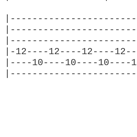
|-----------------------
|-----------------------
|-----------------------
|-12----12----12----12--
|----10----10----10----1
|-----------------------