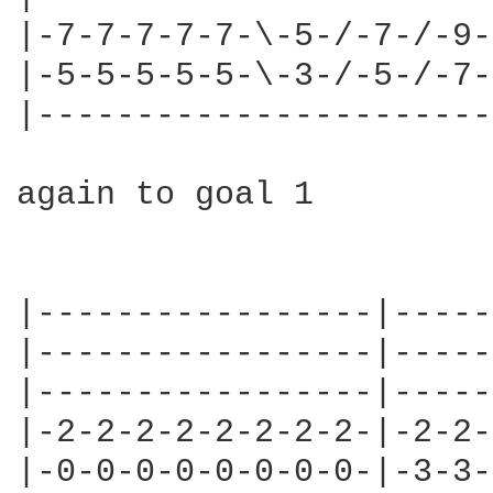
|-7-7-7-7-7-\-5-/-7-/-9-|
|-5-5-5-5-5-\-3-/-5-/-7-|
|-----------------------|
again to goal 1

                        
                        
|-----------------|-----
|-----------------|-----
|-----------------|-----
|-2-2-2-2-2-2-2-2-|-2-2-
|-0-0-0-0-0-0-0-0-|-3-3-