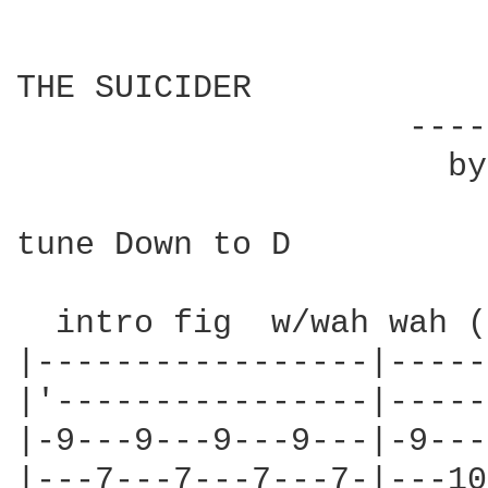
THE SUICIDER

                    ----
                      by
tune Down to D

  intro fig  w/wah wah (
|-----------------|-----
|'----------------|-----
|-9---9---9---9---|-9---
|---7---7---7---7-|---10