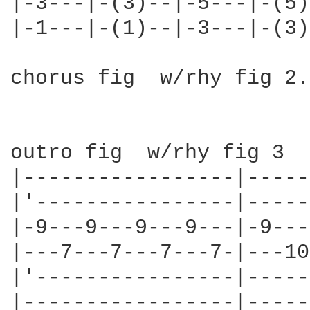
|-3---|-(3)--|-5---|-(5)
|-1---|-(1)--|-3---|-(3)
chorus fig  w/rhy fig 2.
outro fig  w/rhy fig 3

|-----------------|-----
|'----------------|-----
|-9---9---9---9---|-9---
|---7---7---7---7-|---10
|'----------------|-----
|-----------------|-----