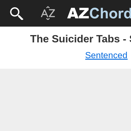
The Suicider Tabs -
Sentenced