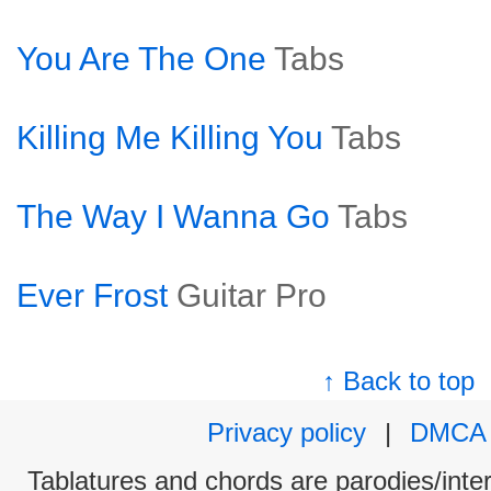
You Are The One
Tabs
Killing Me Killing You
Tabs
The Way I Wanna Go
Tabs
Ever Frost
Guitar Pro
↑ Back to top
Privacy policy
|
DMCA
Tablatures and chords are parodies/interp