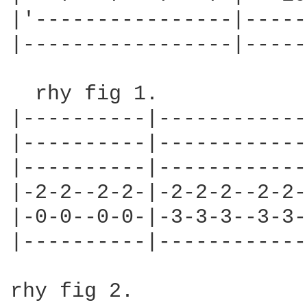
|'----------------|-----
|-----------------|-----
  rhy fig 1.

|----------|------------
|----------|------------
|----------|------------
|-2-2--2-2-|-2-2-2--2-2-
|-0-0--0-0-|-3-3-3--3-3-
|----------|------------
rhy fig 2.
