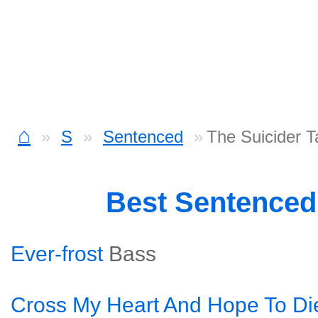
⌂
S
Sentenced
The Suicider T
Best Sentence
Ever-frost
Bass
Cross My Heart And Hope To Di