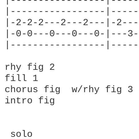
|-----------------|-----
|-----------------|-----
|-2-2-2---2---2---|-2---
|-0-0---0---0---0-|---3-
|-----------------|-----
rhy fig 2

fill 1

chorus fig  w/rhy fig 3 
intro fig

 solo
