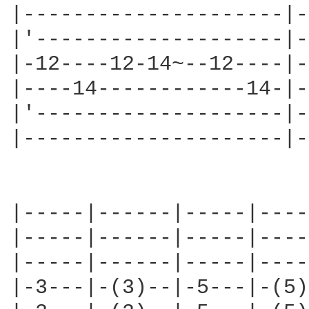
|---------------------|-
|'--------------------|-
|-12----12-14~--12----|-
|----14------------14-|-
|'--------------------|-
|---------------------|-
|-----|------|-----|----
|-----|------|-----|----
|-----|------|-----|----
|-3---|-(3)--|-5---|-(5)