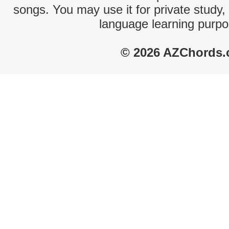
songs. You may use it for private study,
language learning purpo
© 2026 AZChords