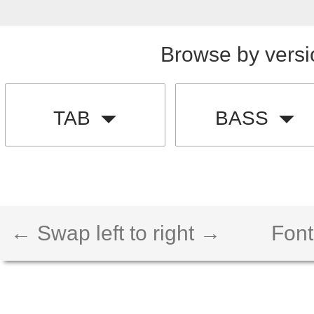
Browse by versi
TAB
BASS
← Swap left to right →
Font