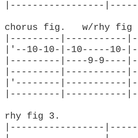
|-----------------|-----
chorus fig.   w/rhy fig 
|---------|-----------|-
|'--10-10-|-10-----10-|-
|---------|----9-9----|-
|---------|-----------|-
|'--------|-----------|-
|---------|-----------|-
rhy fig 3.              
|-----------------|-----