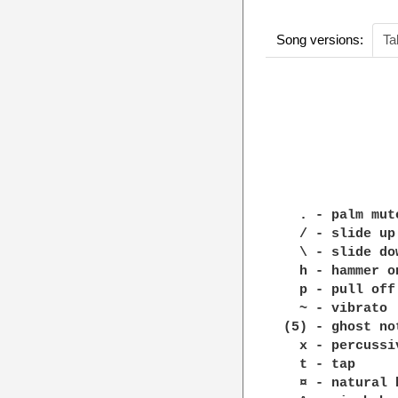
Song versions:
Ta
              
              
              
              
  . - palm mut
  / - slide up
  \ - slide dow
  h - hammer o
  p - pull off
  ~ - vibrato

(5) - ghost no
  x - percussi
  t - tap

  ¤ - natural 