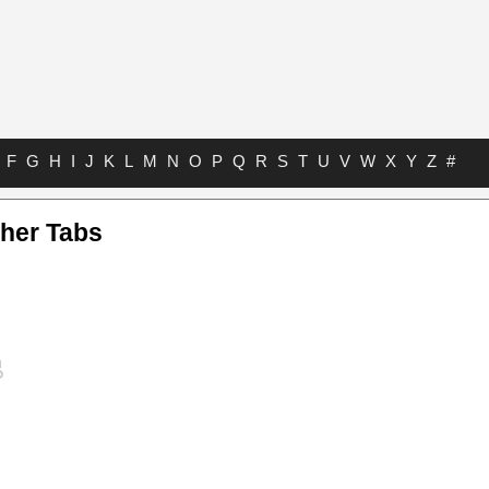
F
G
H
I
J
K
L
M
N
O
P
Q
R
S
T
U
V
W
X
Y
Z
#
her Tabs