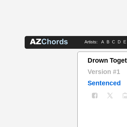
Artists:
A
B
C
D
E
Drown Toget
Version #1
Sentenced