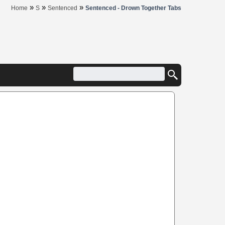
»
»
»
Home
S
Sentenced
Sentenced - Drown Together Tabs