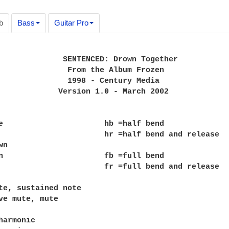
b
Bass
Guitar Pro
              SENTENCED: Drown Together

               From the Album Frozen

               1998 - Century Media

             Version 1.0 - March 2002

e                      hb =half bend

                       hr =half bend and release

n

n                      fb =full bend

                       fr =full bend and release

te, sustained note

ve mute, mute

harmonic
