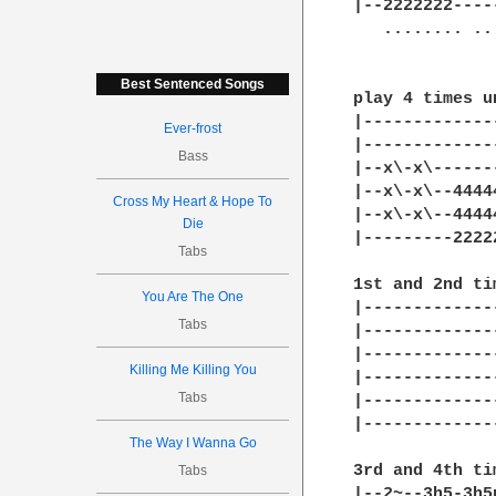
Best Sentenced Songs
Ever-frost
Bass
Cross My Heart & Hope To
Die
Tabs
You Are The One
Tabs
Killing Me Killing You
Tabs
The Way I Wanna Go
Tabs