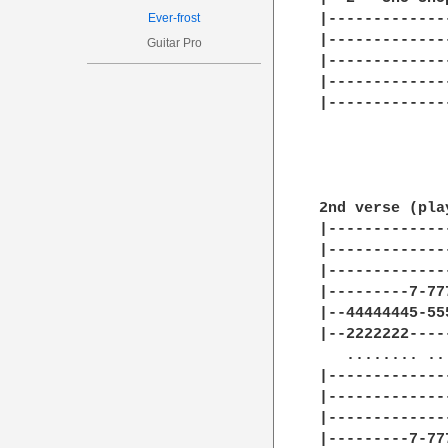
Ever-frost
Guitar Pro