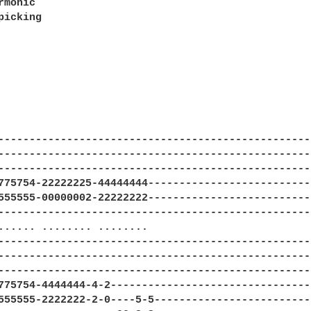
rmonic                                    

icking
