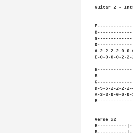
Guitar 2 - Intr
              
              
E-------------
B-------------
G-------------
D-------------
A-2-2-2-2-0-0-
E-0-0-0-0-2-2-
E-------------
B-------------
G-------------
D-5-5-2-2-2-2-
A-3-3-0-0-0-0-
E-------------
              
Verse x2      
E-----------|-
B-----------|-