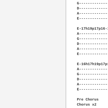
G-------------
D-------------
A-------------
E-------------
E-17h19p17p16-
A-------------
G-------------
D-------------
A-------------
E-------------
E-16h17h19p17p
A-------------
G-------------
D-------------
A-------------
E-------------
Pre Chorus

Chorus x2
