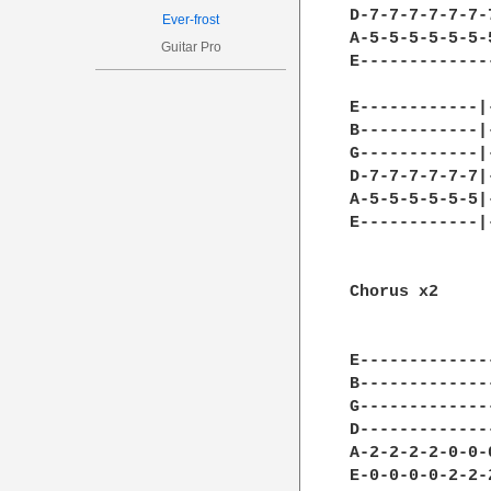
D-7-7-7-7-7-7-
Ever-frost
A-5-5-5-5-5-5-
Guitar Pro
E-------------
              
E------------|
B------------|
G------------|
D-7-7-7-7-7-7|
A-5-5-5-5-5-5|
E------------|
              
Chorus x2

              
              
E-------------
B-------------
G-------------
D-------------
A-2-2-2-2-0-0-
E-0-0-0-0-2-2-