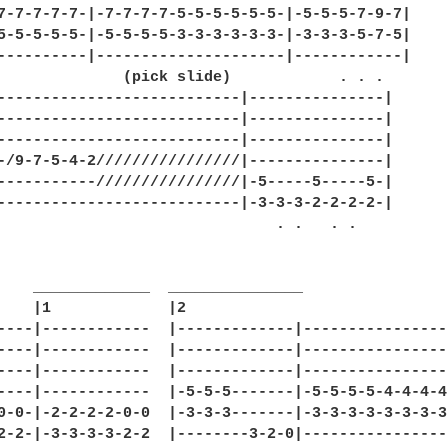
7-7-7-7-7-|-7-7-7-7-5-5-5-5-5-5-|-5-5-5-7-9-7|

5-5-5-5-5-|-5-5-5-5-3-3-3-3-3-3-|-3-3-3-5-7-5|

----------|---------------------|------------|

              (pick slide)            . . .

---------------------------|---------------|

---------------------------|---------------|

---------------------------|---------------|

-/9-7-5-4-2////////////////|---------------|

-----------////////////////|-5-----5-----5-|

---------------------------|-3-3-3-2-2-2-2-|

                               . .   . .

    _____________  _______________

    |1             |2

----|------------  |-------------|----------------
----|------------  |-------------|----------------
----|------------  |-------------|----------------
----|------------  |-5-5-5-------|-5-5-5-5-4-4-4-4
0-0-|-2-2-2-2-0-0  |-3-3-3-------|-3-3-3-3-3-3-3-3
2-2-|-3-3-3-3-2-2  |--------3-2-0|----------------