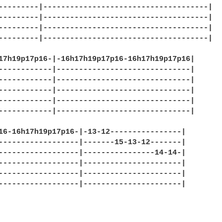
---------|-------------------------------------|

---------|-------------------------------------|

---------|-------------------------------------|

---------|-------------------------------------|

17h19p17p16-|-16h17h19p17p16-16h17h19p17p16|

------------|------------------------------|

------------|------------------------------|

------------|------------------------------|

------------|------------------------------|

------------|------------------------------|

16-16h17h19p17p16-|-13-12----------------|

------------------|-------15-13-12-------|

------------------|----------------14-14-|

------------------|----------------------|

------------------|----------------------|

------------------|----------------------|
