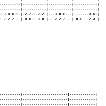
----------|-----------|-----------|-----------|

----------|-----------|-----------|-----------|

0-0-0-0-0-|-2-2-2-2-2-|-0-0-0-0-0-|-----2-0-5-|

2-2-2-2-2-|-0-0-0-0-0-|-2-2-2-2-2-|-0-0-0-2-3-|

. . . . .   . . . . .   . . . . .   . .

----------|---------------------|------------|

----------|---------------------|------------|

----------|---------------------|------------|
