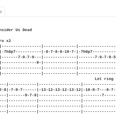
b
nsider Us Dead

o x2

|-----------------|--------------|-----------------
|-7h8p7-----------|-8-7-8-8-10-7-|-7h8p7-----------
|-------7-9-7-9---|--------------|-------7-9-7-9-5-
|---------------9-|--------------|-----------------
|-----------------|--------------|-----------------
|-----------------|--------------|-----------------
                                         Let ring 
---|------------|------------------|--------------
2-8|-7-8-7------|-13-12-13-12-13-12|-10-8-7---8-7-
---|-------9-7-9|------------------|--------7-----7
---|------------|------------------|---------------
---|------------|------------------|---------------
---|------------|------------------|---------------