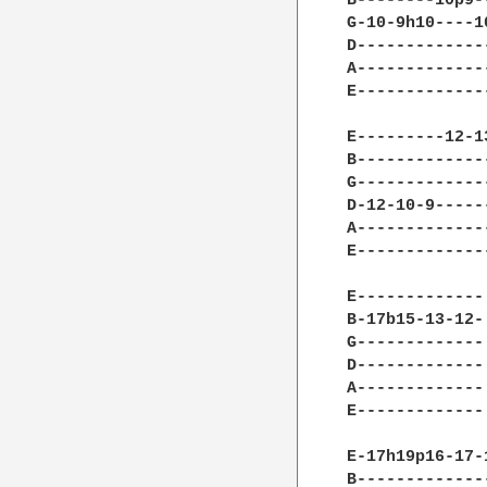
B--------10p9-
G-10-9h10----1
D-------------
A-------------
E-------------
E---------12-1
B-------------
G-------------
D-12-10-9-----
A-------------
E-------------
E-------------
B-17b15-13-12-
G-------------
D-------------
A-------------
E-------------
E-17h19p16-17-
B-------------