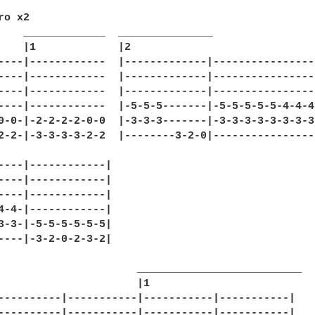
o x2

    _____________  _______________

    |1             |2

----|------------  |-------------|----------------
----|------------  |-------------|----------------
----|------------  |-------------|----------------
----|------------  |-5-5-5-------|-5-5-5-5-5-4-4-4
0-0-|-2-2-2-2-0-0  |-3-3-3-------|-3-3-3-3-3-3-3-3
2-2-|-3-3-3-3-2-2  |--------3-2-0|----------------
----|------------|

----|------------|

----|------------|

4-4-|------------|

3-3-|-5-5-5-5-5-5|

----|-3-2-0-2-3-2|

                      __________________________  

                      |1

----------|-----------|-----------|-----------|

----------|-----------|-----------|-----------|
