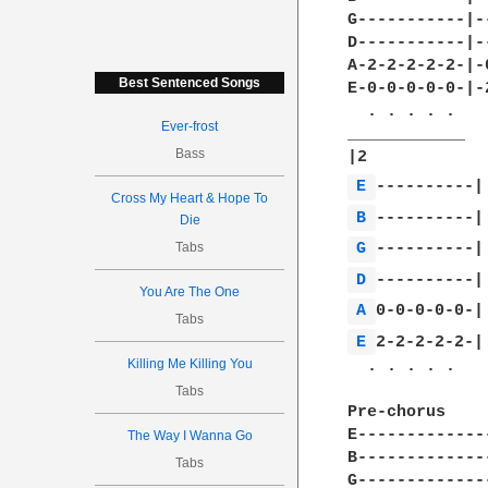
G-----------|-
D-----------|-
A-2-2-2-2-2-|-
Best Sentenced Songs
E-0-0-0-0-0-|-
  . . . . .   
Ever-frost
____________

Bass
E 
Cross My Heart & Hope To
B 
Die
Tabs
G 
D 
You Are The One
A 
Tabs
E 
2-2-2-2-2-|

Killing Me Killing You
  . . . . .

Tabs
Pre-chorus

E-------------
The Way I Wanna Go
B-------------
Tabs
G-------------