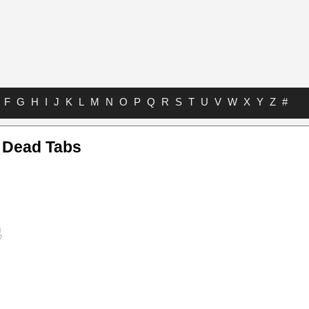
F
G
H
I
J
K
L
M
N
O
P
Q
R
S
T
U
V
W
X
Y
Z
#
 Dead Tabs