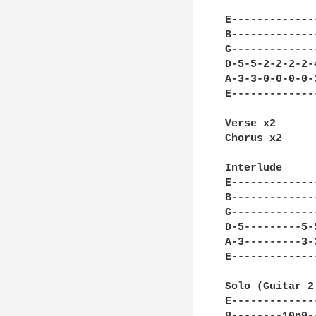
E-------------
B-------------
G-------------
D-5-5-2-2-2-2-
A-3-3-0-0-0-0-
E-------------
Verse x2

Chorus x2

Interlude

E-------------
B-------------
G-------------
D-5---------5-
A-3---------3-
E-------------
Solo (Guitar 2
E-------------