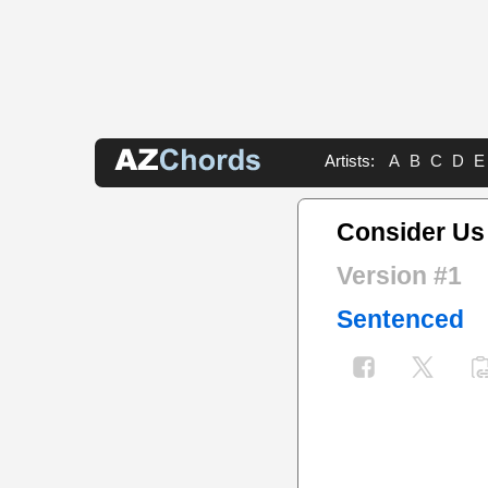
Artists:
A
B
C
D
E
Consider Us
Version #1
Sentenced