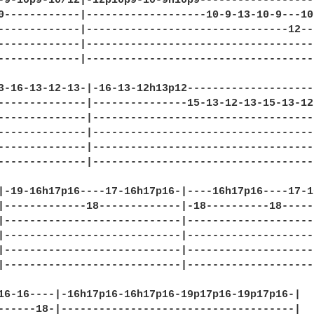
-9-10p9-10/12|-12p10p9-10-9h10p9-------------------
0------------|-------------------10-9-13-10-9---10-
-------------|--------------------------------12---
-------------|-------------------------------------
-------------|-------------------------------------
3-16-13-12-13-|-16-13-12h13p12--------------------
--------------|---------------15-13-12-13-15-13-12
--------------|-----------------------------------
--------------|-----------------------------------
--------------|-----------------------------------
--------------|-----------------------------------
|-19-16h17p16----17-16h17p16-|----16h17p16----17-1
|-------------18-------------|-18----------18-----
|----------------------------|--------------------
|----------------------------|--------------------
|----------------------------|--------------------
|----------------------------|--------------------
16-16----|-16h17p16-16h17p16-19p17p16-19p17p16-|

------18-|-------------------------------------|
