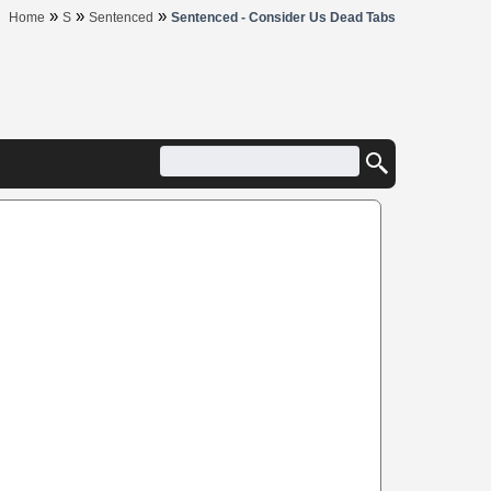
»
»
»
Home
S
Sentenced
Sentenced - Consider Us Dead Tabs