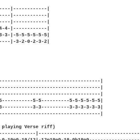
----|------------|

----|------------|

----|------------|

4-4-|------------|

3-3-|-5-5-5-5-5-5|

----|-3-2-0-2-3-2|

------------------------------------|

------------------------------------|

------------------------------------|

5-----------5-5----------5-5-5-5-5-5|

3-----------3-3----------3-3-3-3-3-3|

------------------------------------|

 playing Verse riff)

-------------|-------------------------------------