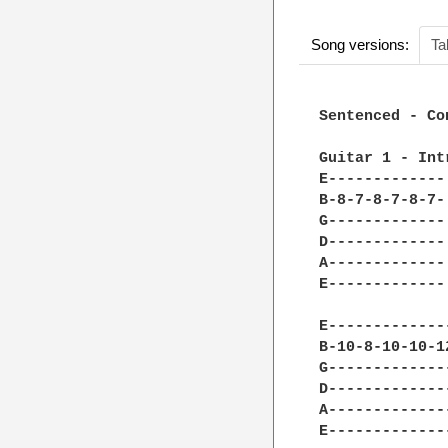
Song versions:
Ta
Sentenced - Co
Guitar 1 - Intr
E-------------
B-8-7-8-7-8-7-
G-------------
D-------------
A-------------
E-------------
              
E-------------
B-10-8-10-10-1
G-------------
D-------------
A-------------
E-------------