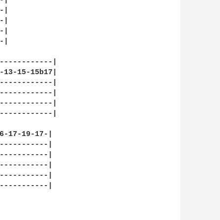
|

|

|

|

|

------------|

-13-15-15b17|

------------|

------------|

------------|

------------|

6-17-19-17-|

-----------|

-----------|

-----------|

-----------|

-----------|
