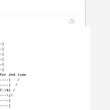
|

|

|

|

|

|

for 2nd time

----|   /

----|  /

-\9| /

--\|/

---|

---|
