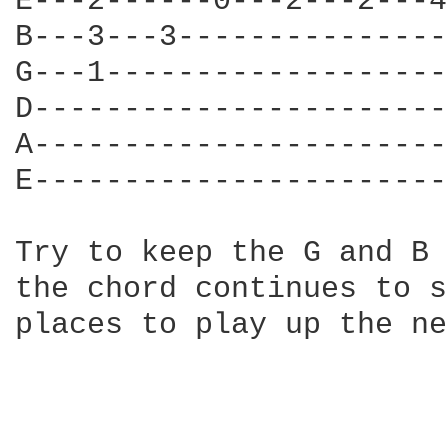
E---2------0---2---2---4
B---3---3---------------
G---1-------------------
D-----------------------
A-----------------------
E-----------------------
Try to keep the G and B 
the chord continues to s
places to play up the ne