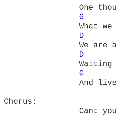
		One thousand friends said have you heard

G 
		What we expected

D 
		We are all working late and

D 
		Waiting to win a prize that we dont deserve

G 
		And live to collect it

Chorus:	                
		Cant you see Im weary
