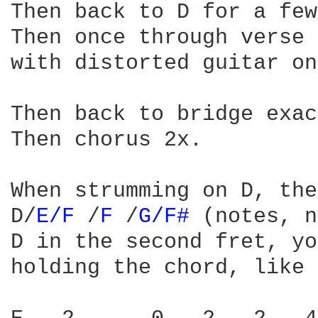
Then back to D for a few
Then once through verse 
with distorted guitar on
Then back to bridge exac
Then chorus 2x.

When strumming on D, the
D/
E/F 
/
F 
/
G/F# 
(notes, n
D in the second fret, yo
holding the chord, like 