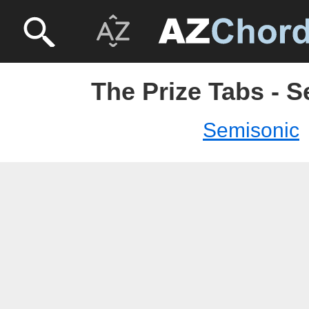
The Prize Tabs - 
Semisonic