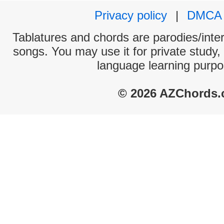
Privacy policy
|
DMCA
Tablatures and chords are parodies/interp
songs. You may use it for private study,
language learning purpo
© 2026 AZChords