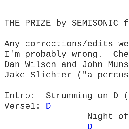
THE PRIZE by SEMISONIC f
Any corrections/edits we
I'm probably wrong.  Che
Dan Wilson and John Muns
Jake Slichter ("a percus
Intro:	Strumming on D (6 bars or so)-see note below

Verse1:	
D 
		Night of a thousand verses

D 