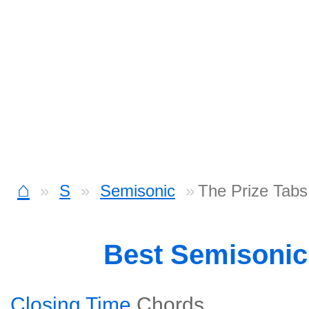
⌂
S
Semisonic
The Prize Tabs
Best Semisoni
Closing Time
Chords