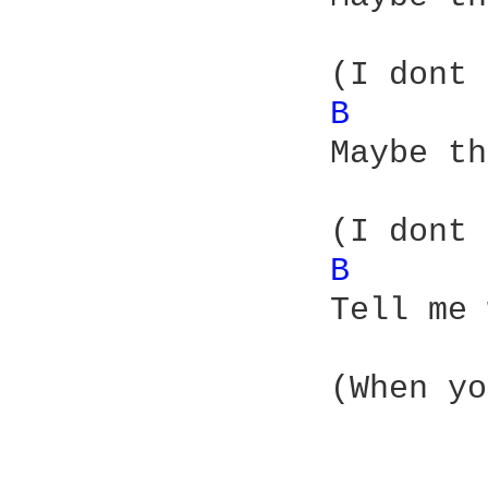
		(I dont know where you hid it)

B 
		Maybe there was a [P stamp] with it

		(I dont know where to fit it)

B 
		Tell me what kind of prize can you get

		(When you dont want to win it)
