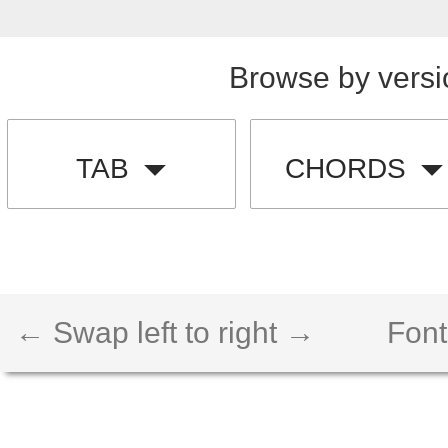
Browse by versi
TAB
CHORDS
← Swap left to right →
Font