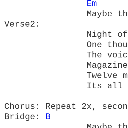
Em 
		Maybe this news can wait

Verse2:	

		Night of a thousand verses

		One thousand strivers strain to hear

		The voice thats left us

		Magazines still have to sell us

		Twelve master geniuses a year

		Its all so shameless

Chorus:	Repeat 2x, second time "Worried" not "Weary"

Bridge:	
B 
		Maybe there was a message in it
