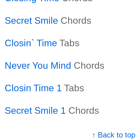
Secret Smile
Chords
Closin` Time
Tabs
Never You Mind
Chords
Closin Time 1
Tabs
Secret Smile 1
Chords
↑ Back to top