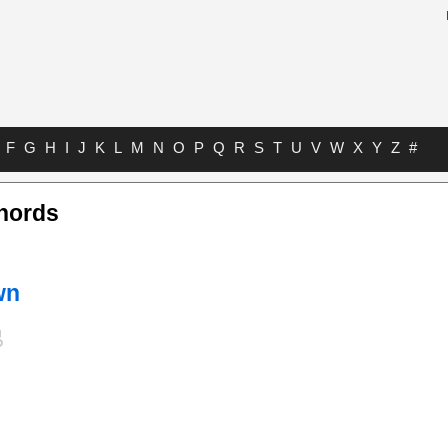
F
G
H
I
J
K
L
M
N
O
P
Q
R
S
T
U
V
W
X
Y
Z
#
Chords
wn