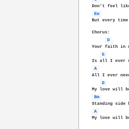
Em 
But every time
Chorus:

D 
Your faith in m
G 
A 
All I ever need
D 
Bm 
A 
My love will b