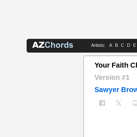
Artists:
A
B
C
D
E
Your Faith 
Version #1
Sawyer Bro