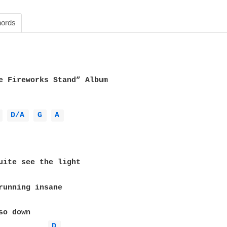
ords
e Fireworks Stand” Album

 
D/A 
G 
A 
D 