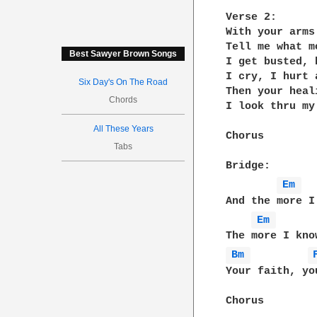
Verse 2:

With your arms
Tell me what m
Best Sawyer Brown Songs
I get busted, 
I cry, I hurt 
Six Day's On The Road
Then your heal
Chords
I look thru my
All These Years
Chorus

Tabs
Bridge:

Em 
And the more I
Em 
Bm 
Your faith, yo
Chorus
