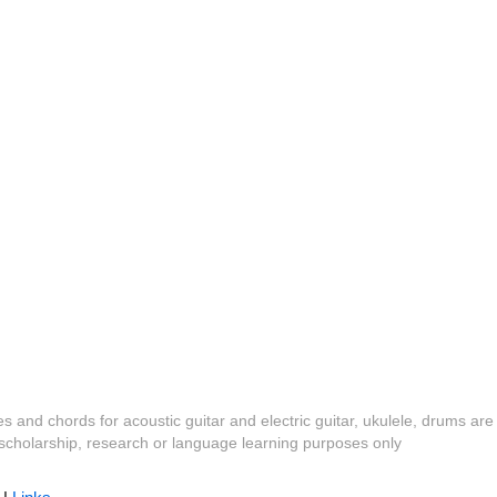
es and chords for acoustic guitar and electric guitar, ukulele, drums are
y, scholarship, research or language learning purposes only