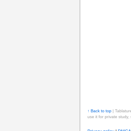
↑ Back to top
| Tablatur
use it for private stud