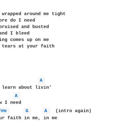
 wrapped around me tight

ore do I need

bruised and busted

and I bleed

ing comes up on me

 tears at your faith

A 
 learn about livin’

A 
F#m 
G 
A 
  (intro again) 

ur faith in me, in me
