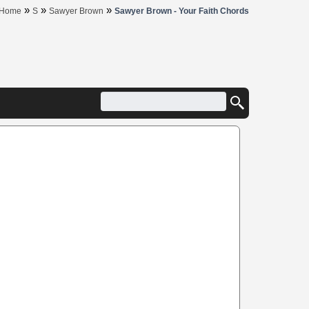
»
»
»
Home
S
Sawyer Brown
Sawyer Brown - Your Faith Chords