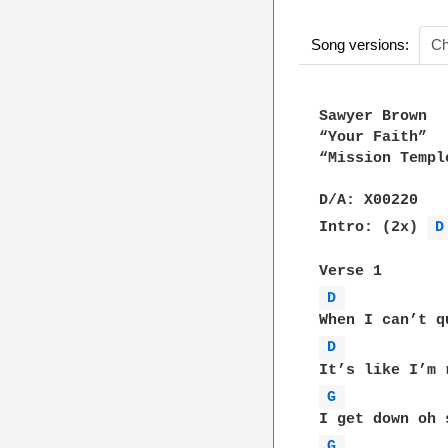
Song versions:
Ch
Sawyer Brown

“Your Faith”

“Mission Templ
D/A: X00220

Intro: (2x) 
D
D 
D 
G 
G 