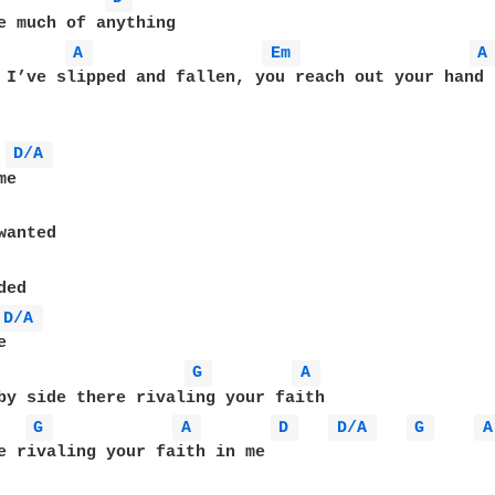
A 
Em 
A
 I’ve slipped and fallen, you reach out your hand

D/A 
e

ed

D/A 
G 
A 
G 
A 
D 
D/A 
G 
A
e rivaling your faith in me
