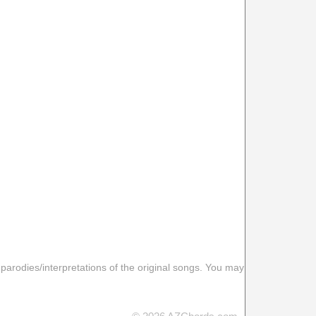
 parodies/interpretations of the original songs. You may