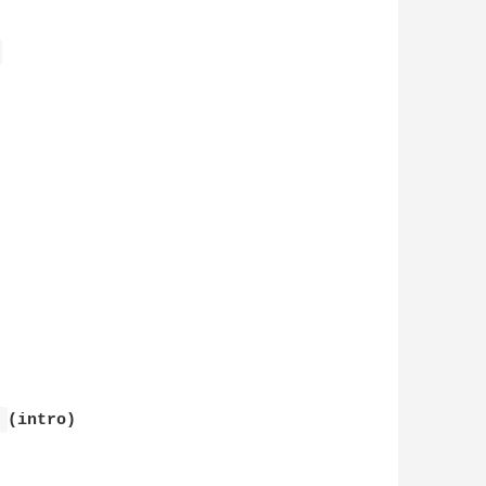
 
 
(intro)
