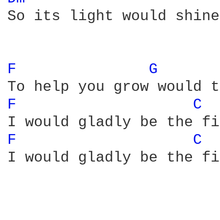
So its light would shine
F 
G 
F 
C 
F 
C 
I would gladly be the fi