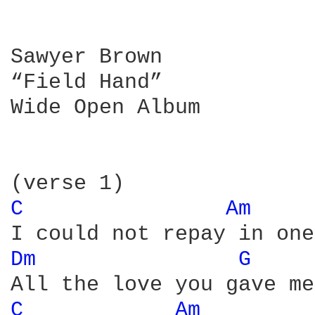
Sawyer Brown

“Field Hand”

Wide Open Album

C 
Am 
Dm 
G 
C 
Am 