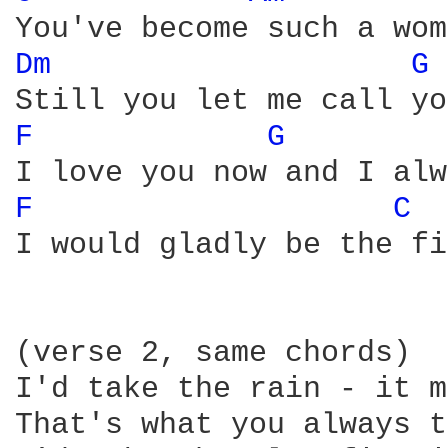
Dm 
G 
F 
G 
F 
C 
I would gladly be the fi
(verse 2, same chords)

I'd take the rain - it m
That's what you always t