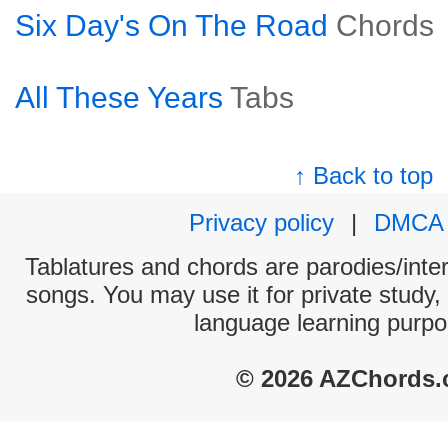
Six Day's On The Road
Chords
All These Years
Tabs
↑ Back to top
Privacy policy
|
DMCA
Tablatures and chords are parodies/interp
songs. You may use it for private study,
language learning purpo
© 2026 AZChords