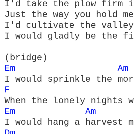
I'd take the plow firm i
Just the way you hold me

I'd cultivate the valley
I would gladly be the fi
Em 
Am 
F 
Em 
Am 
Dm 