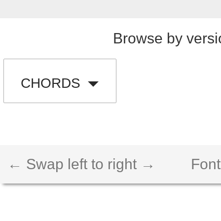
Browse by versi
CHORDS
← Swap left to right →
Font