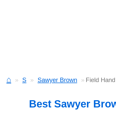
⌂
S
Sawyer Brown
Field Hand
Best Sawyer Bro