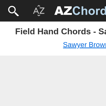
Field Hand Chords - 
Sawyer Brow