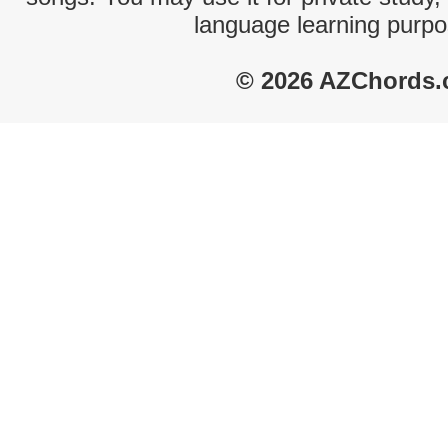
language learning purpo
© 2026 AZChords