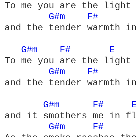
To me you are the light 
G#m 
F# 
and the tender warmth in
G#m 
F# 
E 
To me you are the light 
G#m 
F# 
and the tender warmth in
G#m 
F# 
E
and it smothers me in fl
G#m 
F# 