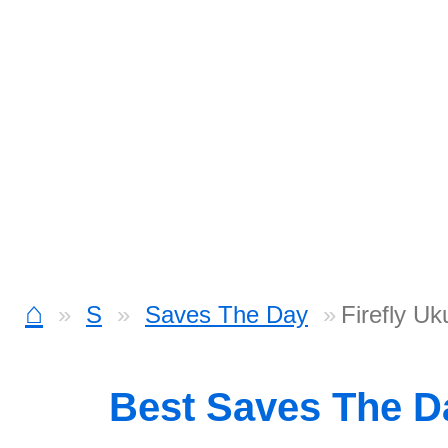
⌂
S
Saves The Day
Firefly Uk
Best Saves The 