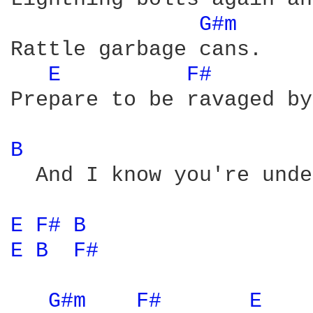
G#m 
Rattle garbage cans. 

E 
F# 
Prepare to be ravaged by
B 
  And I know you're unde
E 
F# 
B 
E 
B 
F# 
G#m 
F# 
E 