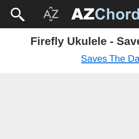
Firefly Ukulele - Sa
Saves The D