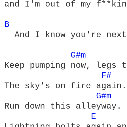
and I'm out of my f**kin
B 
  And I know you're next
G#m 
Keep pumping now, legs t
F# 
The sky's on fire again. 
G#m 
Run down this alleyway.

E 
Lightning bolts again an