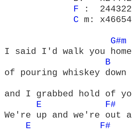
F 
:  244322

C 
m: x46654

G#m 
I said I'd walk you home
B 
of pouring whiskey down 
and I grabbed hold of yo
E 
F# 
We're up and we're out a
E 
F# 