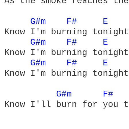
As the smoke reaches the
G#m 
F# 
E 
Know I'm burning tonight.
G#m 
F# 
E 
Know I'm burning tonight.
G#m 
F# 
E 
Know I'm burning tonight.
G#m 
F# 
Know I'll burn for you t