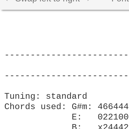
------------------------
                        
------------------------
Tuning: standard

Chords used: G#m: 466444

             E:   022100

             B:   x24442
