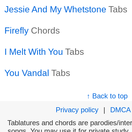
Jessie And My Whetstone
Tabs
Firefly
Chords
I Melt With You
Tabs
You Vandal
Tabs
↑ Back to top
Privacy policy
|
DMCA
Tablatures and chords are parodies/interp
songs. You may use it for private study,