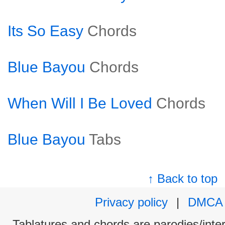
Its So Easy
Chords
Blue Bayou
Chords
When Will I Be Loved
Chords
Blue Bayou
Tabs
↑ Back to top
Privacy policy
|
DMCA
Tablatures and chords are parodies/interp