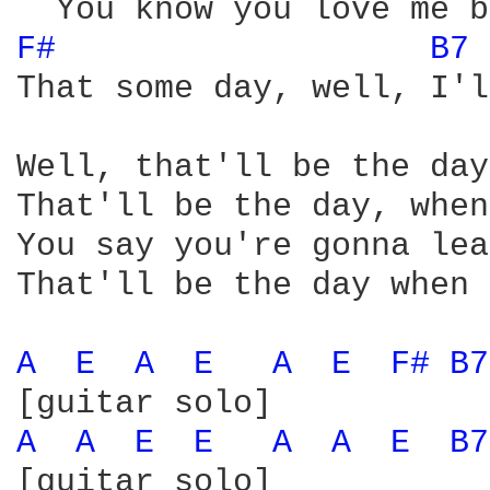
F# 
B7 
That some day, well, I'l
Well, that'll be the day
That'll be the day, when
You say you're gonna lea
That'll be the day when 
A 
E 
A 
E 
A 
E 
F# 
B7
A 
A 
E 
E 
A 
A 
E 
B7
[guitar solo]
