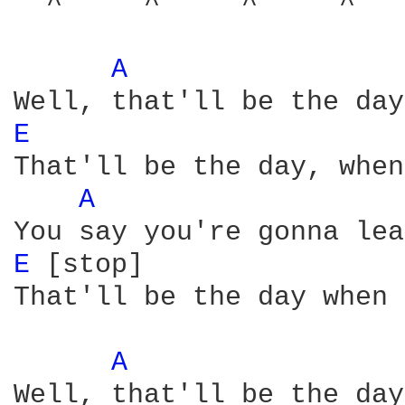
  ^     ^     ^     ^   
A 
E 
That'll be the day, when
A 
E 
[stop]

That'll be the day when 
A 