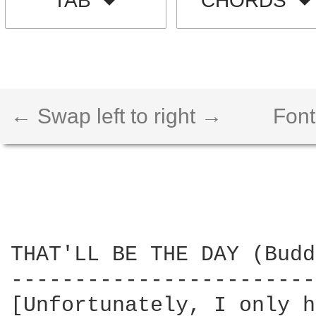
TAB
CHORDS
← Swap left to right →
Font
THAT'LL BE THE DAY (Budd
------------------------
[Unfortunately, I only h