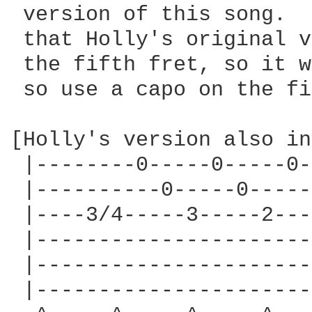
 version of this song.  
 that Holly's original v
 the fifth fret, so it w
 so use a capo on the fi
[Holly's version also in
 |--------0-----0-----0-
 |----------0-----0-----
 |----3/4-----3-----2---
 |----------------------
 |----------------------
 |----------------------