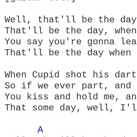
Well, that'll be the day
That'll be the day, when
You say you're gonna lea
That'll be the day when 
When Cupid shot his dart
So if we ever part, and 
You kiss and hold me, an
That some day, well, I'l
A 