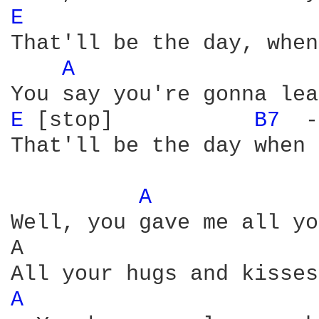
E 
That'll be the day, when
A 
E 
[stop]           
B7 
 -
That'll be the day when 
A 
Well, you gave me all yo
A                       
A 