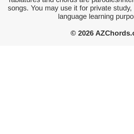
songs. You may use it for private study,
language learning purpo
© 2026 AZChords