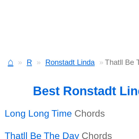
⌂
R
Ronstadt Linda
Thatll Be
Best Ronstadt Li
Long Long Time
Chords
Thatll Be The Day
Chords