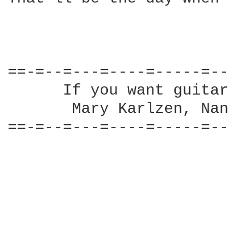
==-=--=---=----=-----=--
      If you want guitar
       Mary Karlzen, Nan
==-=--=---=----=-----=--