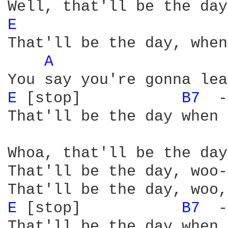
E 
That'll be the day, when
A 
E 
[stop]           
B7 
 -
That'll be the day when 
Whoa, that'll be the day
That'll be the day, woo-
E 
[stop]           
B7 
 -
That'll be the day when 