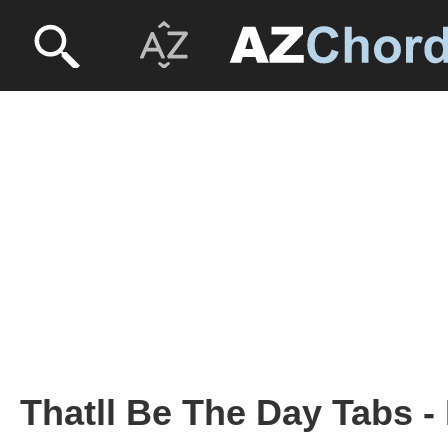
Thatll Be The Day Tabs -