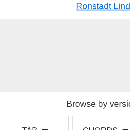
Ronstadt Lin
Browse by versi